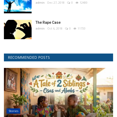
admin
Dec 27, 2018
0
12400
The Rape Case
admin
Oct 6, 2018
0
11733
RECOMMENDED POSTS
Stories