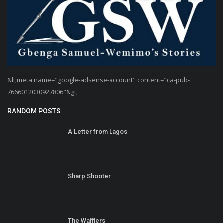
&lt;meta name="google-adsense-account" content="ca-pub-
7666012030927806"&gt;
RANDOM POSTS
A Letter from Lagos
Sharp Shooter
The Wafflers