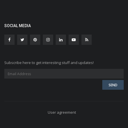
SOCIAL MEDIA
Subscribe here to get interesting stuff and updates!
User agreement