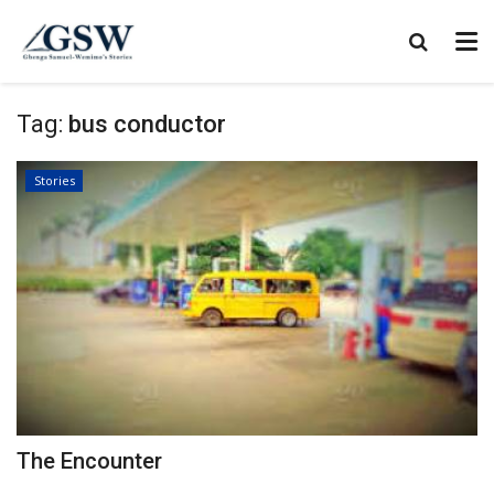
Tag:
bus conductor
Stories
The Encounter