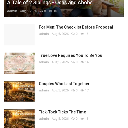
A Tale of 2 Siblings - Osas and Abobs
admin
Aug 5, 2026
0
16
For Men: The Checklist Before Proposal
admin
Aug 5, 2026
0
18
True Love Requires You To Be You
admin
Aug 5, 2026
0
14
Couples Who Last Together
admin
Aug 5, 2026
0
17
Tick-Tock Ticks The Time
admin
Aug 5, 2026
0
13