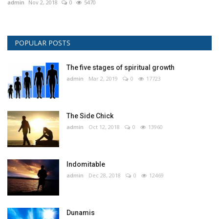
admin
Nov 2, 2018
0
5470
POPULAR POSTS
The five stages of spiritual growth
admin
Mar 2, 2019
0
17723
The Side Chick
admin
Oct 12, 2018
0
13960
Indomitable
admin
Dec 28, 2018
0
12469
Dunamis