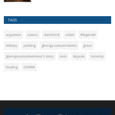
TAGS
argument
suitors
#anchor#
victim
#Nigeria#
military
yielding
gbenga samuel-weimo
grace
gbengasamuelwemimo's story
mob
dispute
honesty
healing
GSWMI