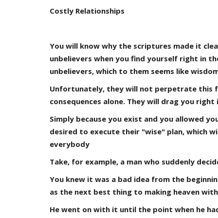
Costly Relationships
You will know why the scriptures made it cle
unbelievers when you find yourself right in t
unbelievers, which to them seems like wisdom
Unfortunately, they will not perpetrate this 
consequences alone. They will drag you right i
Simply because you exist and you allowed your
desired to execute their "wise" plan, which w
everybody
Take, for example, a man who suddenly decided
You knew it was a bad idea from the beginnin
as the next best thing to making heaven with
He went on with it until the point when he ha