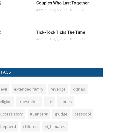
Couples Who Last Together
admin
Aug 5, 2026
0
22
Tick-Tock Ticks The Time
admin
Aug 5, 2026
0
19
TAGS
evil
extended family
revenge
kidnap
eligion
truestories.
life
stories
success story
#Cancer#
grudge
cesspool
shepherd
children
nightmares