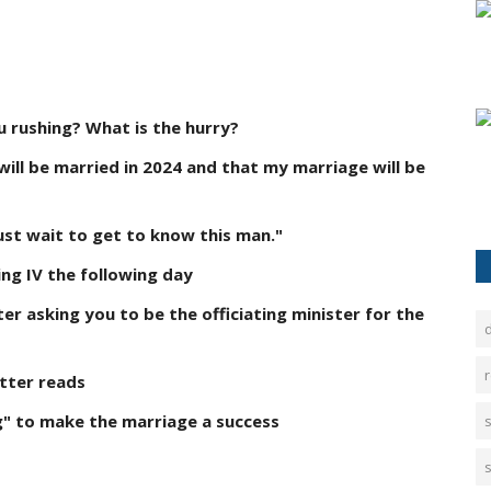
u rushing? What is the hurry?
will be married in 2024 and that my marriage will be
ust wait to get to know this man."
ng IV the following day
ter asking you to be the officiating minister for the
d
r
etter reads
g" to make the marriage a success