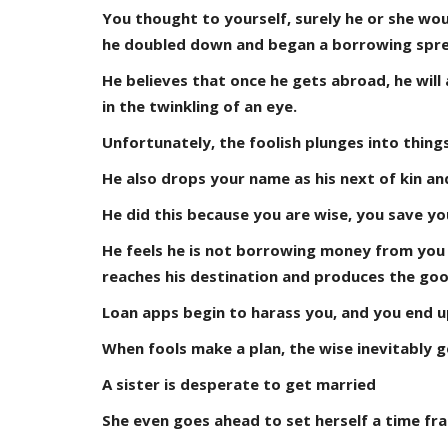
You thought to yourself, surely he or she wou
he doubled down and began a borrowing spre
He believes that once he gets abroad, he will
in the twinkling of an eye.
Unfortunately, the foolish plunges into thin
He also drops your name as his next of kin an
He did this because you are wise, you save y
He feels he is not borrowing money from you di
reaches his destination and produces the goo
Loan apps begin to harass you, and you end up
When fools make a plan, the wise inevitably g
A sister is desperate to get married
She even goes ahead to set herself a time fr