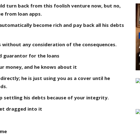
ld turn back from this foolish venture now, but no,
e from loan apps.
 automatically become rich and pay back all his debts
gs without any consideration of the consequences.
d guarantor for the loans
our money, and he knows about it
rectly; he is just using you as a cover until he
ds.
 settling his debts because of your integrity.
et dragged into it
ame