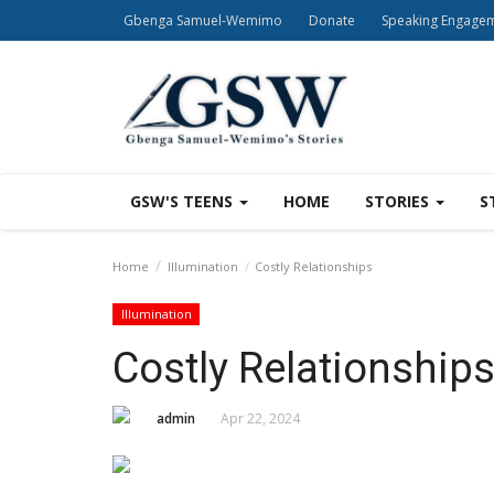
Gbenga Samuel-Wemimo
Donate
Speaking Engage
GSW'S TEENS
HOME
STORIES
S
Home
Illumination
Costly Relationships
Illumination
Costly Relationship
admin
Apr 22, 2024