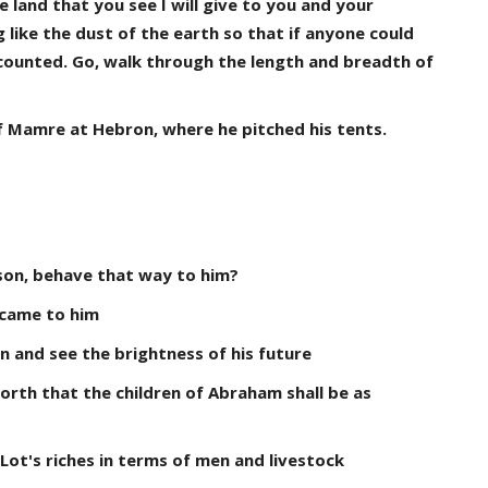
 land that you see I will give to you and your
g like the dust of the earth so that if anyone could
 counted. Go, walk through the length and breadth of
f Mamre at Hebron, where he pitched his tents.
son, behave that way to him?
 came to him
 and see the brightness of his future
orth that the children of Abraham shall be as
Lot's riches in terms of men and livestock