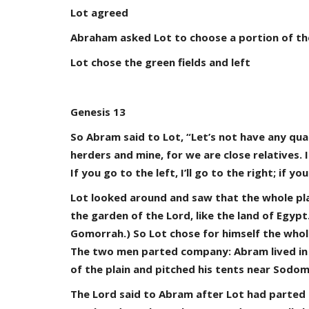
Lot agreed
Abraham asked Lot to choose a portion of the 
Lot chose the green fields and left
Genesis 13
So Abram said to Lot, “Let’s not have any qu
herders and mine, for we are close relatives.
If you go to the left, I’ll go to the right; if you
Lot looked around and saw that the whole pla
the garden of the Lord, like the land of Egy
Gomorrah.) So Lot chose for himself the whol
The two men parted company: Abram lived in t
of the plain and pitched his tents near Sodom
The Lord said to Abram after Lot had parted