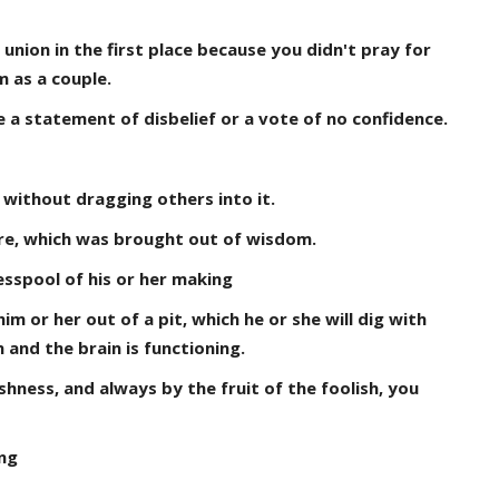
union in the first place because you didn't pray for
m as a couple.
 statement of disbelief or a vote of no confidence.
 without dragging others into it.
ture, which was brought out of wisdom.
esspool of his or her making
im or her out of a pit, which he or she will dig with
 and the brain is functioning.
hness, and always by the fruit of the foolish, you
ng