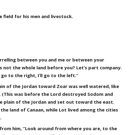
field for his men and livestock.
arrelling between you and me or between your
 Is not the whole land before you? Let’s part company.
 go to the right, I’ll go to the left.”
in of the Jordan toward Zoar was well watered, like
pt. (This was before the Lord destroyed Sodom and
e plain of the Jordan and set out toward the east.
he land of Canaan, while Lot lived among the cities
.
 from him, “Look around from where you are, to the