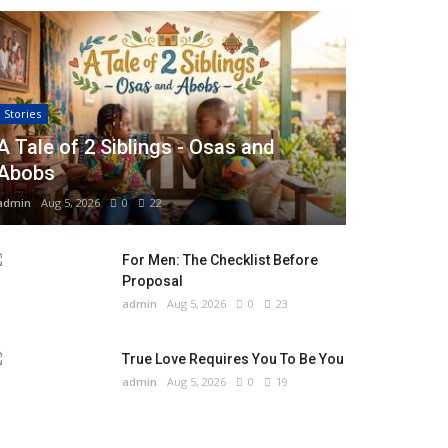
Stories
A Tale of 2 Siblings - Osas and
Abobs
admin
Aug 5, 2026
0
22
For Men: The Checklist Before
Proposal
admin
Aug 5, 2026
0
23
True Love Requires You To Be You
admin
Aug 5, 2026
0
19