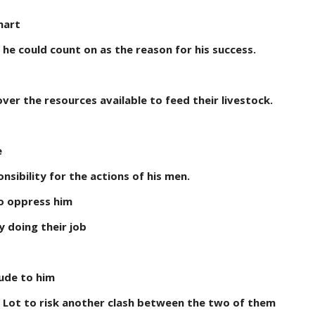
mart
 he could count on as the reason for his success.
er the resources available to feed their livestock.
e
sibility for the actions of his men.
to oppress him
y doing their job
ude to him
 Lot to risk another clash between the two of them