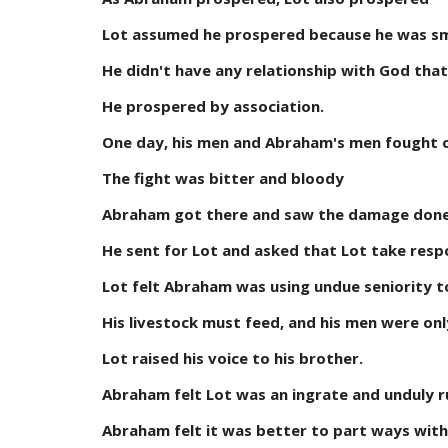
Lot assumed he prospered because he was s
He didn't have any relationship with God that
He prospered by association.
One day, his men and Abraham's men fought ov
The fight was bitter and bloody
Abraham got there and saw the damage don
He sent for Lot and asked that Lot take respon
Lot felt Abraham was using undue seniority 
His livestock must feed, and his men were onl
Lot raised his voice to his brother.
Abraham felt Lot was an ingrate and unduly r
Abraham felt it was better to part ways with