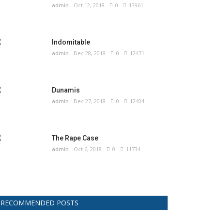
admin
Oct 12, 2018
0
13961
Indomitable
admin
Dec 28, 2018
0
12471
Dunamis
admin
Dec 27, 2018
0
12404
The Rape Case
admin
Oct 6, 2018
0
11734
RECOMMENDED POSTS