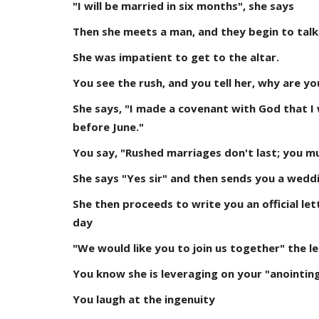
"I will be married in six months", she says
Then she meets a man, and they begin to talk
She was impatient to get to the altar.
You see the rush, and you tell her, why are yo
She says, "I made a covenant with God that I 
before June."
You say, "Rushed marriages don't last; you m
She says "Yes sir" and then sends you a weddi
She then proceeds to write you an official let
day
"We would like you to join us together" the l
You know she is leveraging on your "anointin
You laugh at the ingenuity