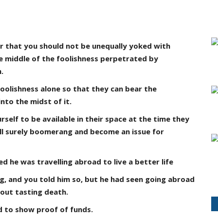
ar that you should not be unequally yoked with
he middle of the foolishness perpetrated by
.
foolishness alone so that they can bear the
nto the midst of it.
self to be available in their space at the time they
ill surely boomerang and become an issue for
 he was travelling abroad to live a better life
g, and you told him so, but he had seen going abroad
out tasting death.
d to show proof of funds.