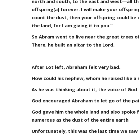
north and south, to the east and west—all the
offspring[a] forever. I will make your offsprin
count the dust, then your offspring could be
the land, for I am giving it to you.”
So Abram went to live near the great trees o
There, he built an altar to the Lord.
After Lot left, Abraham felt very bad.
How could his nephew, whom he raised like a 
As he was thinking about it, the voice of God
God encouraged Abraham to let go of the pain
God gave him the whole land and also spoke f
numerous as the dust of the entire earth
Unfortunately, this was the last time we saw 