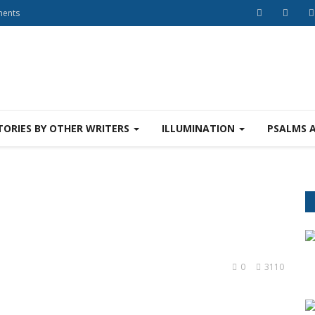
ments
TORIES BY OTHER WRITERS
ILLUMINATION
PSALMS 
s
0
3110