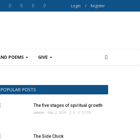
Login
/
Register
AND POEMS
GIVE
POPULAR POSTS
The five stages of spiritual growth
admin
Mar 2, 2019
0
17729
The Side Chick