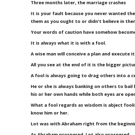
Three months later, the marriage crashes
It is your fault because you never wanted the 
them as you ought to or didn't believe in the
Your words of caution have somehow become a
It is always what it is with a fool.
A wise man will conceive a plan and execute it
All you see at the end of it is the bigger pic
A fool is always going to drag others into a c
He or she is always banking on others to bail h
his or her own hands while both eyes are open
What a fool regards as wisdom is abject foolis
know him or her.
Lot was with Abraham right from the beginni
As Abraham prospered, Lot also prospered