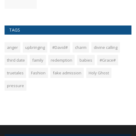
TAGS
anger
upbringing
#David#
charm
divine calling
third date
family
redemption
babies
#Grace#
truetales
Fashion
fake admission
Holy Ghost
pressure