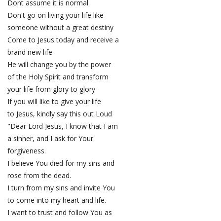
Dont assume it is normal
Don't go on living your life like
someone without a great destiny
Come to Jesus today and receive a
brand new life
He will change you by the power
of the Holy Spirit and transform
your life from glory to glory
If you will like to give your life
to Jesus, kindly say this out Loud
"Dear Lord Jesus, I know that I am
a sinner, and I ask for Your
forgiveness.
I believe You died for my sins and
rose from the dead.
I turn from my sins and invite You
to come into my heart and life.
I want to trust and follow You as