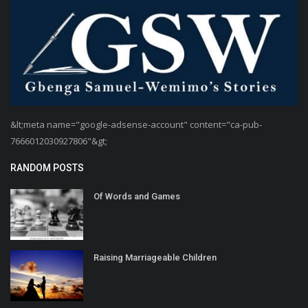
&lt;meta name="google-adsense-account" content="ca-pub-
7666012030927806"&gt;
RANDOM POSTS
Of Words and Games
Raising Marriageable Children