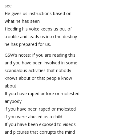
see
He gives us instructions based on
what he has seen
Heeding his voice keeps us out of
trouble and leads us into the destiny
he has prepared for us.
GSW's notes: If you are reading this
and you have been involved in some
scandalous activities that nobody
knows about or that people know
about
If you have raped before or molested
anybody
if you have been raped or molested
if you were abused as a child
If you have been exposed to videos
and pictures that corrupts the mind