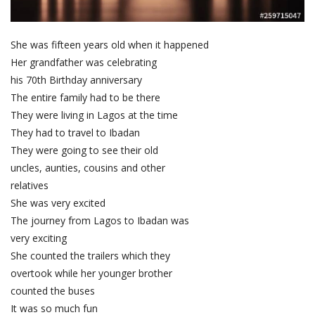
She was fifteen years old when it happened
Her grandfather was celebrating
his 70th Birthday anniversary
The entire family had to be there
They were living in Lagos at the time
They had to travel to Ibadan
They were going to see their old
uncles, aunties, cousins and other
relatives
She was very excited
The journey from Lagos to Ibadan was
very exciting
She counted the trailers which they
overtook while her younger brother
counted the buses
It was so much fun