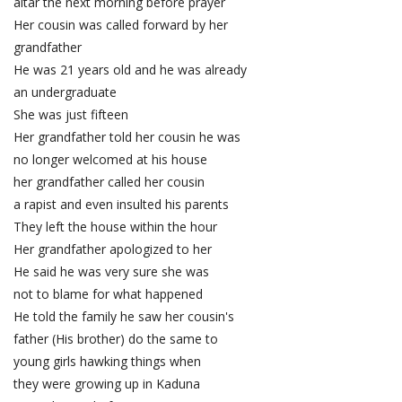
altar the next morning before prayer
Her cousin was called forward by her
grandfather
He was 21 years old and he was already
an undergraduate
She was just fifteen
Her grandfather told her cousin he was
no longer welcomed at his house
her grandfather called her cousin
a rapist and even insulted his parents
They left the house within the hour
Her grandfather apologized to her
He said he was very sure she was
not to blame for what happened
He told the family he saw her cousin's
father (His brother) do the same to
young girls hawking things when
they were growing up in Kaduna