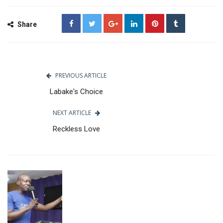
Share
PREVIOUS ARTICLE
Labake's Choice
NEXT ARTICLE
Reckless Love