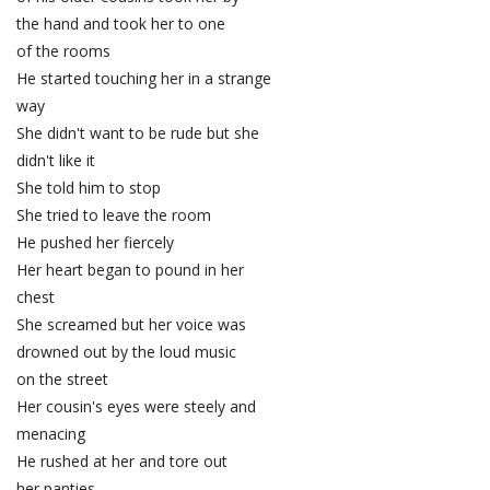
the hand and took her to one
of the rooms
He started touching her in a strange
way
She didn't want to be rude but she
didn't like it
She told him to stop
She tried to leave the room
He pushed her fiercely
Her heart began to pound in her
chest
She screamed but her voice was
drowned out by the loud music
on the street
Her cousin's eyes were steely and
menacing
He rushed at her and tore out
her panties