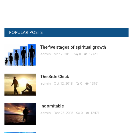
POPULAR POSTS
The five stages of spiritual growth
admin
Mar 2, 2019
0
17729
The Side Chick
admin
Oct 12, 2018
0
13961
Indomitable
admin
Dec 28, 2018
0
12471