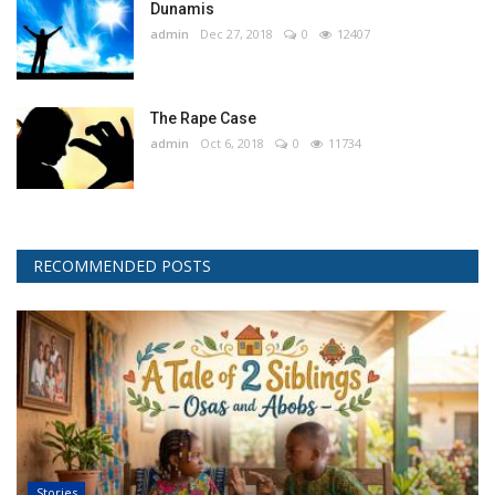
Dunamis
admin
Dec 27, 2018
0
12407
The Rape Case
admin
Oct 6, 2018
0
11734
RECOMMENDED POSTS
Stories