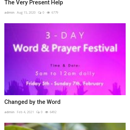
The Very Present Help
admin
Aug 15, 2020
0
6779
Changed by the Word
admin
Feb 4, 2021
0
6492