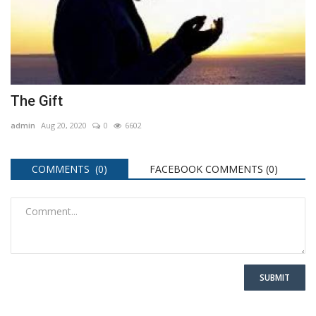
The Gift
admin
Aug 20, 2020
0
6602
COMMENTS (0)
FACEBOOK COMMENTS (
0
)
SUBMIT