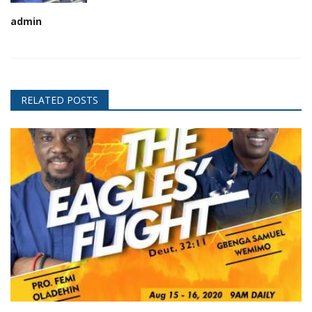
admin
RELATED POSTS