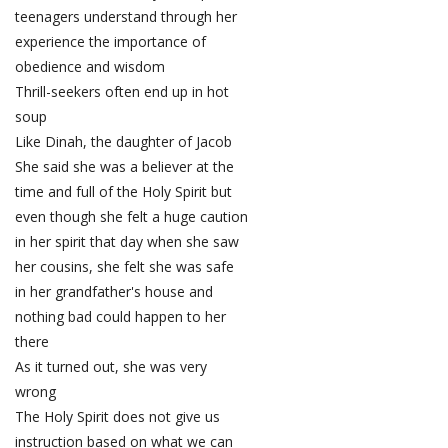
teenagers understand through her
experience the importance of
obedience and wisdom
Thrill-seekers often end up in hot
soup
Like Dinah, the daughter of Jacob
She said she was a believer at the
time and full of the Holy Spirit but
even though she felt a huge caution
in her spirit that day when she saw
her cousins, she felt she was safe
in her grandfather's house and
nothing bad could happen to her
there
As it turned out, she was very
wrong
The Holy Spirit does not give us
instruction based on what we can