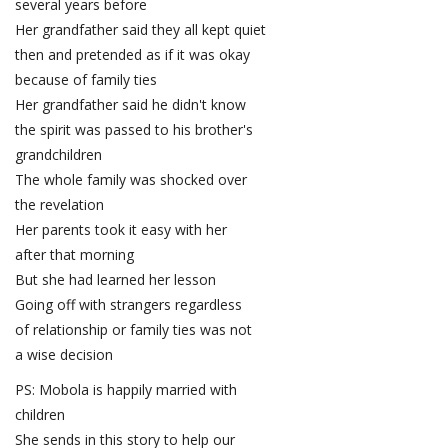
several years before
Her grandfather said they all kept quiet
then and pretended as if it was okay
because of family ties
Her grandfather said he didn't know
the spirit was passed to his brother's
grandchildren
The whole family was shocked over
the revelation
Her parents took it easy with her
after that morning
But she had learned her lesson
Going off with strangers regardless
of relationship or family ties was not
a wise decision
PS: Mobola is happily married with
children
She sends in this story to help our