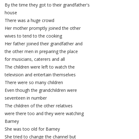
By the time they got to their grandfather's
house
There was a huge crowd
Her mother promptly joined the other
wives to tend to the cooking
Her father joined their grandfather and
the other men in preparing the place
for musicians, caterers and all
The children were left to watch the
television and entertain themselves
There were so many children
Even though the grandchildren were
seventeen in number
The children of the other relatives
were there too and they were watching
Barney
She was too old for Barney
She tried to change the channel but