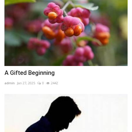
A Gifted Beginning
admin
Jan 27, 2025
0
2442