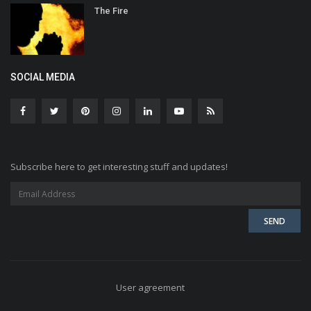
The Fire
SOCIAL MEDIA
Subscribe here to get interesting stuff and updates!
User agreement