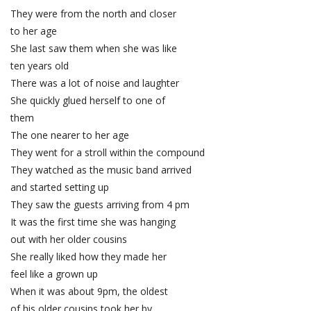
They were from the north and closer
to her age
She last saw them when she was like
ten years old
There was a lot of noise and laughter
She quickly glued herself to one of
them
The one nearer to her age
They went for a stroll within the compound
They watched as the music band arrived
and started setting up
They saw the guests arriving from 4 pm
It was the first time she was hanging
out with her older cousins
She really liked how they made her
feel like a grown up
When it was about 9pm, the oldest
of his older cousins took her by