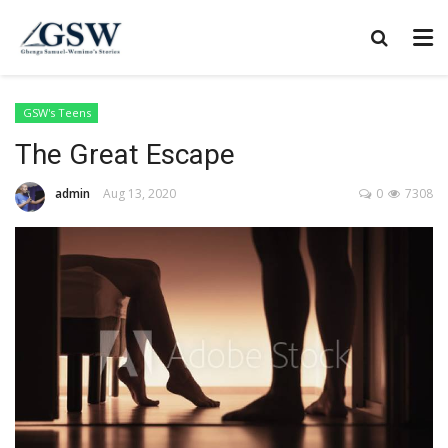
GSW's Teens
The Great Escape
admin
Aug 13, 2020
0
7308