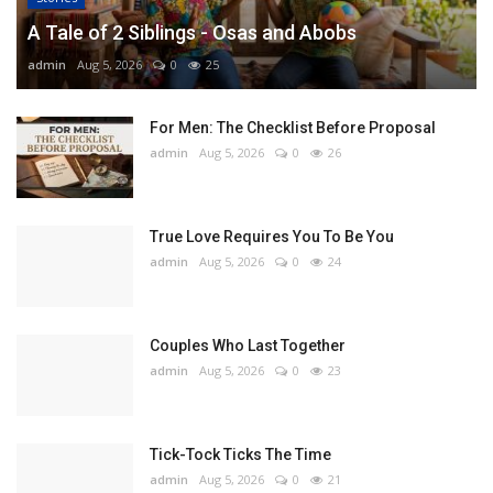
A Tale of 2 Siblings - Osas and Abobs
admin
Aug 5, 2026
0
25
For Men: The Checklist Before Proposal
admin
Aug 5, 2026
0
26
True Love Requires You To Be You
admin
Aug 5, 2026
0
24
Couples Who Last Together
admin
Aug 5, 2026
0
23
Tick-Tock Ticks The Time
admin
Aug 5, 2026
0
21