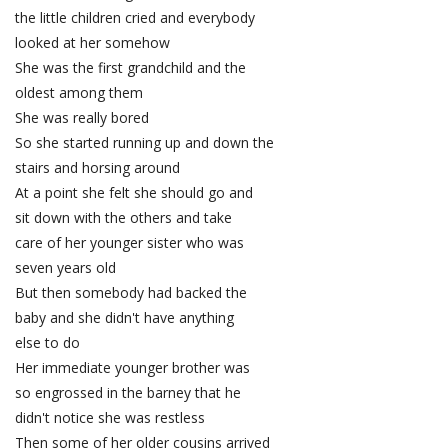
the little children cried and everybody
looked at her somehow
She was the first grandchild and the
oldest among them
She was really bored
So she started running up and down the
stairs and horsing around
At a point she felt she should go and
sit down with the others and take
care of her younger sister who was
seven years old
But then somebody had backed the
baby and she didn't have anything
else to do
Her immediate younger brother was
so engrossed in the barney that he
didn't notice she was restless
Then some of her older cousins arrived