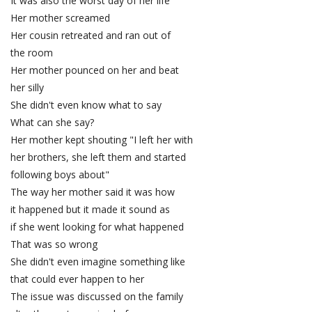
It was also the worst day of her life
Her mother screamed
Her cousin retreated and ran out of
the room
Her mother pounced on her and beat
her silly
She didn't even know what to say
What can she say?
Her mother kept shouting "I left her with
her brothers, she left them and started
following boys about"
The way her mother said it was how
it happened but it made it sound as
if she went looking for what happened
That was so wrong
She didn't even imagine something like
that could ever happen to her
The issue was discussed on the family