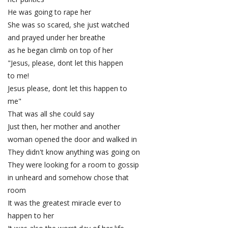
He was going to rape her
She was so scared, she just watched
and prayed under her breathe
as he began climb on top of her
"Jesus, please, dont let this happen
to me!
Jesus please, dont let this happen to
me"
That was all she could say
Just then, her mother and another
woman opened the door and walked in
They didn't know anything was going on
They were looking for a room to gossip
in unheard and somehow chose that
room
It was the greatest miracle ever to
happen to her