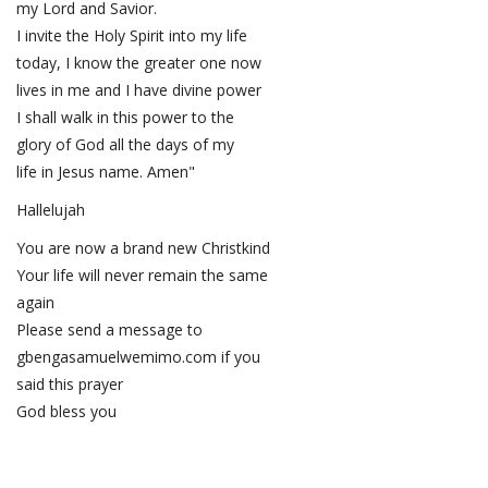
my Lord and Savior.
I invite the Holy Spirit into my life
today, I know the greater one now
lives in me and I have divine power
I shall walk in this power to the
glory of God all the days of my
life in Jesus name. Amen"
Hallelujah
You are now a brand new Christkind
Your life will never remain the same
again
Please send a message to
gbengasamuelwemimo.com if you
said this prayer
God bless you