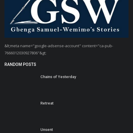
&lt;meta name="google-adsense-account" content="ca-pub-
7666012030927806"&gt;
RANDOM POSTS
Chains of Yesterday
Retreat
Unsent