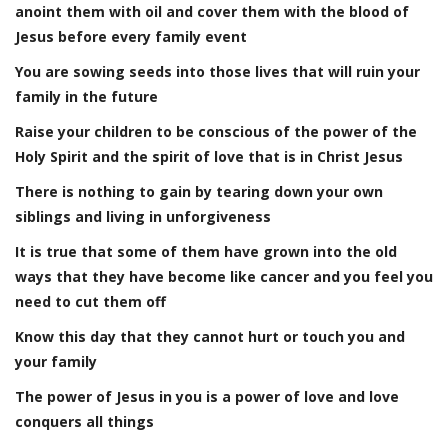
anoint them with oil and cover them with the blood of
Jesus before every family event
You are sowing seeds into those lives that will ruin your
family in the future
Raise your children to be conscious of the power of the
Holy Spirit and the spirit of love that is in Christ Jesus
There is nothing to gain by tearing down your own
siblings and living in unforgiveness
It is true that some of them have grown into the old
ways that they have become like cancer and you feel you
need to cut them off
Know this day that they cannot hurt or touch you and
your family
The power of Jesus in you is a power of love and love
conquers all things