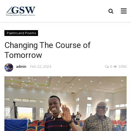
Psalms and Poems
Changing The Course of
Tomorrow
admin
Feb 22, 2024
0
3386