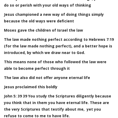
do so or perish with your old ways of thinking
Jesus championed a new way of doing things simply
because the old ways were deficient
Moses gave the children of Israel the law
The law made nothing perfect according to Hebrews 7:19
(for the law made nothing perfect), and a better hope is
introduced, by which we draw near to God.
This means none of those who followed the law were
able to become perfect through it
The law also did not offer anyone eternal life
Jesus proclaimed this boldly
John 5: 39 39 You study the Scriptures diligently because
you think that in them you have eternal life. These are
the very Scriptures that testify about me, yet you
refuse to come to me to have life.