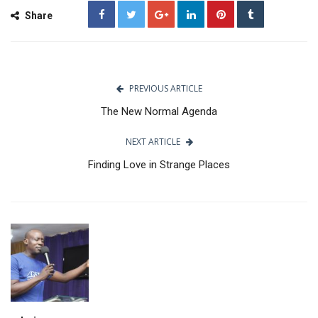
Share
PREVIOUS ARTICLE
The New Normal Agenda
NEXT ARTICLE
Finding Love in Strange Places