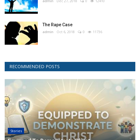
admin
Dec 27, 2018
0
12410
The Rape Case
admin
Oct 6, 2018
0
11736
RECOMMENDED POSTS
Stories