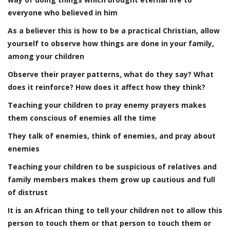
everyone who believed in him
As a believer this is how to be a practical Christian, allow
yourself to observe how things are done in your family,
among your children
Observe their prayer patterns, what do they say? What
does it reinforce? How does it affect how they think?
Teaching your children to pray enemy prayers makes
them conscious of enemies all the time
They talk of enemies, think of enemies, and pray about
enemies
Teaching your children to be suspicious of relatives and
family members makes them grow up cautious and full
of distrust
It is an African thing to tell your children not to allow this
person to touch them or that person to touch them or