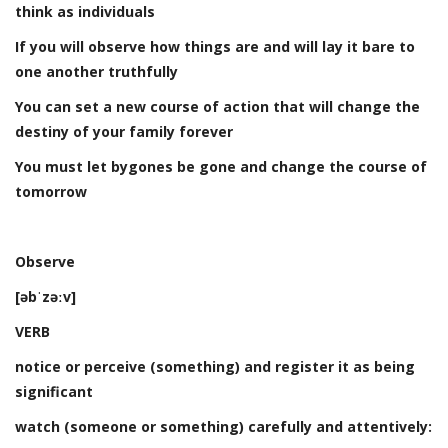
think as individuals
If you will observe how things are and will lay it bare to
one another truthfully
You can set a new course of action that will change the
destiny of your family forever
You must let bygones be gone and change the course of
tomorrow
Observe
[əbˈzəːv]
VERB
notice or perceive (something) and register it as being
significant
watch (someone or something) carefully and attentively: