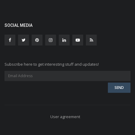
SOCIAL MEDIA
Subscribe here to get interesting stuff and updates!
User agreement