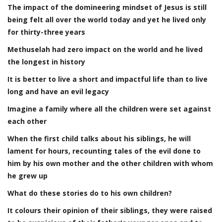
The impact of the domineering mindset of Jesus is still
being felt all over the world today and yet he lived only
for thirty-three years
Methuselah had zero impact on the world and he lived
the longest in history
It is better to live a short and impactful life than to live
long and have an evil legacy
Imagine a family where all the children were set against
each other
When the first child talks about his siblings, he will
lament for hours, recounting tales of the evil done to
him by his own mother and the other children with whom
he grew up
What do these stories do to his own children?
It colours their opinion of their siblings, they were raised