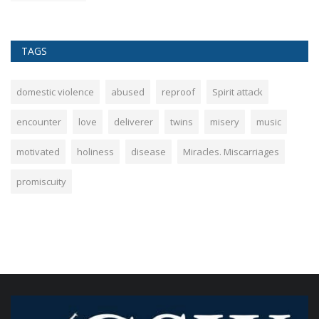
TAGS
domestic violence
abused
reproof
Spirit attack
encounter
love
deliverer
twins
misery
music
motivated
holiness
disease
Miracles. Miscarriages
promiscuity