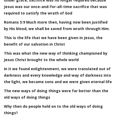
Under grace, sacrifice was no longer required because
Jesus was our once-and-for-all-time sacrifice that was
required to satisfy the wrath of God
Romans 5:9 Much more then, having now been justified
by His blood, we shall be saved from wrath through Him.
This is the life that we have been given in Jesus, the
benefit of our salvation in Christ
This was what the new way of thinking championed by
Jesus Christ brought to the whole world
In it we found enlightenment, we were translated out of
darkness and every knowledge and way of darkness into
the light, we became sons and we were given eternal life
The new ways of doing things were far better than the
old ways of doing things
Why then do people hold on to the old ways of doing
things?