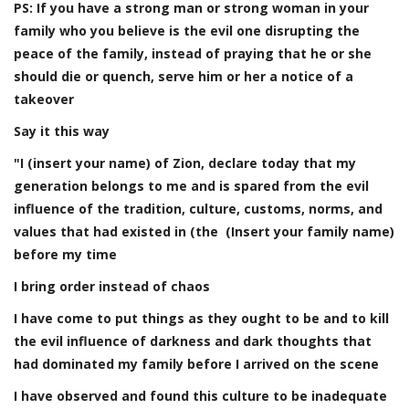
PS: If you have a strong man or strong woman in your
family who you believe is the evil one disrupting the
peace of the family, instead of praying that he or she
should die or quench, se
rve him or her a notice of a
takeover
Say it this way
"I (insert your name) of Zion, declare today that my
generation belongs to me and is spared from the evil
influence of the tradition, culture, customs, norms, and
values that had existed in (the (Insert your family name)
before my time
I bring order instead of chaos
I have come to put things as they ought to be and to kill
the evil influence of darkness and dark thoughts that
had dominated my family before I arrived on the scene
I have observed and found this culture to be inadequate