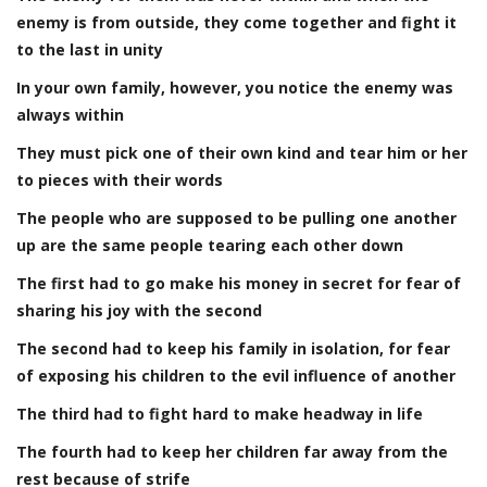
enemy is from outside, they come together and fight it
to the last in unity
In your own family, however, you notice the enemy was
always within
They must pick one of their own kind and tear him or her
to pieces with their words
The people who are supposed to be pulling one another
up are the same people tearing each other down
The first had to go make his money in secret for fear of
sharing his joy with the second
The second had to keep his family in isolation, for fear
of exposing his children to the evil influence of another
The third had to fight hard to make headway in life
The fourth had to keep her children far away from the
rest because of strife