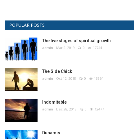
POPULAR POSTS
The five stages of spiritual growth
admin
Mar 2, 2019
0
17744
The Side Chick
admin
Oct 12, 2018
0
13964
Indomitable
admin
Dec 28, 2018
0
12477
Dunamis