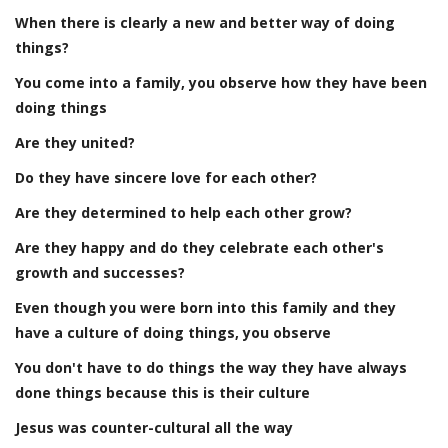
When there is clearly a new and better way of doing
things?
You come into a family, you observe how they have been
doing things
Are they united?
Do they have sincere love for each other?
Are they determined to help each other grow?
Are they happy and do they celebrate each other's
growth and successes?
Even though you were born into this family and they
have a culture of doing things, you observe
You don't have to do things the way they have always
done things because this is their culture
Jesus was counter-cultural all the way