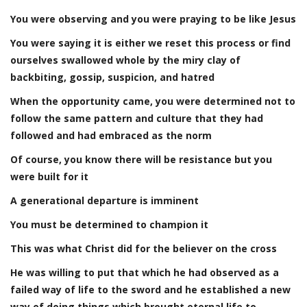
You were observing and you were praying to be like Jesus
You were saying it is either we reset this process or find
ourselves swallowed whole by the miry clay of
backbiting, gossip, suspicion, and hatred
When the opportunity came, you were determined not to
follow the same pattern and culture that they had
followed and had embraced as the norm
Of course, you know there will be resistance but you
were built for it
A generational departure is imminent
You must be determined to champion it
This was what Christ did for the believer on the cross
He was willing to put that which he had observed as a
failed way of life to the sword and he established a new
way of doing things which brought eternal life to