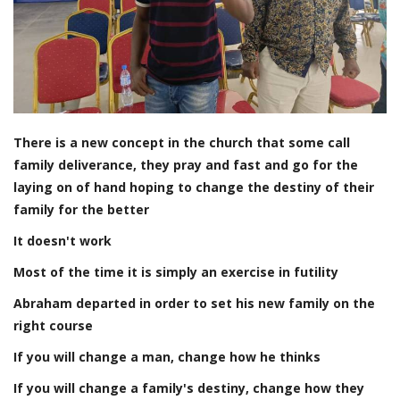
There is a new concept in the church that some call
family deliverance, they pray and fast and go for the
laying on of hand hoping to change the destiny of their
family for the better
It doesn't work
Most of the time it is simply an exercise in futility
Abraham departed in order to set his new family on the
right course
If you will change a man, change how he thinks
If you will change a family's destiny, change how they