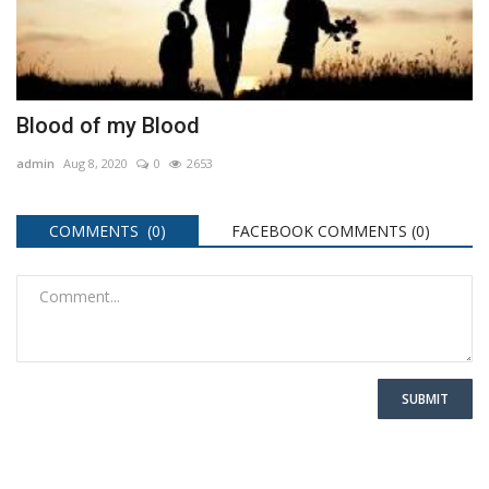
Blood of my Blood
admin
Aug 8, 2020
0
2653
COMMENTS (0)
FACEBOOK COMMENTS (
0
)
SUBMIT