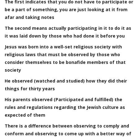
The first indicates that you do not have to participate or
be a part of something, you are just looking at it from
afar and taking notes
The second means actually participating in it to do it as
it was laid down by those who had done it before you
Jesus was born into a well-set religious society with
religious laws that must be observed by those who
consider themselves to be bonafide members of that
society
He observed (watched and studied) how they did their
things for thirty years
His parents observed (Participated and fulfilled) the
rules and regulations regarding the Jewish culture as
expected of them
There is a difference between observing to comply and
conform and observing to come up with a better way of