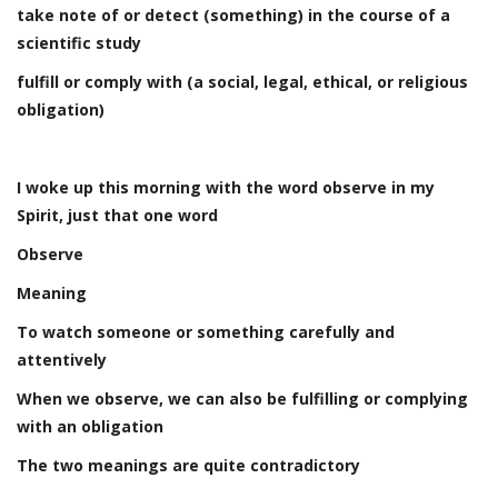
take note of or detect (something) in the course of a
scientific study
fulfill or comply with (a social, legal, ethical, or religious
obligation)
I woke up this morning with the word observe in my
Spirit, just that one word
Observe
Meaning
To watch someone or something carefully and
attentively
When we observe, we can also be fulfilling or complying
with an obligation
The two meanings are quite contradictory