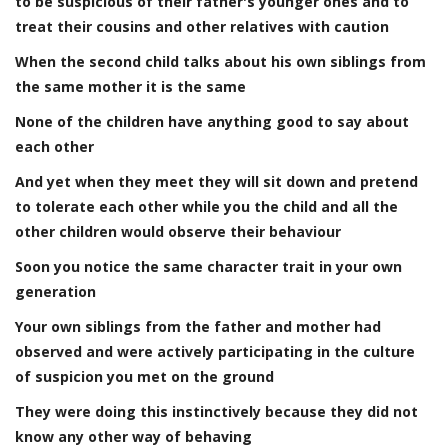
to be suspicious of their father's younger ones and to
treat their cousins and other relatives with caution
When the second child talks about his own siblings from
the same mother it is the same
None of the children have anything good to say about
each other
And yet when they meet they will sit down and pretend
to tolerate each other while you the child and all the
other children would observe their behaviour
Soon you notice the same character trait in your own
generation
Your own siblings from the father and mother had
observed and were actively participating in the culture
of suspicion you met on the ground
They were doing this instinctively because they did not
know any other way of behaving