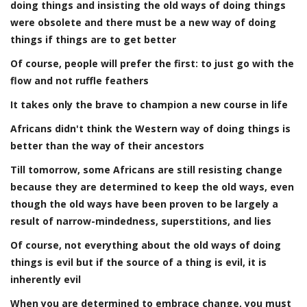
doing things and insisting the old ways of doing things
were obsolete and there must be a new way of doing
things if things are to get better
Of course, people will prefer the first: to just go with the
flow and not ruffle feathers
It takes only the brave to champion a new course in life
Africans didn't think the Western way of doing things is
better than the way of their ancestors
Till tomorrow, some Africans are still resisting change
because they are determined to keep the old ways, even
though the old ways have been proven to be largely a
result of narrow-mindedness, superstitions, and lies
Of course, not everything about the old ways of doing
things is evil but if the source of a thing is evil, it is
inherently evil
When you are determined to embrace change, you must