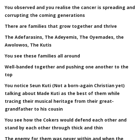
You observed and you realise the cancer is spreading and
corrupting the coming generations
There are families that grow together and thrive
The Adefarasins, The Adeyemis, The Oyemades, the
Awolowos, The Kutis
You see these families all around
Well-banded together and pushing one another to the
top
You notice Seun Kuti (Not a born-again Christian yet)
talking about Made Kuti as the best of them while
tracing their musical heritage from their great-
grandfather to his cousin
You see how the Cokers would defend each other and
stand by each other through thick and thin
The enemy for them was never within and when the