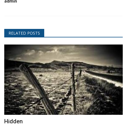
admin
RELATED POSTS
Hidden