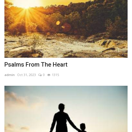
Psalms From The Heart
admin
Oct 31, 2023
0
1315