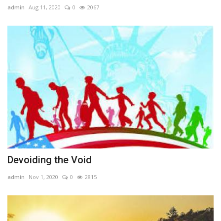
admin
Aug 11, 2020
0
2067
Devoiding the Void
admin
Nov 1, 2020
0
2815