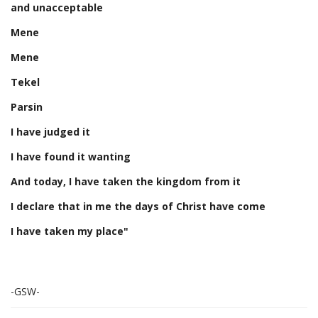
and unacceptable
Mene
Mene
Tekel
Parsin
I have judged it
I have found it wanting
And today, I have taken the kingdom from it
I declare that in me the days of Christ have come
I have taken my place"
-GSW-