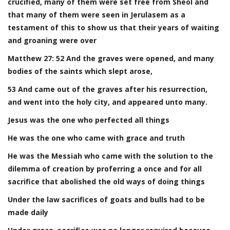
crucified, many of them were set free from Sheol and
that many of them were seen in Jerulasem as a
testament of this to show us that their years of waiting
and groaning were over
Matthew 27: 52 And the graves were opened, and many
bodies of the saints which slept arose,
53 And came out of the graves after his resurrection,
and went into the holy city, and appeared unto many.
Jesus was the one who perfected all things
He was the one who came with grace and truth
He was the Messiah who came with the solution to the
dilemma of creation by proferring a once and for all
sacrifice that abolished the old ways of doing things
Under the law sacrifices of goats and bulls had to be
made daily