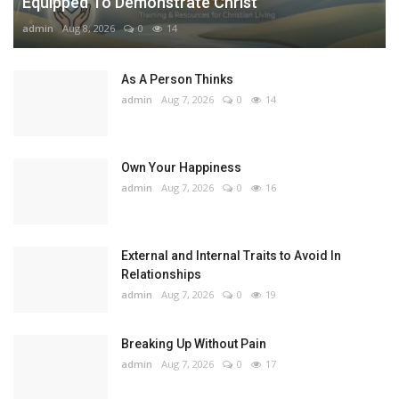
Equipped To Demonstrate Christ
admin
Aug 8, 2026
0
14
As A Person Thinks
admin
Aug 7, 2026
0
14
Own Your Happiness
admin
Aug 7, 2026
0
16
External and Internal Traits to Avoid In
Relationships
admin
Aug 7, 2026
0
19
Breaking Up Without Pain
admin
Aug 7, 2026
0
17