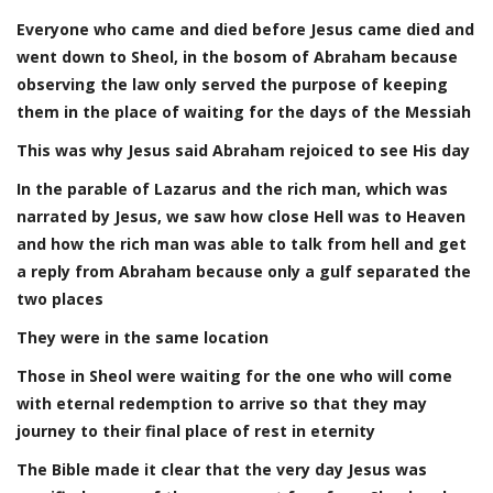
Everyone who came and died before Jesus came died and
went down to Sheol, in the bosom of Abraham because
observing the law only served the purpose of keeping
them in the place of waiting for the days of the Messiah
This was why Jesus said Abraham rejoiced to see His day
In the parable of Lazarus and the rich man, which was
narrated by Jesus, we saw how close Hell was to Heaven
and how the rich man was able to talk from hell and get
a reply from Abraham because only a gulf separated the
two places
They were in the same location
Those in Sheol were waiting for the one who will come
with eternal redemption to arrive so that they may
journey to their final place of rest in eternity
The Bible made it clear that the very day Jesus was