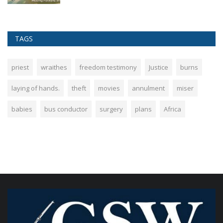
TAGS
priest
wraithes
freedom testimony
Justice
burns
laying of hands.
theft
movies
annulment
miser
babies
bus conductor
surgery
plans
Africa