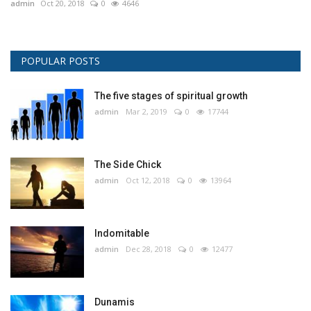
admin
Oct 20, 2018
0
4646
POPULAR POSTS
The five stages of spiritual growth
admin
Mar 2, 2019
0
17744
The Side Chick
admin
Oct 12, 2018
0
13964
Indomitable
admin
Dec 28, 2018
0
12477
Dunamis