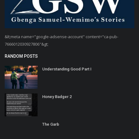
&lt;meta name="google-adsense-account" content="ca-pub-
7666012030927806"&gt;
RANDOM POSTS
Understanding Good Part I
Honey Badger 2
The Garb