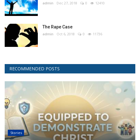
admin
Dec 27, 2018
0
12410
The Rape Case
admin
Oct 6, 2018
0
11736
RECOMMENDED POSTS
Stories