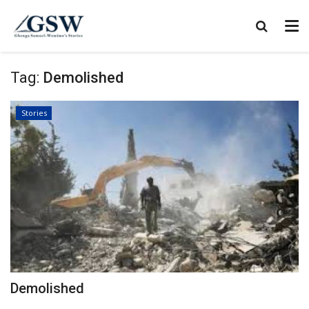
Tag:
Demolished
Stories
Demolished