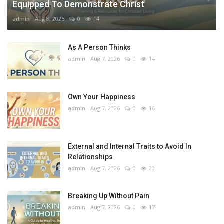
Equipped To Demonstrate Christ
admin
Aug 8, 2026
0
14
As A Person Thinks
admin
Aug 7, 2026
0
14
Own Your Happiness
admin
Aug 7, 2026
0
16
External and Internal Traits to Avoid In
Relationships
admin
Aug 7, 2026
0
20
Breaking Up Without Pain
admin
Aug 7, 2026
0
17