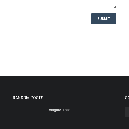
SUBMIT
RANDOM POSTS
S
Imagine That