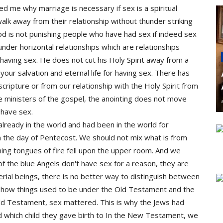
sked me why marriage is necessary if sex is a spiritual
k away from their relationship without thunder striking
is not punishing people who have had sex if indeed sex
ls under horizontal relationships which are relationships
aving sex. He does not cut his Holy Spirit away from a
 your salvation and eternal life for having sex. There has
ripture or from our relationship with the Holy Spirit from
e ministers of the gospel, the anointing does not move
have sex.
already in the world and had been in the world for
n the day of Pentecost. We should not mix what is from
ing tongues of fire fell upon the upper room. And we
of the blue Angels don't have sex for a reason, they are
rial beings, there is no better way to distinguish between
 at how things used to be under the Old Testament and the
ld Testament, sex mattered. This is why the Jews had
nd which child they gave birth to In the New Testament, we