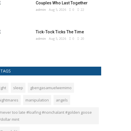
Couples Who Last Together
admin
Aug 5, 2026
0
22
Tick-Tock Ticks The Time
admin
Aug 5, 2026
0
20
TAGS
ight
sleep
gbengasamuelwemimo
nightmares
manipulation
angels
#never too late #loafing #nonchalant #golden goose
dollar mint