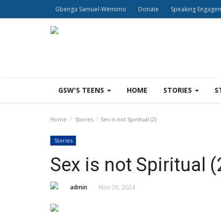
Gbenga Samuel-Wemimo
Donate
Speaking Engage
GSW'S TEENS
HOME
STORIES
S
Home
Stories
Sex is not Spiritual (2)
Stories
Sex is not Spiritual (
admin
Nov 26, 2024