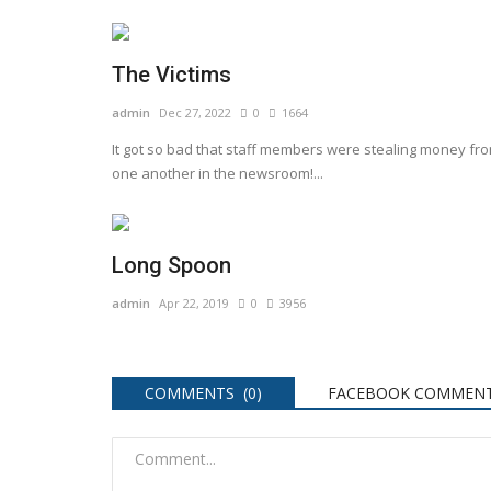
The Victims
admin
Dec 27, 2022
0
1664
It got so bad that staff members were stealing money fr
one another in the newsroom!...
Long Spoon
admin
Apr 22, 2019
0
3956
COMMENTS (0)
FACEBOOK COMMENT