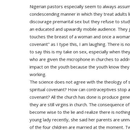
Nigerian pastors especially seem to always assume
condescending manner in which they treat adults li
discourage premarital sex but they refuse to study
an educated and upwardly mobile audience. They 
touches the breast of a woman and once a woman'
covenant" as I type this, I am laughing. There is 
to say this is my take on sex, especially when the
who are given the microphone in churches to addre
impact on the youth because the youth know they 
working.
The science does not agree with the theology o
spiritual covenant? How can contraceptives stop a 
covenant? All the church has done is produce gene
they are still virgins in church. The consequence o
become wise to the lie and realize there is nothin
young lady recently, she said her parents are unm
of the four children are married at the moment. Tw