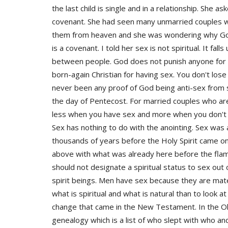
the last child is single and in a relationship. She a
covenant. She had seen many unmarried couples wal
them from heaven and she was wondering why God 
is a covenant. I told her sex is not spiritual. It fal
between people. God does not punish anyone for h
born-again Christian for having sex. You don't lose
never been any proof of God being anti-sex from sc
the day of Pentecost. For married couples who ar
less when you have sex and more when you don't 
Sex has nothing to do with the anointing. Sex was 
thousands of years before the Holy Spirit came o
above with what was already here before the flam
should not designate a spiritual status to sex out 
spirit beings. Men have sex because they are mate
what is spiritual and what is natural than to look
change that came in the New Testament. In the O
genealogy which is a list of who slept with who a