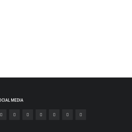
OCIAL MEDIA