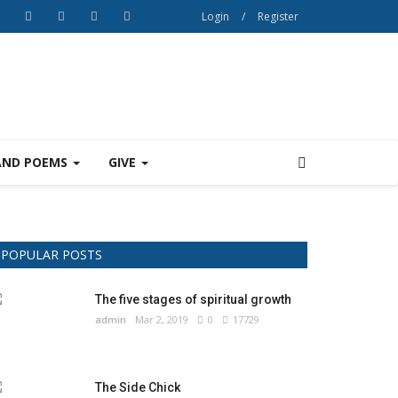
Login
/
Register
AND POEMS
GIVE
POPULAR POSTS
The five stages of spiritual growth
admin
Mar 2, 2019
0
17729
The Side Chick