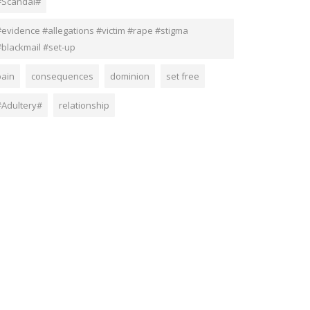
#Scandal#
#evidence #allegations #victim #rape #stigma
#blackmail #set-up
pain
consequences
dominion
set free
#Adultery#
relationship