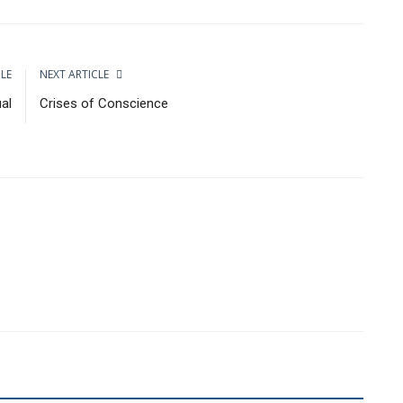
CLE
NEXT ARTICLE
ual
Crises of Conscience