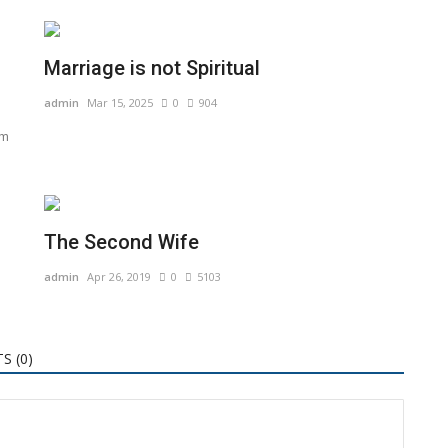
Marriage is not Spiritual
admin
Mar 15, 2025
0
904
om
The Second Wife
admin
Apr 26, 2019
0
5103
S (
0
)