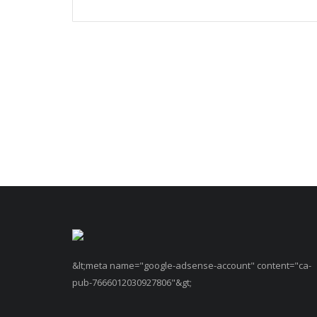
&lt;meta name="google-adsense-account" content="ca-
pub-7666012030927806"&gt;