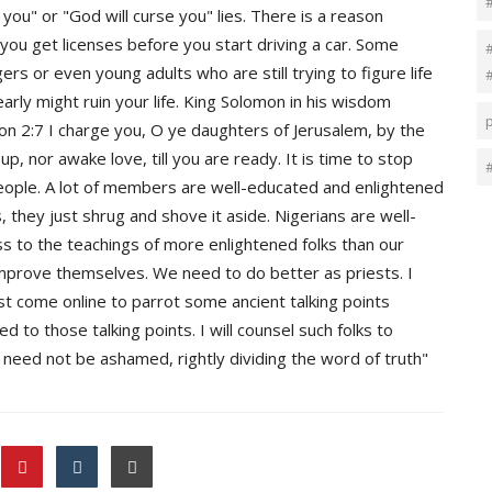
 you" or "God will curse you" lies. There is a reason
 you get licenses before you start driving a car. Some
rs or even young adults who are still trying to figure life
arly might ruin your life. King Solomon in his wisdom
n 2:7 I charge you, O ye daughters of Jerusalem, by the
 up, nor awake love, till you are ready. It is time to stop
eople. A lot of members are well-educated and enlightened
 they just shrug and shove it aside. Nigerians are well-
ss to the teachings of more enlightened folks than our
mprove themselves. We need to do better as priests. I
t come online to parrot some ancient talking points
 to those talking points. I will counsel such folks to
need not be ashamed, rightly dividing the word of truth"