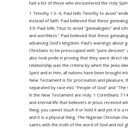
had a list of those who encountered the Holy Spirit 
1 Timothy 1:3–4, Paul tells Timothy to avoid "en
instead of faith. Paul believed that these genealo
3:9: Paul tells Titus to avoid "genealogies" and ot
and worthless". Paul believed that these genealo
advancing God's kingdom. Paul's warnings about g
Christians to be preoccupied with "pure descent" a
also took pride in proving that they were direct 
relationship was the criteria by which the Jews i
Spirit and in Him, all nations have been brought into
New Testament is for procreation and pleasure, t
separated by race into "People of God" and "The U
in the New Testament are Holy. 1 Corinthians 7:14
and eternal life that believers in Jesus received whe
thing; you cannot touch it or hold it and yet it is a r
and it is a physical thing. The Nigerian Christian 
saints with the truth of the word of God and not g