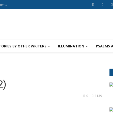
ments
TORIES BY OTHER WRITERS
ILLUMINATION
PSALMS 
2)
0
1139