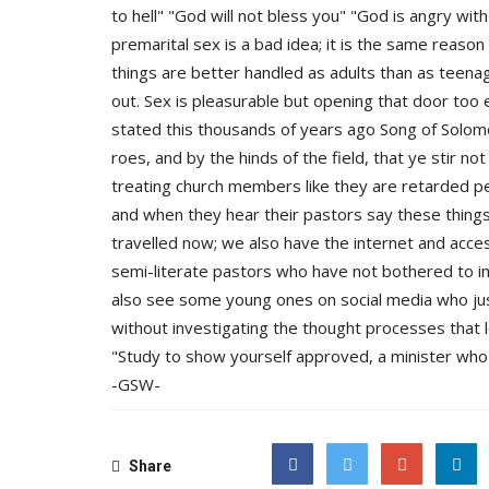
to hell" "God will not bless you" "God is angry with
premarital sex is a bad idea; it is the same reason
things are better handled as adults than as teenage
out. Sex is pleasurable but opening that door too e
stated this thousands of years ago Song of Solomo
roes, and by the hinds of the field, that ye stir not
treating church members like they are retarded p
and when they hear their pastors say these things,
travelled now; we also have the internet and acce
semi-literate pastors who have not bothered to i
also see some young ones on social media who jus
without investigating the thought processes that led
"Study to show yourself approved, a minister who 
-GSW-
Share