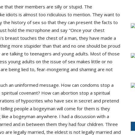
 that their members are silly or stupid. The
ke idiots is almost too ridiculous to mention. They want to
 the history of sex so that they can present the facts to
just hold the microphone and say "Once your chest
s breast touches the chest of a man, they have made a
nothing more stupider than that and no one should be proud
y are talking to teenagers and young adults. Most of those
ss young adults on the issue of sex makes little or no
are being lied to, fear-mongering and shaming are not
f such an uninformed message. How can condoms stop a
spiritual covenant? How can abortion stop a spiritual
rations of hypocrites who have sex in secret and pretend
f telling people a bogeyman will come for them is they
g like a bogeyman anywhere. I had a discussion with a
arried and in between them they had four children. Three
o are legally married, the eldest is not legally married and