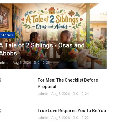
Stories
A Tale of 2 Siblings - Osas and
Abobs
admin
Aug 5, 2026
0
23
For Men: The Checklist Before
Proposal
admin
Aug 5, 2026
0
24
True Love Requires You To Be You
admin
Aug 5, 2026
0
22