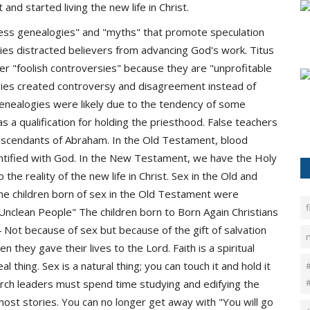
and started living the new life in Christ.
dless genealogies" and "myths" that promote speculation
gies distracted believers from advancing God's work. Titus
her "foolish controversies" because they are "unprofitable
gies created controversy and disagreement instead of
enealogies were likely due to the tendency of some
s a qualification for holding the priesthood. False teachers
descendants of Abraham. In the Old Testament, blood
dentified with God. In the New Testament, we have the Holy
 the reality of the new life in Christ. Sex in the Old and
he children born of sex in the Old Testament were
f
nclean People" The children born to Born Again Christians
 Not because of sex but because of the gift of salvation
n they gave their lives to the Lord. Faith is a spiritual
eal thing. Sex is a natural thing; you can touch it and hold it
#
church leaders must spend time studying and edifying the
host stories. You can no longer get away with "You will go