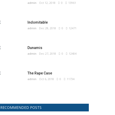
admin
Oct 12, 2018
0
13961
Indomitable
admin
Dec 28, 2018
0
12471
Dunamis
admin
Dec 27, 2018
0
12404
The Rape Case
admin
Oct 6, 2018
0
11734
RECOMMENDED POSTS