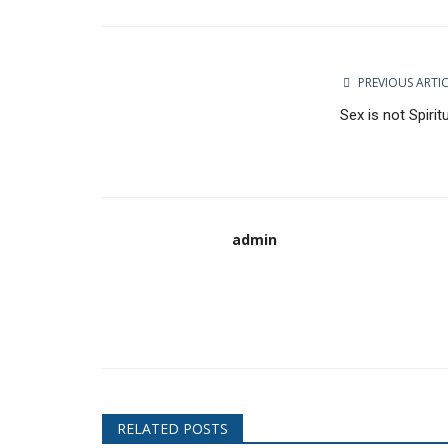
Facebook
Twitter
Google
PREVIOUS ARTI
Sex is not Spirit
admin
RELATED POSTS