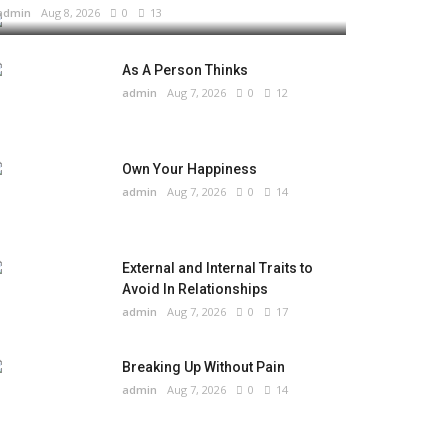
admin
Aug 8, 2026
0
13
As A Person Thinks
admin
Aug 7, 2026
0
12
Own Your Happiness
admin
Aug 7, 2026
0
14
External and Internal Traits to
Avoid In Relationships
admin
Aug 7, 2026
0
17
Breaking Up Without Pain
admin
Aug 7, 2026
0
14