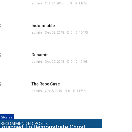
admin
Oct 12, 2018
0
13963
Indomitable
admin
Dec 28, 2018
0
12475
Dunamis
admin
Dec 27, 2018
0
12408
The Rape Case
admin
Oct 6, 2018
0
11735
Stories
RECOMMENDED POSTS
Equipped To Demonstrate Christ