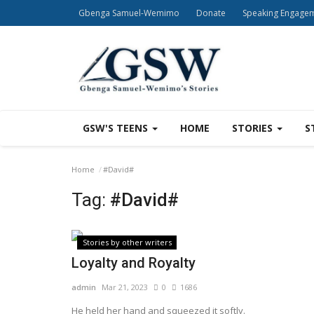
Gbenga Samuel-Wemimo
Donate
Speaking Engage
GSW'S TEENS
HOME
STORIES
S
Home
#David#
Tag:
#David#
Stories by other writers
Loyalty and Royalty
admin
Mar 21, 2023
0
1686
He held her hand and squeezed it softly.