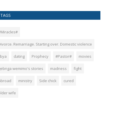
TAGS
#Miracles#
Divorce. Remarriage. Starting over. Domestic violence
ibya
dating
Prophecy
#Pastor#
movies
gebnga wemimo's stories
madness
fight
abroad
ministry
Side chick
cured
older wife