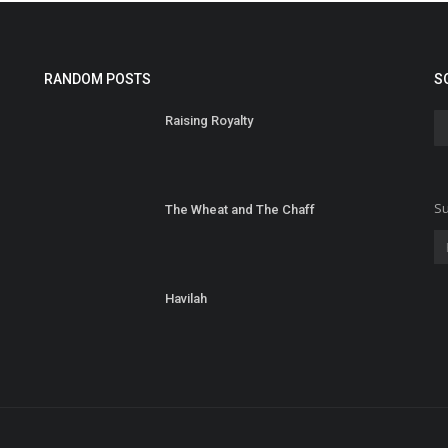
RANDOM POSTS
S
Raising Royalty
Su
The Wheat and The Chaff
Havilah