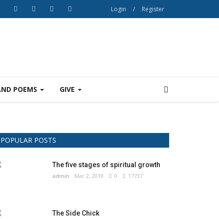
Login
/
Register
AND POEMS
GIVE
POPULAR POSTS
The five stages of spiritual growth
admin
Mar 2, 2019
0
17737
The Side Chick