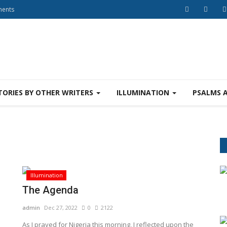
ments
TORIES BY OTHER WRITERS
ILLUMINATION
PSALMS 
Illumination
The Agenda
admin
Dec 27, 2022
0
2122
As I prayed for Nigeria this morning, I reflected upon the