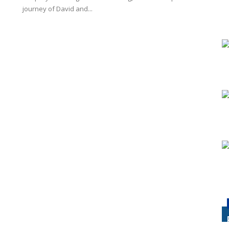
journey of David and...