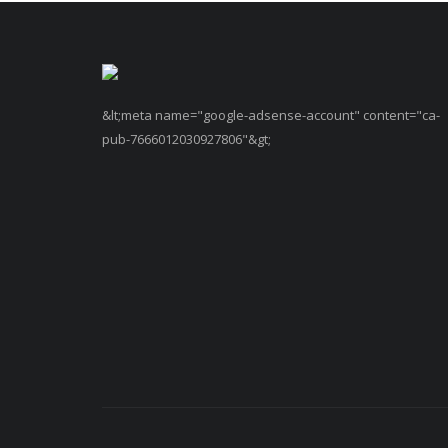
&lt;meta name="google-adsense-account" content="ca-
pub-7666012030927806"&gt;