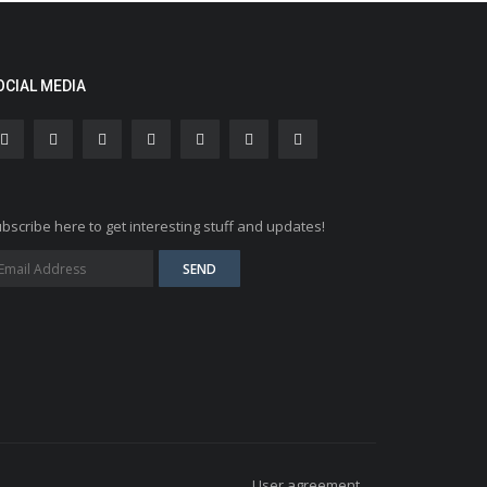
OCIAL MEDIA
bscribe here to get interesting stuff and updates!
User agreement