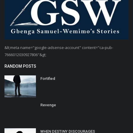
&lt;meta name="google-adsense-account" content="ca-pub-
7666012030927806"&gt;
RANDOM POSTS
Fortified
Revenge
WHEN DESTINY DISCOURAGES