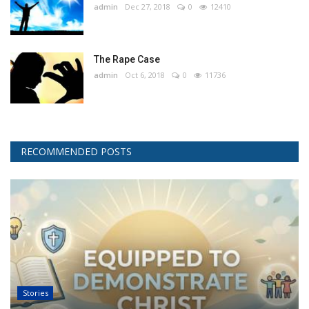
admin
Dec 27, 2018
0
12410
The Rape Case
admin
Oct 6, 2018
0
11736
RECOMMENDED POSTS
Stories