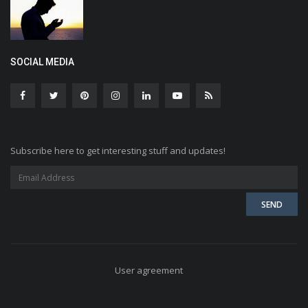
SOCIAL MEDIA
Subscribe here to get interesting stuff and updates!
User agreement