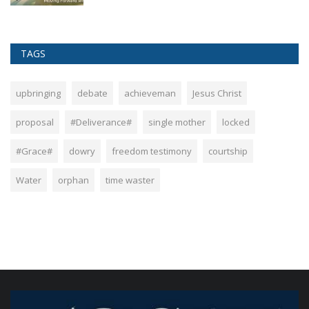
TAGS
upbringing
debate
achieveman
Jesus Christ
proposal
#Deliverance#
single mother
locked
#Grace#
dowry
freedom testimony
courtship
Water
orphan
time waster