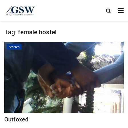
Tag:
female hostel
Stories
Outfoxed