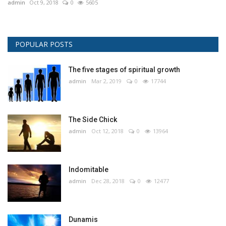
admin
Oct 9, 2018
0
5605
POPULAR POSTS
The five stages of spiritual growth
admin
Mar 2, 2019
0
17744
The Side Chick
admin
Oct 12, 2018
0
13964
Indomitable
admin
Dec 28, 2018
0
12477
Dunamis