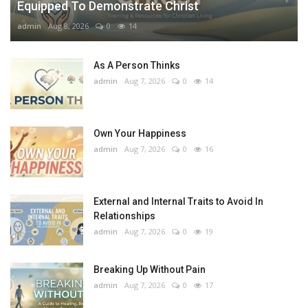
Equipped To Demonstrate Christ
admin
Aug 8, 2026
0
14
As A Person Thinks
admin
Aug 7, 2026
0
14
Own Your Happiness
admin
Aug 7, 2026
0
16
External and Internal Traits to Avoid In
Relationships
admin
Aug 7, 2026
0
19
Breaking Up Without Pain
admin
Aug 7, 2026
0
17