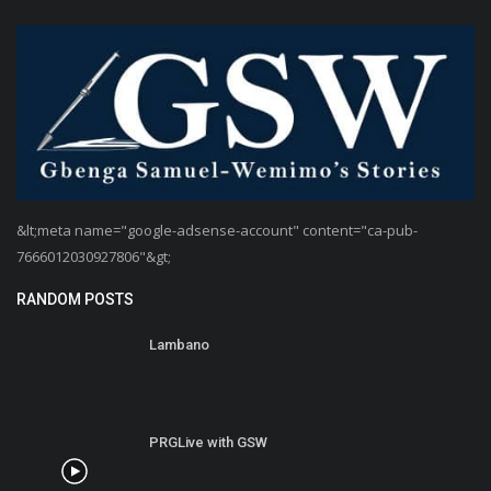
&lt;meta name="google-adsense-account" content="ca-pub-
7666012030927806"&gt;
RANDOM POSTS
Lambano
PRGLive with GSW