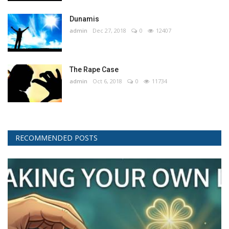
Dunamis
admin
Dec 27, 2018
0
12407
The Rape Case
admin
Oct 6, 2018
0
11734
RECOMMENDED POSTS