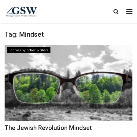
Tag:
Mindset
Stories by other writers
The Jewish Revolution Mindset