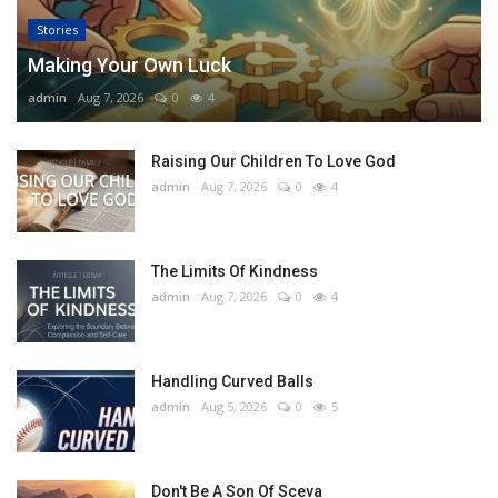
Stories
Making Your Own Luck
admin
Aug 7, 2026
0
4
Raising Our Children To Love God
admin
Aug 7, 2026
0
4
The Limits Of Kindness
admin
Aug 7, 2026
0
4
Handling Curved Balls
admin
Aug 5, 2026
0
5
Don't Be A Son Of Sceva