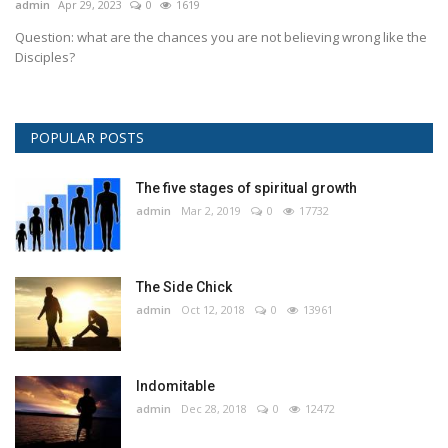
admin
Apr 29, 2023
0
1619
Question: what are the chances you are not believing wrong like the
Disciples?
POPULAR POSTS
The five stages of spiritual growth
admin
Mar 2, 2019
0
17732
The Side Chick
admin
Oct 12, 2018
0
13961
Indomitable
admin
Dec 28, 2018
0
12472