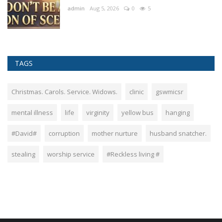
admin
Aug 5, 2026
0
5
TAGS
Christmas. Carols. Service. Widows.
clinic
gswmicsr
mental illness
life
virginity
yellow bus
hanging
#David#
corruption
mother nurture
husband snatcher.
stealing
worship service
#Reckless living #