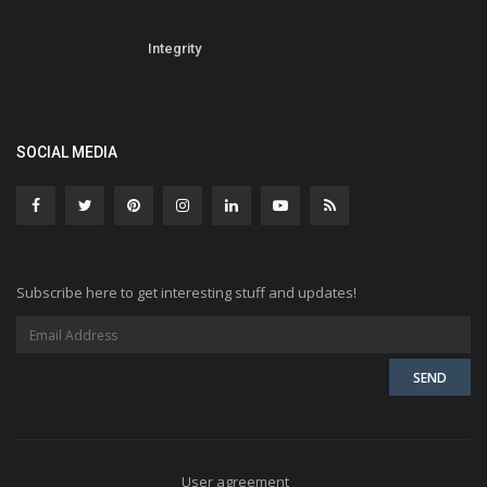
Integrity
SOCIAL MEDIA
Subscribe here to get interesting stuff and updates!
User agreement