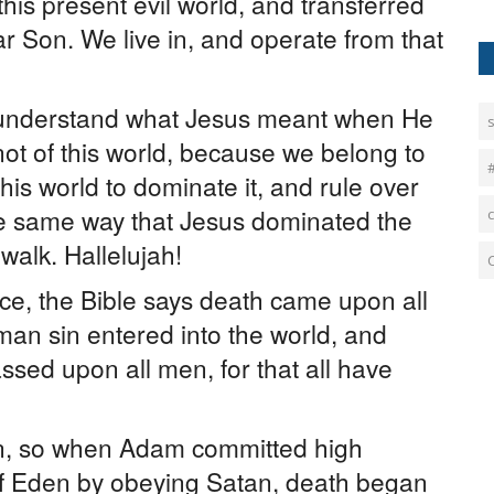
his present evil world, and transferred
r Son. We live in, and operate from that
r understand what Jesus meant when He
 not of this world, because we belong to
his world to dominate it, and rule over
he same way that Jesus dominated the
 walk. Hallelujah!
e, the Bible says death came upon all
an sin entered into the world, and
ssed upon all men, for that all have
in, so when Adam committed high
of Eden by obeying Satan, death began