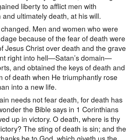
ined liberty to afflict men with
and ultimately death, at his will.
s changed. Men and women who were
bondage because of the fear of death were
 of Jesus Christ over death and the grave
nt right into hell—Satan’s domain—
rts, and obtained the keys of death and
em of death when He triumphantly rose
n into a new life.
in needs not fear death, for death has
onder the Bible says in 1 Corinthians
d up in victory. O death, where is thy
ictory? The sting of death is sin; and the
t thanks be to God, which giveth us the