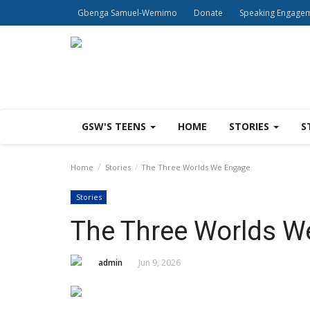
Gbenga Samuel-Wemimo
Donate
Speaking Engage
GSW'S TEENS
HOME
STORIES
S
Home
Stories
The Three Worlds We Engage
Stories
The Three Worlds W
admin
Jun 9, 2026