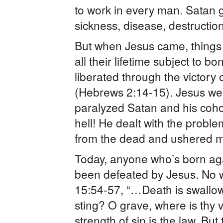
to work in every man. Satan ga
sickness, disease, destruction 
But when Jesus came, thing
all their lifetime subject to 
liberated through the victory
(Hebrews 2:14-15). Jesus we
paralyzed Satan and his coho
hell! He dealt with the probl
from the dead and ushered ma
Today, anyone who’s born aga
been defeated by Jesus. No w
15:54-57, “…Death is swallowe
sting? O grave, where is thy v
strength of sin is the law. Bu