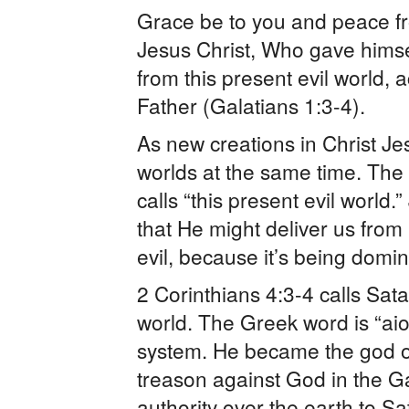
Grace be to you and peace f
Jesus Christ, Who gave himself
from this present evil world, 
Father (Galatians 1:3-4).
As new creations in Christ Je
worlds at the same time. The 
calls “this present evil world.
that He might deliver us from “
evil, because it’s being domi
2 Corinthians 4:3-4 calls Satan
world. The Greek word is “aio
system. He became the god of 
treason against God in the G
authority over the earth to 