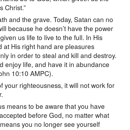
 Christ.”
ath and the grave. Today, Satan can no
 will because he doesn’t have the power
en us life to live to the full. In His
d at His right hand are pleasures
y in order to steal and kill and destroy.
 enjoy life, and have it in abundance
” (John 10:10 AMPC).
your righteousness, it will not work for
.
us means to be aware that you have
d accepted before God, no matter what
 means you no longer see yourself