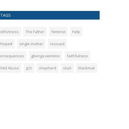
TAGS
selfishness
The Father
feminist
help
#Hope#
single mother
rescued
consequences
gbenga wemimo
faithfulness
Child Abuse
g15
shepherd
slum
blackmail