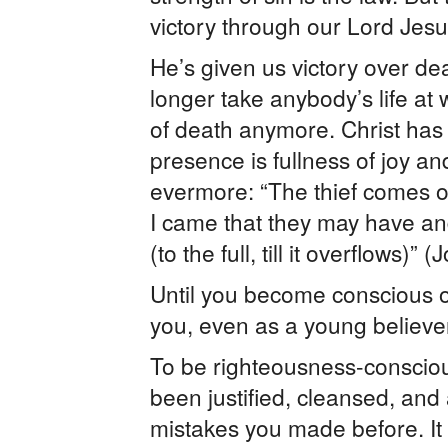
victory through our Lord Jesus
He’s given us victory over de
longer take anybody’s life at
of death anymore. Christ has giv
presence is fullness of joy an
evermore: “The thief comes onl
I came that they may have and
(to the full, till it overflows)
Until you become conscious of 
you, even as a young believer
To be righteousness-conscio
been justified, cleansed, an
mistakes you made before. It