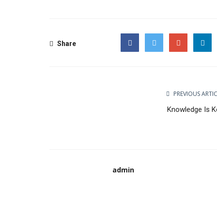
Share
Facebook
Twitter
Google
PREVIOUS ARTI
Knowledge Is K
admin