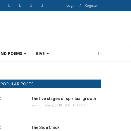
Login
/
Register
AND POEMS
GIVE
POPULAR POSTS
The five stages of spiritual growth
admin
Mar 2, 2019
0
17734
The Side Chick