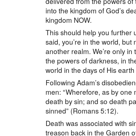
delivered from the powers of t
into the kingdom of God’s dea
kingdom NOW.
This should help you furthe
said, you’re in the world, but
another realm. We’re only in t
the powers of darkness, in t
world in the days of His earth
Following Adam’s disobedienc
men: “Wherefore, as by one m
death by sin; and so death pa
sinned” (Romans 5:12).
Death was associated with s
treason back in the Garden 