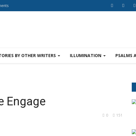
ments
TORIES BY OTHER WRITERS
ILLUMINATION
PSALMS 
e Engage
0
151