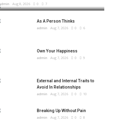
admin
Aug 8, 2026
0
7
As A Person Thinks
admin
Aug 7, 2026
0
6
Own Your Happiness
admin
Aug 7, 2026
0
9
External and Internal Traits to
Avoid In Relationships
admin
Aug 7, 2026
0
10
Breaking Up Without Pain
admin
Aug 7, 2026
0
8