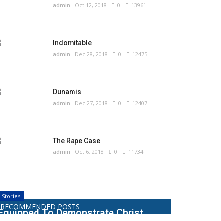
admin
Oct 12, 2018
0
13961
Indomitable
admin
Dec 28, 2018
0
12475
Dunamis
admin
Dec 27, 2018
0
12407
The Rape Case
admin
Oct 6, 2018
0
11734
Stories
RECOMMENDED POSTS
Equipped To Demonstrate Christ