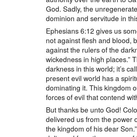
God. Sadly, the unregenerate
dominion and servitude in thi
Ephesians 6:12 gives us some 
not against flesh and blood, b
against the rulers of the darkn
wickedness in high places.” T
darkness in this world; it’s c
present evil world has a spiri
dominating it. This kingdom of
forces of evil that contend wi
But thanks be unto God! Colo
delivered us from the power o
the kingdom of his dear Son.”