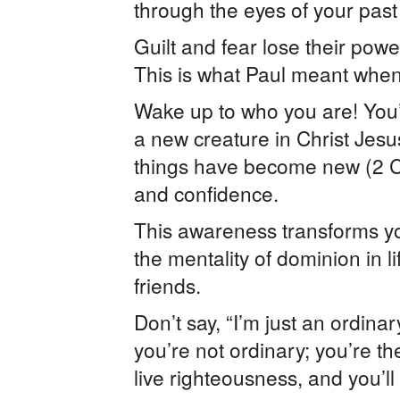
through the eyes of your past
Guilt and fear lose their po
This is what Paul meant when
Wake up to who you are! You’
a new creature in Christ Jesu
things have become new (2 Co
and confidence.
This awareness transforms yo
the mentality of dominion in 
friends.
Don’t say, “I’m just an ordina
you’re not ordinary; you’re th
live righteousness, and you’ll