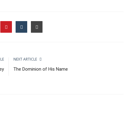
CLE
NEXT ARTICLE
ey
The Dominion of His Name