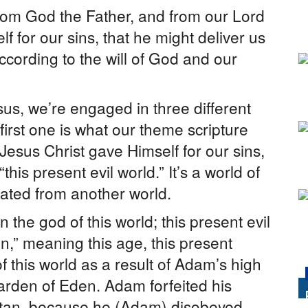
rom God the Father, and from our Lord
 for our sins, that he might deliver us
according to the will of God and our
sus, we’re engaged in three different
first one is what our theme scripture
” Jesus Christ gave Himself for our sins,
this present evil world.” It’s a world of
nated from another world.
 the god of this world; this present evil
n,” meaning this age, this present
this world as a result of Adam’s high
arden of Eden. Adam forfeited his
Satan, because he (Adam) disobeyed