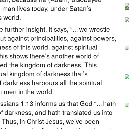
 man lives today, under Satan’s
s world.
further insight. It says, “…we wrestle
ut against principalities, against powers,
ess of this world, against spiritual
his shows there’s another world of
alled the kingdom of darkness. This
tual kingdom of darkness that’s
 darkness harbours all the spiritual
th men in the world.
ssians 1:13 informs us that God “…hath
f darkness, and hath translated us into
 Thus, in Christ Jesus, we’ve been