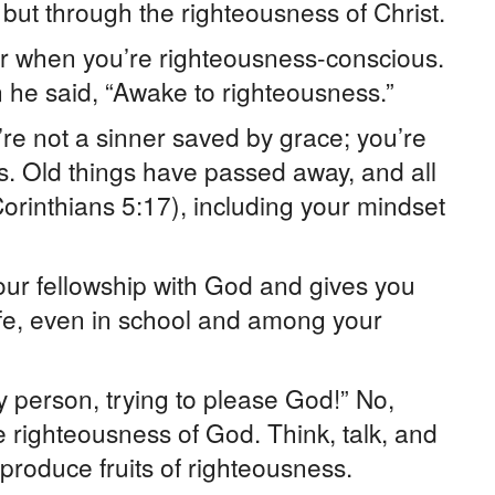
 but through the righteousness of Christ.
wer when you’re righteousness-conscious.
 he said, “Awake to righteousness.”
re not a sinner saved by grace; you’re
s. Old things have passed away, and all
rinthians 5:17), including your mindset
ur fellowship with God and gives you
life, even in school and among your
ry person, trying to please God!” No,
e righteousness of God. Think, talk, and
 produce fruits of righteousness.