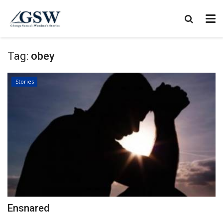
Tag:
obey
Stories
Ensnared