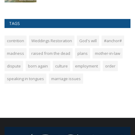
TAGS
contrition
Weddings Restoration
God's will
#anchor#
madness
raised from the dead
plans
mother-in-law
dispute
born again
culture
employment
order
speaking in tongues
marriage issues