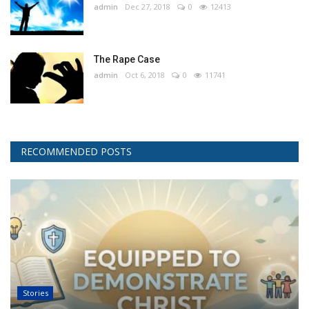
admin
Dec 27, 2018
0
12413
The Rape Case
admin
Oct 6, 2018
0
11741
RECOMMENDED POSTS
Stories