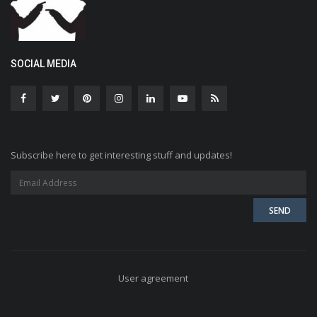
SOCIAL MEDIA
Subscribe here to get interesting stuff and updates!
User agreement