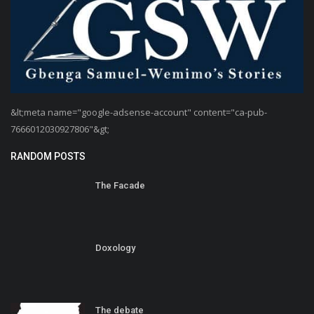
&lt;meta name="google-adsense-account" content="ca-pub-
7666012030927806"&gt;
RANDOM POSTS
The Facade
Doxology
The debate