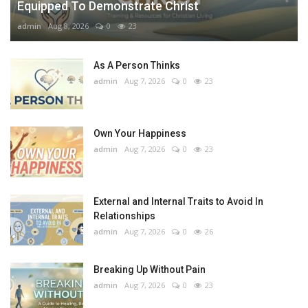
Equipped To Demonstrate Christ
admin
Aug 8, 2026
0
23
As A Person Thinks
admin
Aug 7, 2026
0
23
Own Your Happiness
admin
Aug 7, 2026
0
23
External and Internal Traits to Avoid In
Relationships
admin
Aug 7, 2026
0
26
Breaking Up Without Pain
admin
Aug 7, 2026
0
23