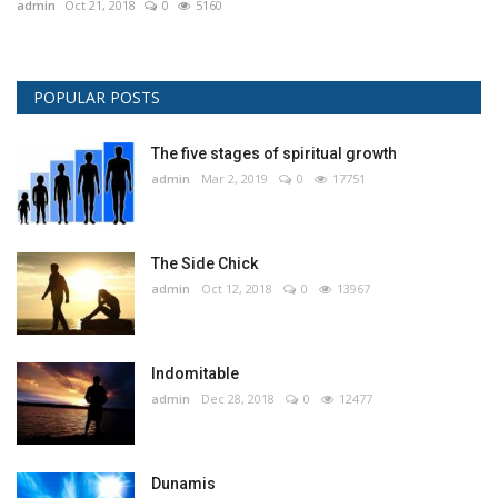
admin
Oct 21, 2018
0
5160
POPULAR POSTS
The five stages of spiritual growth
admin
Mar 2, 2019
0
17751
The Side Chick
admin
Oct 12, 2018
0
13967
Indomitable
admin
Dec 28, 2018
0
12477
Dunamis