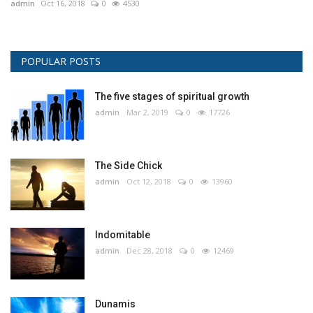
admin
Oct 16, 2018
0
4530
POPULAR POSTS
The five stages of spiritual growth
admin
Mar 2, 2019
0
17726
The Side Chick
admin
Oct 12, 2018
0
13960
Indomitable
admin
Dec 28, 2018
0
12469
Dunamis