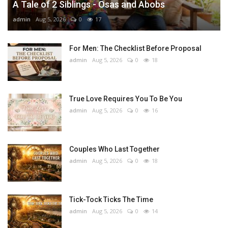
A Tale of 2 Siblings - Osas and Abobs
admin
Aug 5, 2026
0
17
For Men: The Checklist Before Proposal
admin
Aug 5, 2026
0
18
True Love Requires You To Be You
admin
Aug 5, 2026
0
16
Couples Who Last Together
admin
Aug 5, 2026
0
18
Tick-Tock Ticks The Time
admin
Aug 5, 2026
0
14