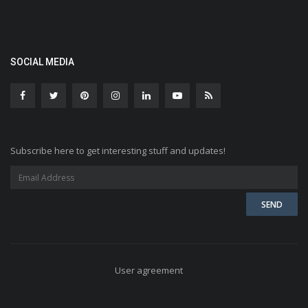
SOCIAL MEDIA
Subscribe here to get interesting stuff and updates!
User agreement