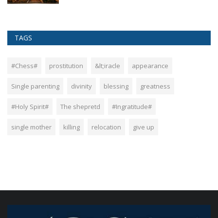
TAGS
#Chess#
prostitution
&lt;iracle
appearance
Single parenting
divinity
blessing
greatness
#Holy Spirit#
The shepretd
#Ingratitude#
single mother
killing
relocation
give up