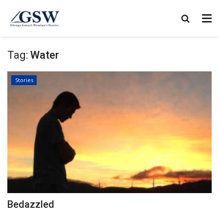
Tag:
Water
Stories
Bedazzled