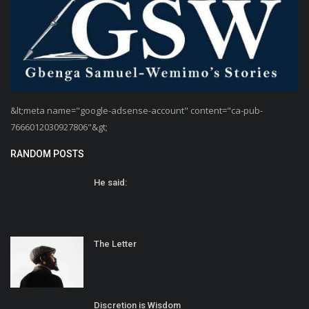
&lt;meta name="google-adsense-account" content="ca-pub-
7666012030927806"&gt;
RANDOM POSTS
He said:
The Letter
Discretion is Wisdom