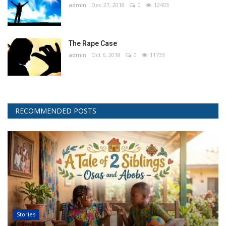
admin
Dec 27, 2018
0
12403
The Rape Case
admin
Oct 6, 2018
0
11733
RECOMMENDED POSTS
Stories