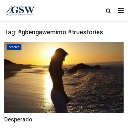
Tag:
#gbengawemimo.#truestories
Stories
Desperado