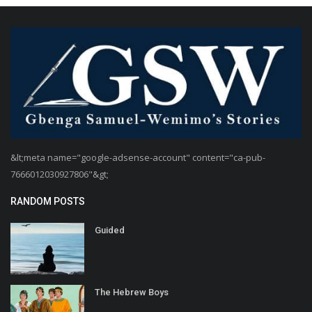
&lt;meta name="google-adsense-account" content="ca-pub-
7666012030927806"&gt;
RANDOM POSTS
Guided
The Hebrew Boys