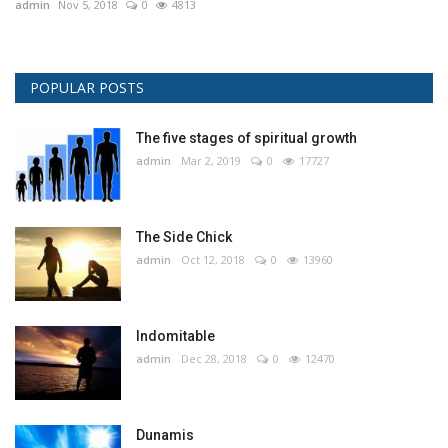
admin
Nov 5, 2018
0
4813
POPULAR POSTS
The five stages of spiritual growth
admin
Mar 2, 2019
0
17727
The Side Chick
admin
Oct 12, 2018
0
13960
Indomitable
admin
Dec 28, 2018
0
12470
Dunamis