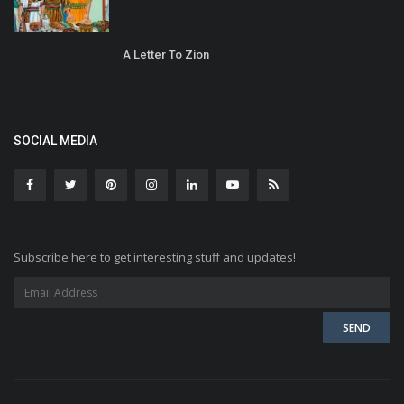
A Letter To Zion
SOCIAL MEDIA
Subscribe here to get interesting stuff and updates!