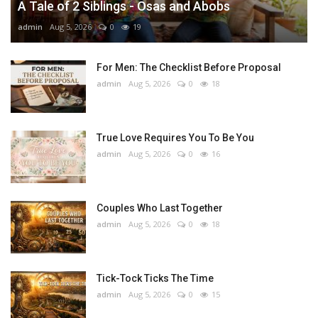
A Tale of 2 Siblings - Osas and Abobs
admin
Aug 5, 2026
0
19
For Men: The Checklist Before Proposal
admin
Aug 5, 2026
0
18
True Love Requires You To Be You
admin
Aug 5, 2026
0
16
Couples Who Last Together
admin
Aug 5, 2026
0
18
Tick-Tock Ticks The Time
admin
Aug 5, 2026
0
15