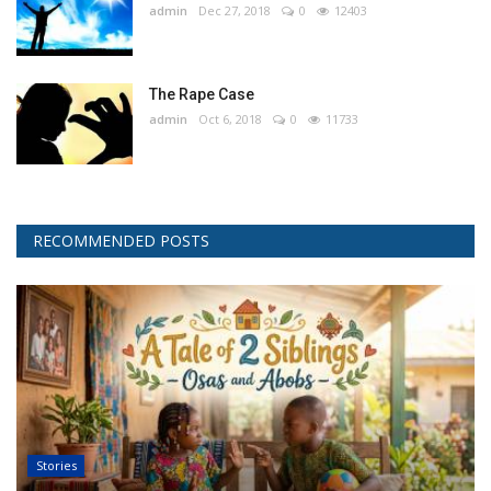
admin
Dec 27, 2018
0
12403
The Rape Case
admin
Oct 6, 2018
0
11733
RECOMMENDED POSTS
Stories