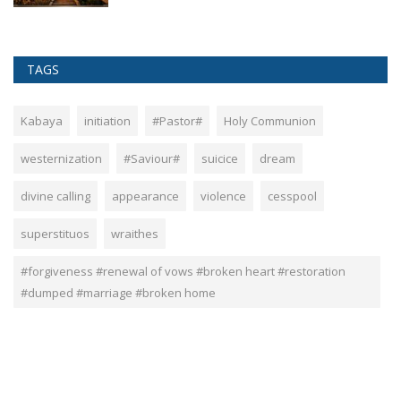
TAGS
Kabaya
initiation
#Pastor#
Holy Communion
westernization
#Saviour#
suicice
dream
divine calling
appearance
violence
cesspool
superstituos
wraithes
#forgiveness #renewal of vows #broken heart #restoration
#dumped #marriage #broken home