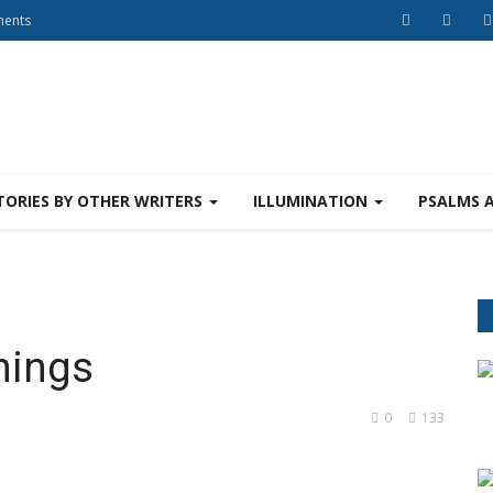
ments
TORIES BY OTHER WRITERS
ILLUMINATION
PSALMS 
hings
0
133