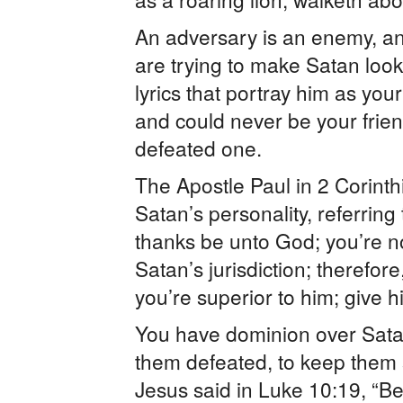
An adversary is an enemy, a
are trying to make Satan loo
lyrics that portray him as you
and could never be your frien
defeated one.
The Apostle Paul in 2 Corinth
Satan’s personality, referring 
thanks be unto God; you’re no
Satan’s jurisdiction; therefor
you’re superior to him; give h
You have dominion over Satan
them defeated, to keep them
Jesus said in Luke 10:19, “Be