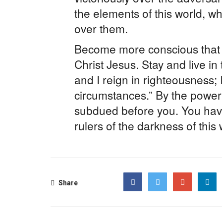
the elements of this world, w
over them.
Become more conscious that y
Christ Jesus. Stay and live in 
and I reign in righteousness;
circumstances.” By the power 
subdued before you. You hav
rulers of the darkness of this
Share
Facebook
Twitter
Google