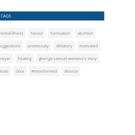
TAGS
ental illness
favour
fornication
abortion
suggestions
promiscuity
idolatory
motivated
preyer
healing
gbenga samuel-wemimo's story
deals
circe
#misinformed
divorce