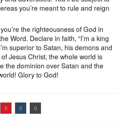
hereas you’re meant to rule and reign
ou’re the righteousness of God in
the Word. Declare in faith, “I’m a king
 I’m superior to Satan, his demons and
of Jesus Christ, the whole world is
e the dominion over Satan and the
 world! Glory to God!