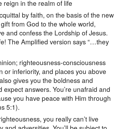
reign in the realm of life
quittal by faith, on the basis of the new
a gift from God to the whole world,
ve and confess the Lordship of Jesus.
life! The Amplified version says “…they
inion; righteousness-consciousness
n or inferiority, and places you above
 also gives you the boldness and
d expect answers. You’re unafraid and
use you have peace with Him through
s 5:1).
ighteousness, you really can’t live
y and adversities. You’ll be subject to