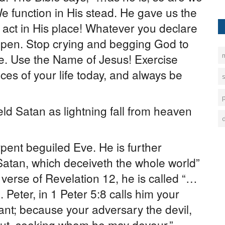
We function in His stead. He gave us the
o act in His place! Whatever you declare
ppen. Stop crying and begging God to
e. Use the Name of Jesus! Exercise
m
es of your life today, and always be
ld Satan as lightning fall from heaven
rpent beguiled Eve. He is further
Satan, which deceiveth the whole world”
 verse of Revelation 12, he is called “…
Peter, in 1 Peter 5:8 calls him your
lant; because your adversary the devil,
bout, seeking whom he may devour.”