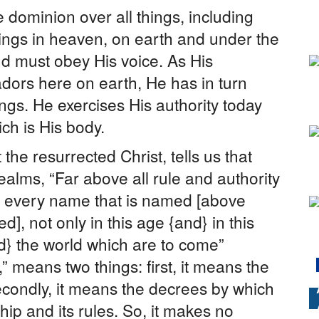
 dominion over all things, including
ngs in heaven, on earth and under the
nd must obey His voice. As His
ors here on earth, He has in turn
ings. He exercises His authority today
h is His body.
the resurrected Christ, tells us that
ealms, “Far above all rule and authority
 every name that is named [above
ed], not only in this age {and} in this
nd} the world which are to come”
” means two things: first, it means the
econdly, it means the decrees by which
ship and its rules. So, it makes no