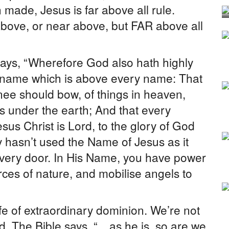
 made, Jesus is far above all rule.
 above, or near above, but FAR above all
says, “Wherefore God also hath highly
a name which is above every name: That
nee should bow, of things in heaven,
gs under the earth; And that every
sus Christ is Lord, to the glory of God
y hasn’t used the Name of Jesus as it
very door. In His Name, you have power
orces of nature, and mobilise angels to
ife of extraordinary dominion. We’re not
rld. The Bible says, “…as he is, so are we