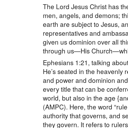
The Lord Jesus Christ has the
men, angels, and demons; thi
earth are subject to Jesus, a
representatives and ambassad
given us dominion over all th
through us—His Church—whic
Ephesians 1:21, talking about 
He’s seated in the heavenly r
and power and dominion and
every title that can be conferr
world, but also in the age {a
(AMPC). Here, the word “rule,
authority that governs, and s
they govern. It refers to ruler