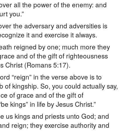
over all the power of the enemy: and
rt you.”
ver the adversary and adversities is
ecognize it and exercise it always.
death reigned by one; much more they
ace and of the gift of righteousness
sus Christ (Romans 5:17).
word “reign” in the verse above is to
erb of kingship. So, you could actually say,
 of grace and of the gift of
be kings” in life by Jesus Christ.”
e us kings and priests unto God; and
nd reign; they exercise authority and