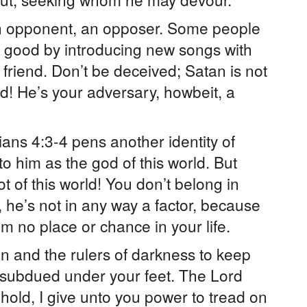
n opponent, an opposer. Some people
k good by introducing new songs with
r friend. Don’t be deceived; Satan is not
d! He’s your adversary, howbeit, a
ians 4:3-4 pens another identity of
to him as the god of this world. But
t of this world! You don’t belong in
e, he’s not in any way a factor, because
im no place or chance in your life.
 and the rulers of darkness to keep
 subdued under your feet. The Lord
hold, I give unto you power to tread on