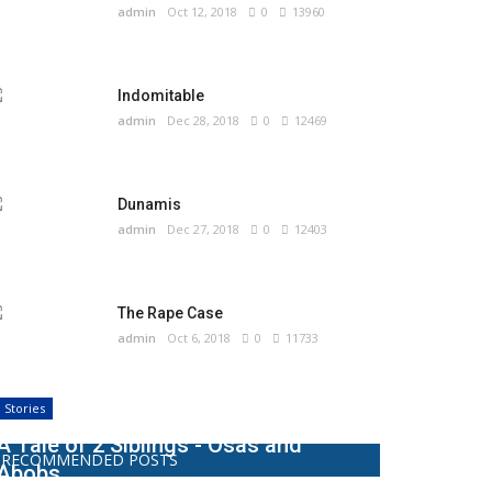
admin
Oct 12, 2018
0
13960
Indomitable
admin
Dec 28, 2018
0
12469
Dunamis
admin
Dec 27, 2018
0
12403
The Rape Case
admin
Oct 6, 2018
0
11733
Stories
A Tale of 2 Siblings - Osas and
RECOMMENDED POSTS
Abobs