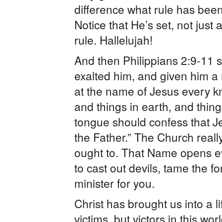
difference what rule has been
Notice that He’s set, not just
rule. Hallelujah!
And then Philippians 2:9-11 
exalted him, and given him 
at the name of Jesus every k
and things in earth, and thin
tongue should confess that Je
the Father.” The Church reall
ought to. That Name opens e
to cast out devils, tame the f
minister for you.
Christ has brought us into a l
victims, but victors in this wo