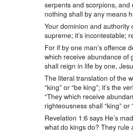
serpents and scorpions, and 
nothing shall by any means hu
Your dominion and authority o
supreme; it’s incontestable; r
For if by one man’s offence 
which receive abundance of gr
shall reign in life by one, Je
The literal translation of the 
“king” or “be king”; it’s the v
“They which receive abundance
righteousness shall “king” or “
Revelation 1:6 says He’s mad
what do kings do? They rule a