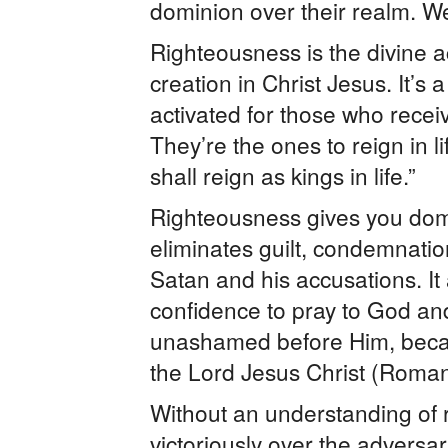
dominion over their realm. We 
Righteousness is the divine ac
creation in Christ Jesus. It’s 
activated for those who recei
They’re the ones to reign in 
shall reign as kings in life.”
Righteousness gives you dom
eliminates guilt, condemnatio
Satan and his accusations. It
confidence to pray to God an
unashamed before Him, beca
the Lord Jesus Christ (Roman
Without an understanding of r
victoriously over the adversar