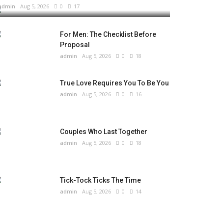
admin
Aug 5, 2026
0
17
For Men: The Checklist Before
Proposal
admin
Aug 5, 2026
0
18
True Love Requires You To Be You
admin
Aug 5, 2026
0
16
Couples Who Last Together
admin
Aug 5, 2026
0
18
Tick-Tock Ticks The Time
admin
Aug 5, 2026
0
14