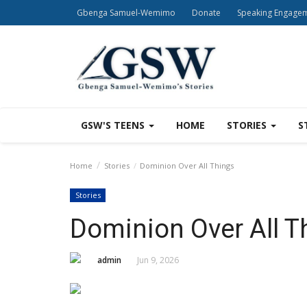
Gbenga Samuel-Wemimo
Donate
Speaking Engage
GSW'S TEENS
HOME
STORIES
S
Home
Stories
Dominion Over All Things
Stories
Dominion Over All T
admin
Jun 9, 2026