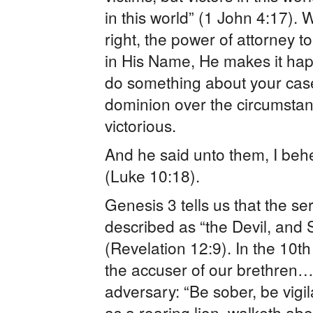
in this world” (1 John 4:17). 
right, the power of attorney t
in His Name, He makes it ha
do something about your cas
dominion over the circumstanc
victorious.
And he said unto them, I behe
(Luke 10:18).
Genesis 3 tells us that the se
described as “the Devil, and 
(Revelation 12:9). In the 10th
the accuser of our brethren…. 
adversary: “Be sober, be vigi
as a roaring lion, walketh a