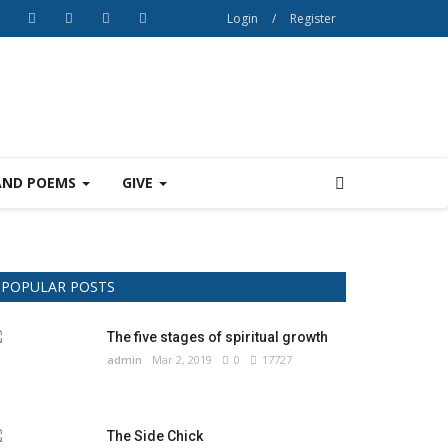
Login
/
Register
AND POEMS
GIVE
POPULAR POSTS
The five stages of spiritual growth
admin
Mar 2, 2019
0
17727
The Side Chick