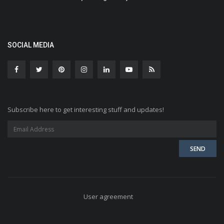
SOCIAL MEDIA
Subscribe here to get interesting stuff and updates!
User agreement