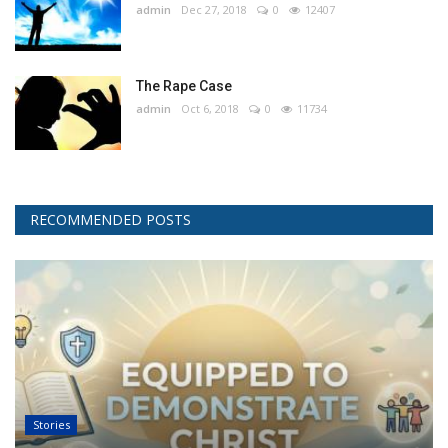
admin
Dec 27, 2018
0
12407
The Rape Case
admin
Oct 6, 2018
0
11734
RECOMMENDED POSTS
Stories