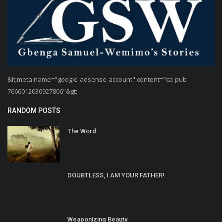
&lt;meta name="google-adsense-account" content="ca-pub-
7666012030927806"&gt;
RANDOM POSTS
The Word
DOUBTLESS, I AM YOUR FATHER!
Weaponizing Beauty