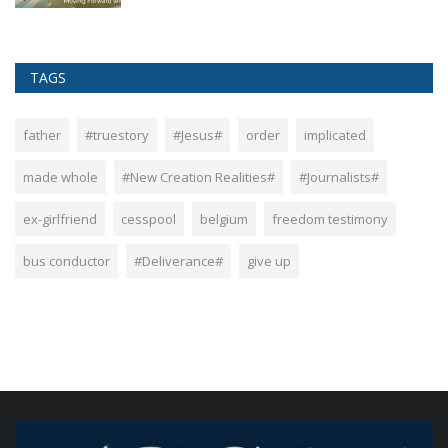
TAGS
father
#truestory
#Jesus#
order
implicated
made whole
#New Creation Realities#
#Journalists#
ex-girlfriend
cesspool
belgium
freedom testimony
bus conductor
#Deliverance#
give up