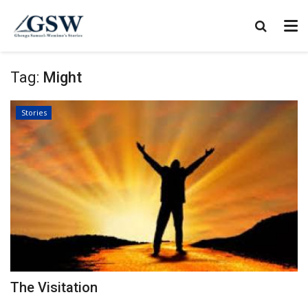
Tag:
Might
Stories
The Visitation