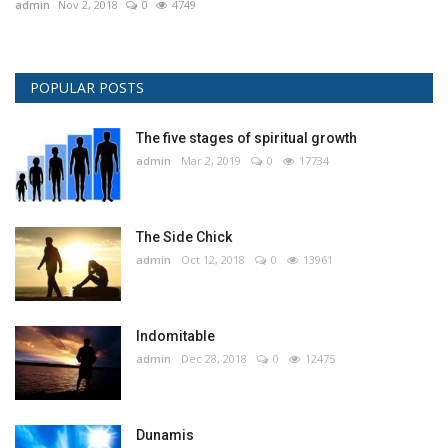
admin
Nov 2, 2018
0
4749
POPULAR POSTS
The five stages of spiritual growth
admin
Mar 2, 2019
0
17734
The Side Chick
admin
Oct 12, 2018
0
13961
Indomitable
admin
Dec 28, 2018
0
12475
Dunamis