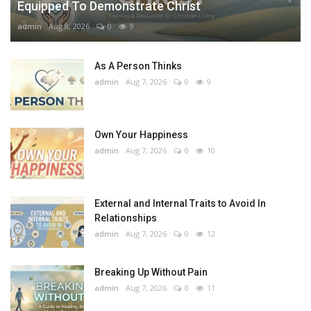
Equipped To Demonstrate Christ
admin
Aug 8, 2026
0
9
As A Person Thinks
admin
Aug 7, 2026
0
9
Own Your Happiness
admin
Aug 7, 2026
0
10
External and Internal Traits to Avoid In
Relationships
admin
Aug 7, 2026
0
12
Breaking Up Without Pain
admin
Aug 7, 2026
0
11