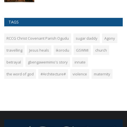
TAGS
RCCG Christ Covenant Parish Ogudu
sugar daddy
Agony
travelling
Jesus heals
ikorodu
GSWMI
church
betrayal
gbengawemimo's story
innate
the word of god
#Architecture#
violence
maternity