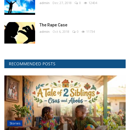
admin
Dec 27, 2018
0
12404
The Rape Case
admin
Oct 6, 2018
0
11734
RECOMMENDED POSTS
Stories