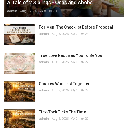
A Tale of 2 Siblings - Osas and Abobs
admin
Aug 5, 2026
0
23
For Men: The Checklist Before Proposal
admin
Aug 5, 2026
0
24
True Love Requires You To Be You
admin
Aug 5, 2026
0
22
Couples Who Last Together
admin
Aug 5, 2026
0
22
Tick-Tock Ticks The Time
admin
Aug 5, 2026
0
20