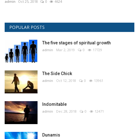
admin
Oct 25, 2018
0
4624
POPULAR POSTS
The five stages of spiritual growth
admin
Mar 2, 2019
0
17729
The Side Chick
admin
Oct 12, 2018
0
13961
Indomitable
admin
Dec 28, 2018
0
12471
Dunamis