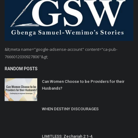
&lt;meta name="google-adsense-account" content="ca-pub-
7666012030927806"&gt;
RANDOM POSTS
Can Women Choose to be Providers for their
Husbands?
WHEN DESTINY DISCOURAGES
LIMITLESS: Zechariah 2:1-4.