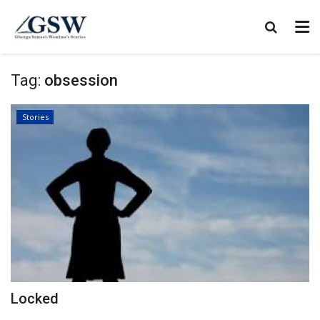
Tag:
obsession
Stories
Locked