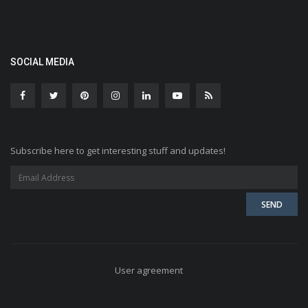
SOCIAL MEDIA
Subscribe here to get interesting stuff and updates!
User agreement