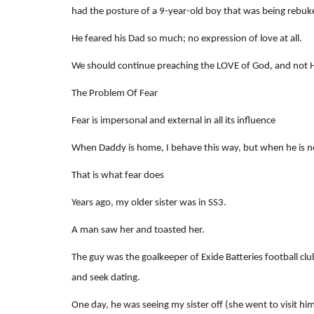
had the posture of a 9-year-old boy that was being rebuk
He feared his Dad so much; no expression of love at all.
We should continue preaching the LOVE of God, and not His
The Problem Of Fear
Fear is impersonal and external in all its influence
When Daddy is home, I behave this way, but when he is n
That is what fear does
Years ago, my older sister was in SS3.
A man saw her and toasted her.
The guy was the goalkeeper of Exide Batteries football club
and seek dating.
One day, he was seeing my sister off (she went to visit him 