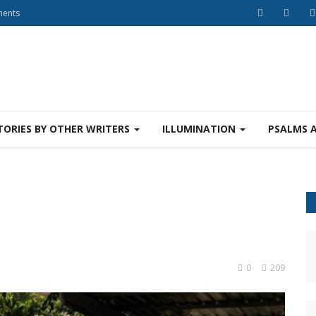
ments
TORIES BY OTHER WRITERS
ILLUMINATION
PSALMS 
0
209