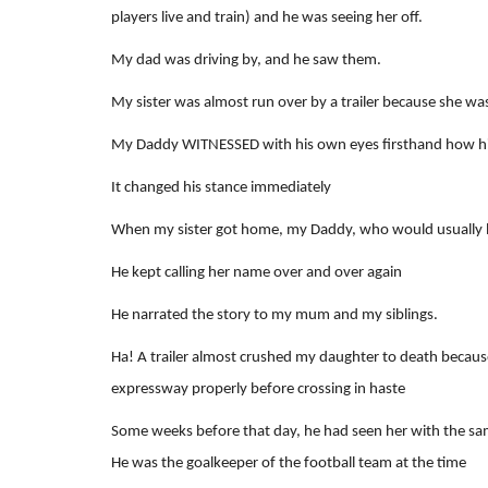
players live and train) and he was seeing her off.
My dad was driving by, and he saw them.
My sister was almost run over by a trailer because she was
My Daddy WITNESSED with his own eyes firsthand how his
It changed his stance immediately
When my sister got home, my Daddy, who would usually be
He kept calling her name over and over again
He narrated the story to my mum and my siblings.
Ha! A trailer almost crushed my daughter to death because
expressway properly before crossing in haste
Some weeks before that day, he had seen her with the sa
He was the goalkeeper of the football team at the time