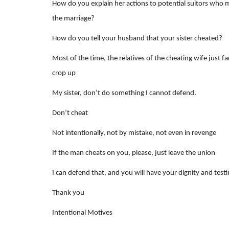
How do you explain her actions to potential suitors who 
the marriage?
How do you tell your husband that your sister cheated?
Most of the time, the relatives of the cheating wife just 
crop up
My sister, don’t do something I cannot defend.
Don’t cheat
Not intentionally, not by mistake, not even in revenge
If the man cheats on you, please, just leave the union
I can defend that, and you will have your dignity and test
Thank you
Intentional Motives