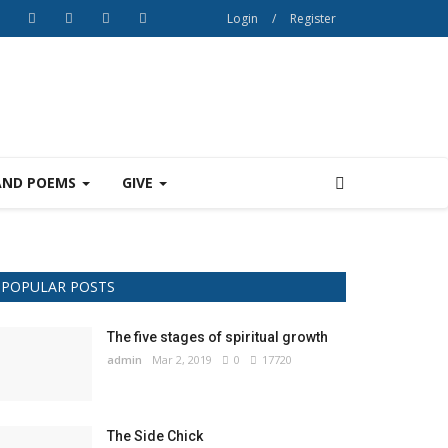
Login
/
Register
AND POEMS
GIVE
POPULAR POSTS
The five stages of spiritual growth
admin
Mar 2, 2019
0
17720
The Side Chick