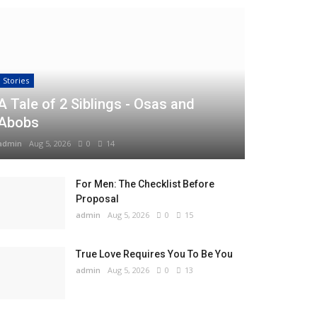
Stories
A Tale of 2 Siblings - Osas and
Abobs
admin
Aug 5, 2026
0
14
For Men: The Checklist Before
Proposal
admin
Aug 5, 2026
0
15
True Love Requires You To Be You
admin
Aug 5, 2026
0
13