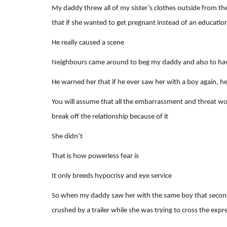
My daddy threw all of my sister’s clothes outside from the
that if she wanted to get pregnant instead of an educatio
He really caused a scene
Neighbours came around to beg my daddy and also to have 
He warned her that if he ever saw her with a boy again, he
You will assume that all the embarrassment and threat wo
break off the relationship because of it
She didn’t
That is how powerless fear is
It only breeds hypocrisy and eye service
So when my daddy saw her with the same boy that second ti
crushed by a trailer while she was trying to cross the exp