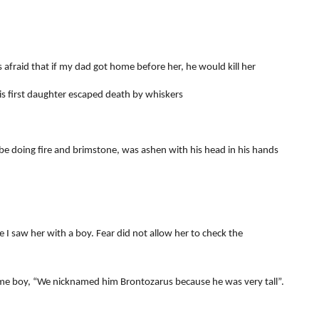
 afraid that if my dad got home before her, he would kill her
 first daughter escaped death by whiskers
 doing fire and brimstone, was ashen with his head in his hands
 I saw her with a boy. Fear did not allow her to check the
me boy, “We nicknamed him Brontozarus because he was very tall”.