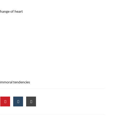
change of heart
 immoral tendencies