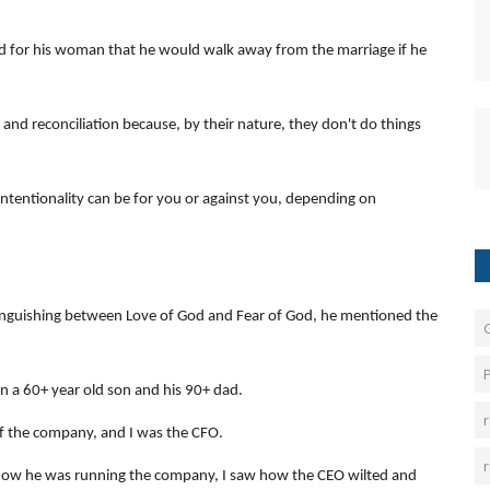
red for his woman that he would walk away from the marriage if he
 and reconciliation because, by their nature, they don't do things
ntentionality can be for you or against you, depending on
inguishing between Love of God and Fear of God, he mentioned the
P
n a 60+ year old son and his 90+ dad.
f the company, and I was the CFO.
how he was running the company, I saw how the CEO wilted and