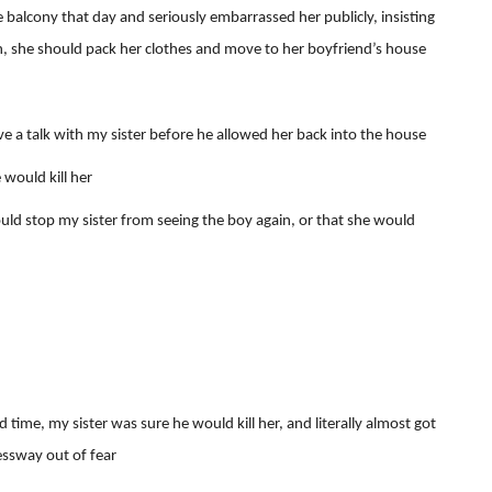
 balcony that day and seriously embarrassed her publicly, insisting
n, she should pack her clothes and move to her boyfriend’s house
a talk with my sister before he allowed her back into the house
 would kill her
uld stop my sister from seeing the boy again, or that she would
me, my sister was sure he would kill her, and literally almost got
ressway out of fear