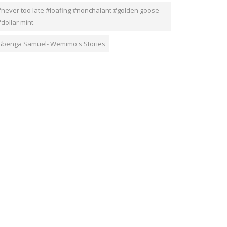
#never too late #loafing #nonchalant #golden goose
dollar mint
Gbenga Samuel- Wemimo's Stories