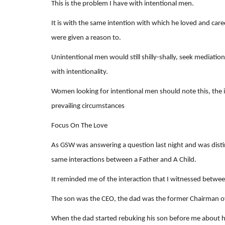
This is the problem I have with intentional men.
It is with the same intention with which he loved and ca
were given a reason to.
Unintentional men would still shilly-shally, seek mediation
with intentionality.
Women looking for intentional men should note this, the i
prevailing circumstances
Focus On The Love
As GSW was answering a question last night and was dist
same interactions between a Father and A Child.
It reminded me of the interaction that I witnessed betwee
The son was the CEO, the dad was the former Chairman o
When the dad started rebuking his son before me about 