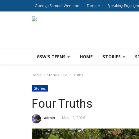
Gbenga Samuel-Wemimo
Donate
Speaking Engage
GSW'S TEENS
HOME
STORIES
S
Home
Stories
Four Truths
Stories
Four Truths
admin
May 12, 2026