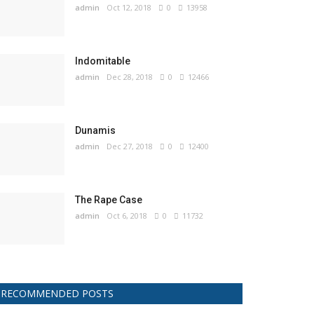
admin
Oct 12, 2018
0
13958
Indomitable
admin
Dec 28, 2018
0
12466
Dunamis
admin
Dec 27, 2018
0
12400
The Rape Case
admin
Oct 6, 2018
0
11732
RECOMMENDED POSTS