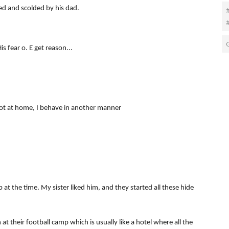
ed and scolded by his dad.
#
 fear o. E get reason...
ot at home, I behave in another manner
 at the time. My sister liked him, and they started all these hide
at their football camp which is usually like a hotel where all the