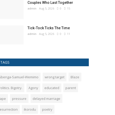
Couples Who Last Together
admin
Aug 5, 2026
0
15
Tick-Tock Ticks The Time
admin
Aug 5, 2026
0
11
TAGS
Gbenga-Samuel-Wemimo
wrong target
Blaze
olitics. Bigotry.
Agony
educated
parent
rape
pressure
delayed marriage
resurrection
ikorodu
poetry