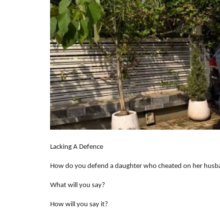
Lacking A Defence
How do you defend a daughter who cheated on her hus
What will you say?
How will you say it?