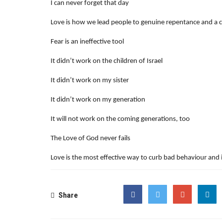
I can never forget that day
Love is how we lead people to genuine repentance and a 
Fear is an ineffective tool
It didn’t work on the children of Israel
It didn’t work on my sister
It didn’t work on my generation
It will not work on the coming generations, too
The Love of God never fails
Love is the most effective way to curb bad behaviour and
Share
Facebook
Twitter
Google