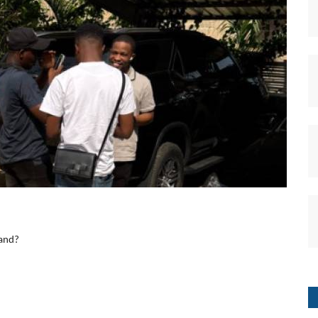
band?