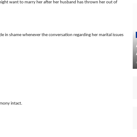
might want to marry her after her husband has thrown her out of
fade in shame whenever the conversation regarding her marital issues
imony intact.