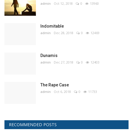
admin
Oct 12, 2018
0
13960
Indomitable
admin
Dec 28, 2018
0
12469
Dunamis
admin
Dec 27, 2018
0
12403
The Rape Case
admin
Oct 6, 2018
0
11733
RECOMMENDED POSTS