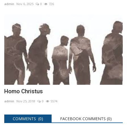
admin
Nov 6, 2025
0
726
Homo Christus
admin
Nov 25, 2018
0
5574
COMMENTS (0)
FACEBOOK COMMENTS (
0
)