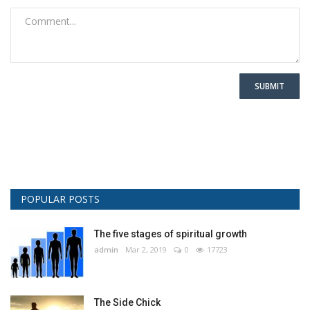
SUBMIT
POPULAR POSTS
The five stages of spiritual growth
admin
Mar 2, 2019
0
17723
The Side Chick