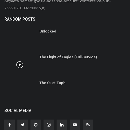
&lt;meta name="google-adsense-account" content="ca-pub-
7666012030927806"&gt;
RANDOM POSTS
Unlocked
The Flight of Eagles (Full Service)
The Oil at Zuph
SOCIAL MEDIA