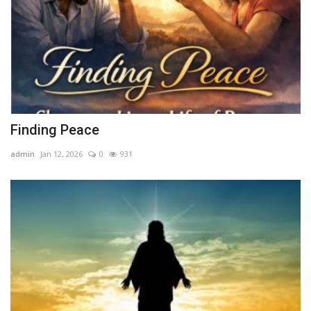
Finding Peace
admin
Jan 12, 2026
0
931