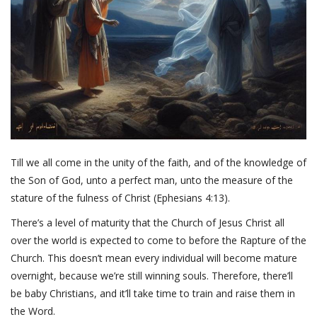
Till we all come in the unity of the faith, and of the knowledge of
the Son of God, unto a perfect man, unto the measure of the
stature of the fulness of Christ (Ephesians 4:13).
There’s a level of maturity that the Church of Jesus Christ all
over the world is expected to come to before the Rapture of the
Church. This doesn’t mean every individual will become mature
overnight, because we’re still winning souls. Therefore, there’ll
be baby Christians, and it’ll take time to train and raise them in
the Word.