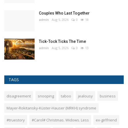
Couples Who Last Together
admin
Aug 5, 2026
0
18
Tick-Tock Ticks The Time
admin
Aug 5, 2026
0
13
TAGS
disagreement
snooping
taboo
jealousy
business
Mayer-Rokitansky-Küster-Hauser (MRKH) syndrome
#truestory
#Carol# Christmas. Widows. Less
ex-girlfriend