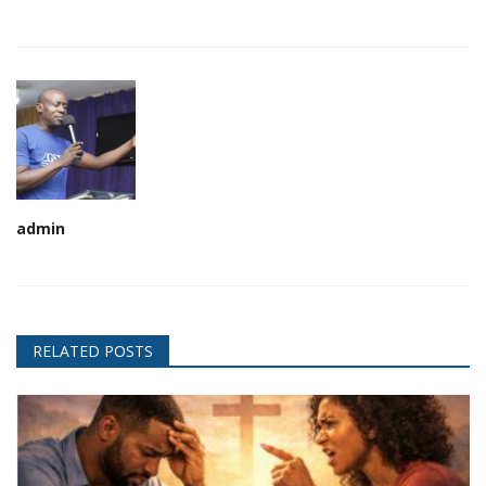
admin
RELATED POSTS