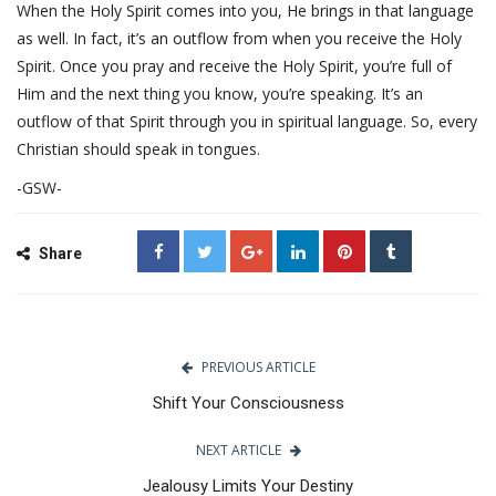
When the Holy Spirit comes into you, He brings in that language
as well. In fact, it’s an outflow from when you receive the Holy
Spirit. Once you pray and receive the Holy Spirit, you’re full of
Him and the next thing you know, you’re speaking. It’s an
outflow of that Spirit through you in spiritual language. So, every
Christian should speak in tongues.
-GSW-
Share
PREVIOUS ARTICLE
Shift Your Consciousness
NEXT ARTICLE
Jealousy Limits Your Destiny