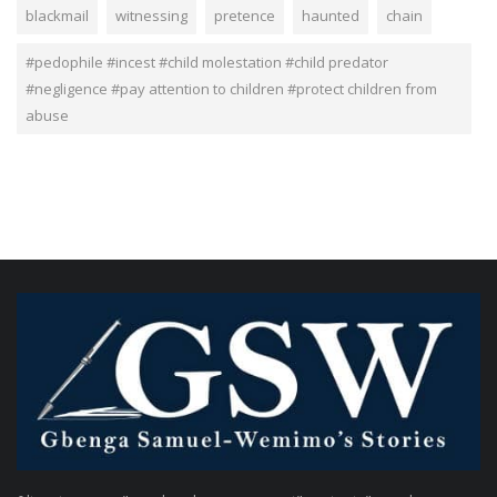
blackmail
witnessing
pretence
haunted
chain
#pedophile #incest #child molestation #child predator
#negligence #pay attention to children #protect children from
abuse