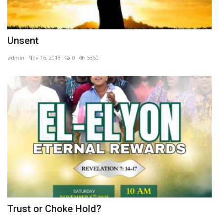
Unsent
admin
Nov 16, 2018
0
5350
Trust or Choke Hold?