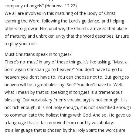
company of angels” (Hebrews 12:22).
We all are involved in this maturing of the Body of Christ:
learning the Word, following the Lord’s guidance, and helping
others to grow in Him until we, the Church, arrive at that place
of maturity and unbroken unity that the Word describes. Ensure
to play your role.
Must Christians speak in tongues?
There’s no ‘must’ in any of these things. It’s like asking, “Must a
born-again Christian go to heaven?” You don’t have to go to
heaven; you don’t have to. You can choose not to. But going to
heaven will be a great blessing. See? You don’t have to. Well,
what I mean by that is: speaking in tongues is a tremendous
blessing. Our vocabulary (men’s vocabulary) is not enough. It is
not rich enough, it is not holy enough, it is not sanctified enough
to communicate the holiest things with God. And so, He gave us
a language that is far removed from earthly vocabulary.
It’s a language that is chosen by the Holy Spirit; the words are