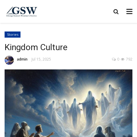
Stories
Kingdom Culture
admin
Jul 15, 2025
0
792