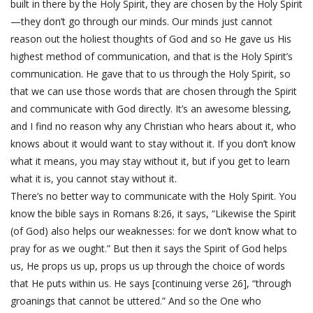
built in there by the Holy Spirit, they are chosen by the Holy Spirit
—they don’t go through our minds. Our minds just cannot
reason out the holiest thoughts of God and so He gave us His
highest method of communication, and that is the Holy Spirit’s
communication. He gave that to us through the Holy Spirit, so
that we can use those words that are chosen through the Spirit
and communicate with God directly. It’s an awesome blessing,
and I find no reason why any Christian who hears about it, who
knows about it would want to stay without it. If you don’t know
what it means, you may stay without it, but if you get to learn
what it is, you cannot stay without it.
There’s no better way to communicate with the Holy Spirit. You
know the bible says in Romans 8:26, it says, “Likewise the Spirit
(of God) also helps our weaknesses: for we don’t know what to
pray for as we ought.” But then it says the Spirit of God helps
us, He props us up, props us up through the choice of words
that He puts within us. He says [continuing verse 26], “through
groanings that cannot be uttered.” And so the One who