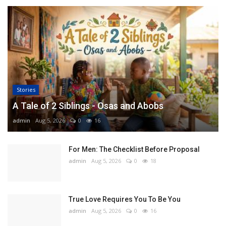
Stories
A Tale of 2 Siblings - Osas and Abobs
admin
Aug 5, 2026
0
16
For Men: The Checklist Before Proposal
admin
Aug 5, 2026
0
18
True Love Requires You To Be You
admin
Aug 5, 2026
0
16