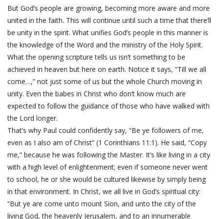
But God’s people are growing, becoming more aware and more
united in the faith. This will continue until such a time that there’ll
be unity in the spirit. What unifies God’s people in this manner is
the knowledge of the Word and the ministry of the Holy Spirit.
What the opening scripture tells us isn’t something to be
achieved in heaven but here on earth. Notice it says, “Till we all
come…,” not just some of us but the whole Church moving in
unity. Even the babes in Christ who don’t know much are
expected to follow the guidance of those who have walked with
the Lord longer.
That’s why Paul could confidently say, “Be ye followers of me,
even as I also am of Christ” (1 Corinthians 11:1). He said, “Copy
me,” because he was following the Master. It’s like living in a city
with a high level of enlightenment; even if someone never went
to school, he or she would be cultured likewise by simply being
in that environment. In Christ, we all live in God’s spiritual city:
“But ye are come unto mount Sion, and unto the city of the
living God, the heavenly Jerusalem, and to an innumerable