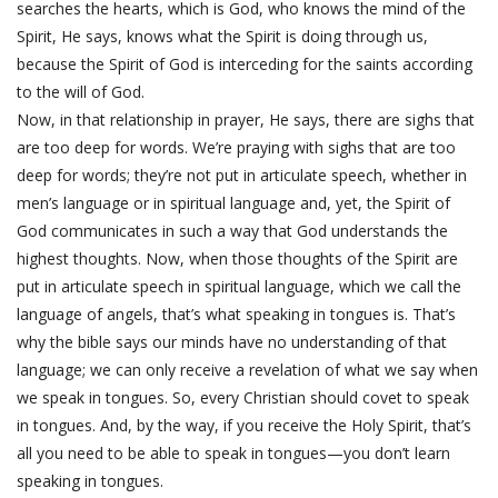
searches the hearts, which is God, who knows the mind of the
Spirit, He says, knows what the Spirit is doing through us,
because the Spirit of God is interceding for the saints according
to the will of God.
Now, in that relationship in prayer, He says, there are sighs that
are too deep for words. We’re praying with sighs that are too
deep for words; they’re not put in articulate speech, whether in
men’s language or in spiritual language and, yet, the Spirit of
God communicates in such a way that God understands the
highest thoughts. Now, when those thoughts of the Spirit are
put in articulate speech in spiritual language, which we call the
language of angels, that’s what speaking in tongues is. That’s
why the bible says our minds have no understanding of that
language; we can only receive a revelation of what we say when
we speak in tongues. So, every Christian should covet to speak
in tongues. And, by the way, if you receive the Holy Spirit, that’s
all you need to be able to speak in tongues—you don’t learn
speaking in tongues.