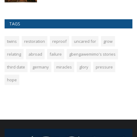
TAGS
twins
restoration
reproof
uncared for
grow
relating
abroad
failure
gbengawemimo's stories
third date
germany
miracles
glory
pressure
hope