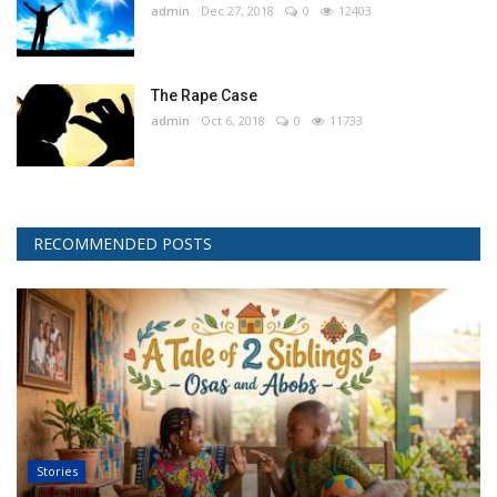
admin
Dec 27, 2018
0
12403
The Rape Case
admin
Oct 6, 2018
0
11733
RECOMMENDED POSTS
Stories