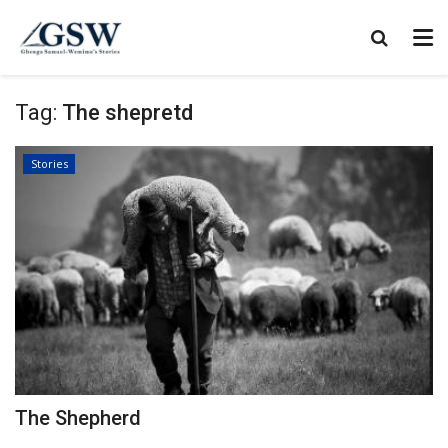
Tag:
The shepretd
Stories
The Shepherd