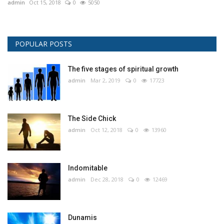
admin
Oct 15, 2018
0
5050
POPULAR POSTS
The five stages of spiritual growth
admin
Mar 2, 2019
0
17723
The Side Chick
admin
Oct 12, 2018
0
13960
Indomitable
admin
Dec 28, 2018
0
12469
Dunamis