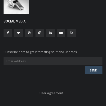
SOCIAL MEDIA
Subscribe here to get interesting stuff and updates!
User agreement