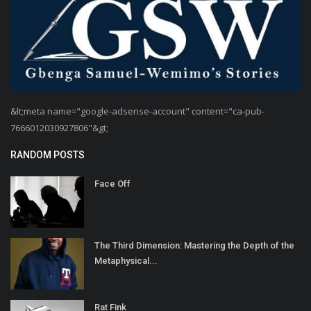
&lt;meta name="google-adsense-account" content="ca-pub-
7666012030927806"&gt;
RANDOM POSTS
Face Off
The Third Dimension: Mastering the Depth of the
Metaphysical...
Rat Fink