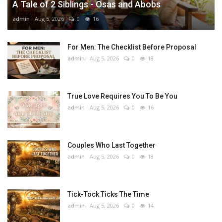
A Tale of 2 Siblings - Osas and Abobs
admin
Aug 5, 2026
0
16
For Men: The Checklist Before Proposal
admin
Aug 5, 2026
0
18
True Love Requires You To Be You
admin
Aug 5, 2026
0
16
Couples Who Last Together
admin
Aug 5, 2026
0
18
Tick-Tock Ticks The Time
admin
Aug 5, 2026
0
14