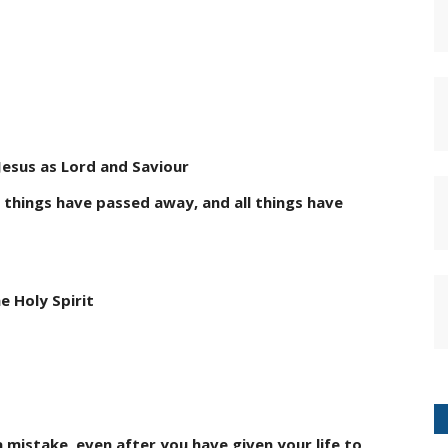
t Jesus as Lord and Saviour
d things have passed away, and all things have
e Holy Spirit
a mistake, even after you have given your life to