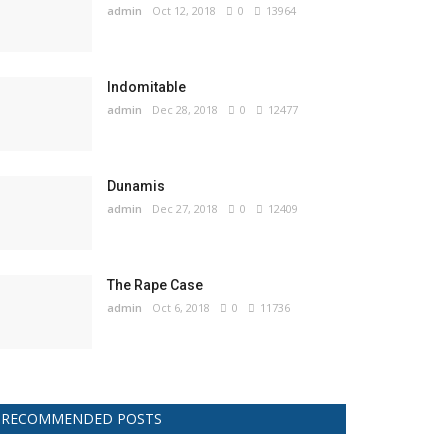
admin
Oct 12, 2018
0
13964
Indomitable
admin
Dec 28, 2018
0
12477
Dunamis
admin
Dec 27, 2018
0
12409
The Rape Case
admin
Oct 6, 2018
0
11736
RECOMMENDED POSTS