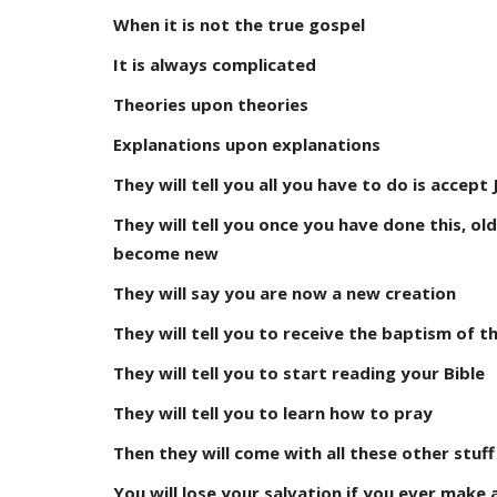
When it is not the true gospel
It is always complicated
Theories upon theories
Explanations upon explanations
They will tell you all you have to do is accep
They will tell you once you have done this, ol
become new
They will say you are now a new creation
They will tell you to receive the baptism of th
They will tell you to start reading your Bible
They will tell you to learn how to pray
Then they will come with all these other stuff
You will lose your salvation if you ever make 