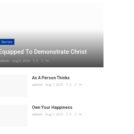
Stories
Equipped To Demonstrate Christ
admin
Aug 8, 2026
0
14
As A Person Thinks
admin
Aug 7, 2026
0
14
Own Your Happiness
admin
Aug 7, 2026
0
16