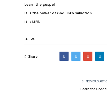
Learn the gospel
It is the power of God unto salvation
It is LIFE.
-GSW-
Share
Facebook
Twitter
Google
PREVIOUS ARTI
Learn the Gospel