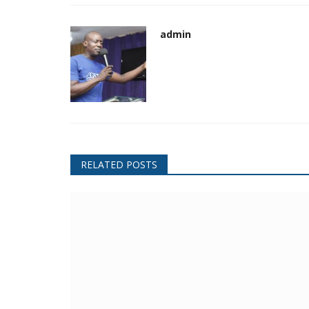
admin
RELATED POSTS