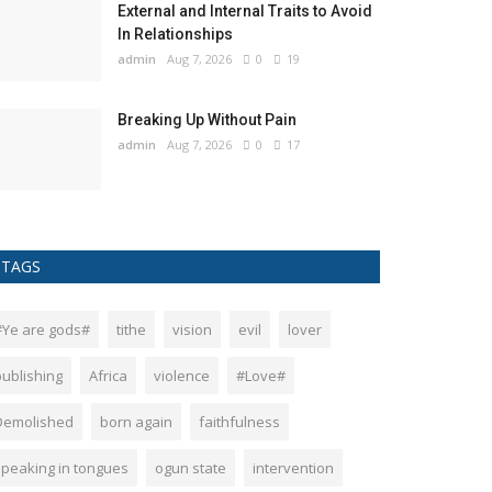
External and Internal Traits to Avoid
In Relationships
admin
Aug 7, 2026
0
19
Breaking Up Without Pain
admin
Aug 7, 2026
0
17
TAGS
#Ye are gods#
tithe
vision
evil
lover
publishing
Africa
violence
#Love#
Demolished
born again
faithfulness
speaking in tongues
ogun state
intervention