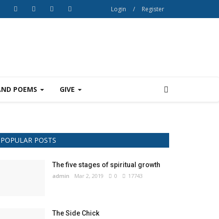
Login
/
Register
AND POEMS
GIVE
POPULAR POSTS
The five stages of spiritual growth
admin
Mar 2, 2019
0
17743
The Side Chick