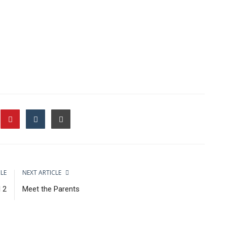
CLE
NEXT ARTICLE
 2
Meet the Parents