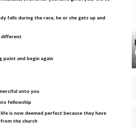
dy falls during the race, he or she gets up and
s different
ng point and begin again
merciful unto you
nto fellowship
 life is now deemed perfect because they have
 from the church