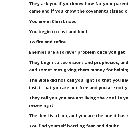
They ask you if you know how far your paren
came and if you know the covenants signed on
You are in Christ now.
You begin to cast and bind.
To fire and refire...
Enemies are a forever problem once you get i
They begin to see visions and prophecies, and
and sometimes giving them money for helping 
The Bible did not call you light so that you h
insist that you are not free and you are not y
They tell you you are not living the Zoe life 
receiving it
The devil is a Lion, and you are the one it has 
You find yourself battling fear and doubt