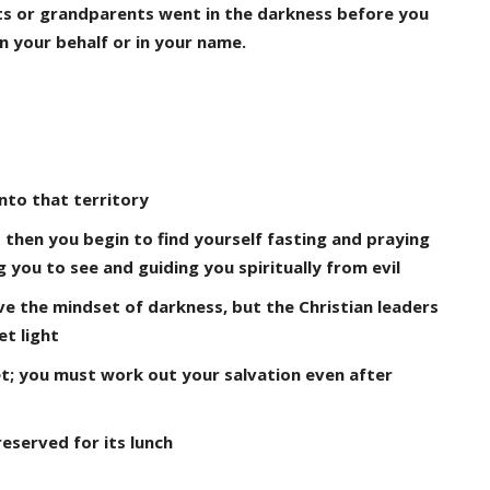
ts or grandparents went in the darkness before you
 your behalf or in your name.
nto that territory
 then you begin to find yourself fasting and praying
you to see and guiding you spiritually from evil
ave the mindset of darkness, but the Christian leaders
et light
yet; you must work out your salvation even after
reserved for its lunch