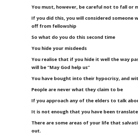
You must, however, be careful not to fall or
If you did this, you will considered someone 
off from fellowship
So what do you do this second time
You hide your misdeeds
You realise that if you hide it well the way pa
will be “May God help us”
You have bought into their hypocrisy, and with
People are never what they claim to be
If you approach any of the elders to talk ab
It is not enough that you have been translate
There are some areas of your life that salvat
out.