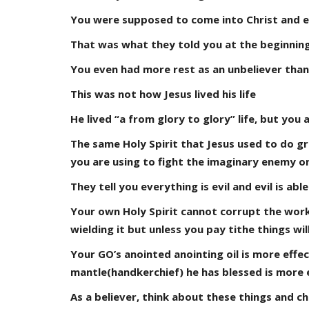
You were supposed to come into Christ and en
That was what they told you at the beginning
You even had more rest as an unbeliever than
This was not how Jesus lived his life
He lived “a from glory to glory” life, but you a
The same Holy Spirit that Jesus used to do gr
you are using to fight the imaginary enemy o
They tell you everything is evil and evil is ab
Your own Holy Spirit cannot corrupt the work
wielding it but unless you pay tithe things will
Your GO’s anointed anointing oil is more effe
mantle(handkerchief) he has blessed is more e
As a believer, think about these things and ch