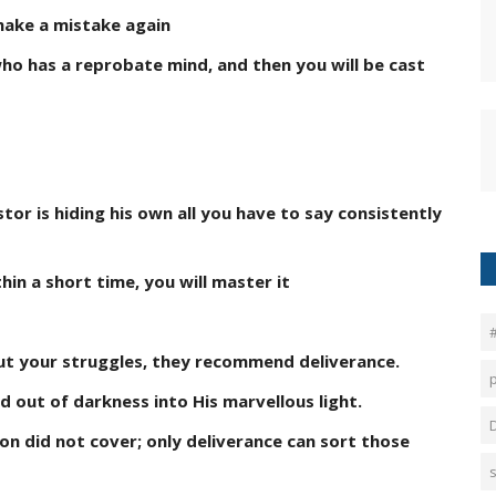
 make a mistake again
who has a reprobate mind, and then you will be cast
stor is hiding his own all you have to say consistently
in a short time, you will master it
out your struggles, they recommend deliverance.
d out of darkness into His marvellous light.
ion did not cover; only deliverance can sort those