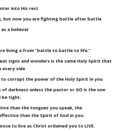
ter into His rest
, but now you are fighting battle after battle
 as a believer
re living a from “battle to battle to life.”
eat signs and wonders is the same Holy Spirit that
n every side
le to corrupt the power of the Holy Spirit in you
 of darkness unless the pastor or GO is the one
 be tight.
ctive than the tongues you speak, the
ffective than the Spirit of God in you.
oose to live as Christ ordained you to LIVE.