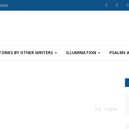
ments
TORIES BY OTHER WRITERS
ILLUMINATION
PSALMS 
0
1274