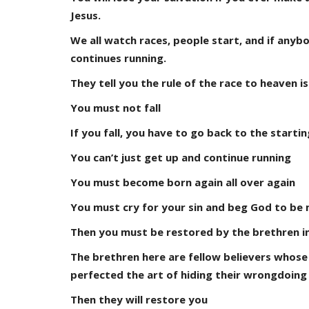
Jesus.
We all watch races, people start, and if anybo
continues running.
They tell you the rule of the race to heaven i
You must not fall
If you fall, you have to go back to the starti
You can’t just get up and continue running
You must become born again all over again
You must cry for your sin and beg God to be 
Then you must be restored by the brethren i
The brethren here are fellow believers whose
perfected the art of hiding their wrongdoing
Then they will restore you