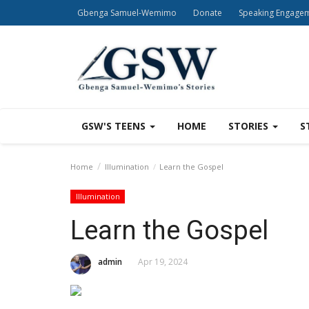
Gbenga Samuel-Wemimo
Donate
Speaking Engage
GSW'S TEENS
HOME
STORIES
S
Home
Illumination
Learn the Gospel
Illumination
Learn the Gospel
admin
Apr 19, 2024