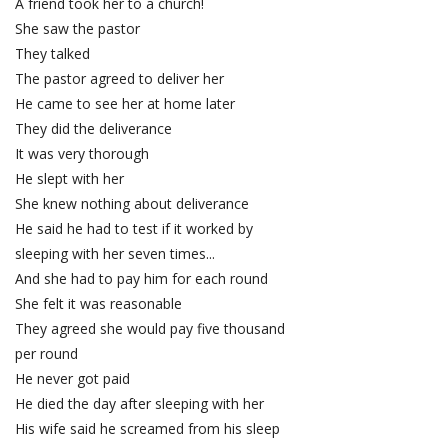
A friend took her to a church!
She saw the pastor
They talked
The pastor agreed to deliver her
He came to see her at home later
They did the deliverance
It was very thorough
He slept with her
She knew nothing about deliverance
He said he had to test if it worked by
sleeping with her seven times...
And she had to pay him for each round
She felt it was reasonable
They agreed she would pay five thousand
per round
He never got paid
He died the day after sleeping with her
His wife said he screamed from his sleep