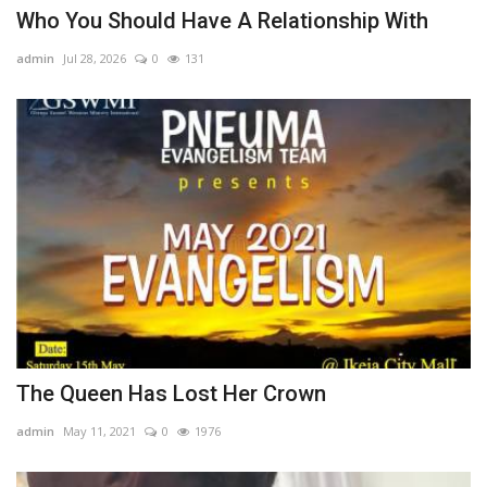
Who You Should Have A Relationship With
admin
Jul 28, 2026
0
131
The Queen Has Lost Her Crown
admin
May 11, 2021
0
1976