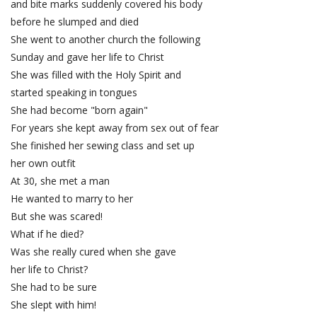
and bite marks suddenly covered his body
before he slumped and died
She went to another church the following
Sunday and gave her life to Christ
She was filled with the Holy Spirit and
started speaking in tongues
She had become "born again"
For years she kept away from sex out of fear
She finished her sewing class and set up
her own outfit
At 30, she met a man
He wanted to marry to her
But she was scared!
What if he died?
Was she really cured when she gave
her life to Christ?
She had to be sure
She slept with him!