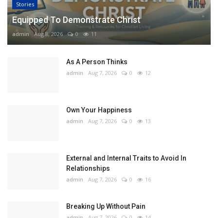
Stories
Equipped To Demonstrate Christ
admin
Aug 8, 2026
0
11
As A Person Thinks
admin
Aug 7, 2026
0
12
Own Your Happiness
admin
Aug 7, 2026
0
13
External and Internal Traits to Avoid In
Relationships
admin
Aug 7, 2026
0
16
Breaking Up Without Pain
admin
Aug 7, 2026
0
14