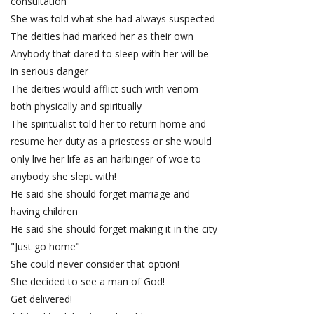
consultation
She was told what she had always suspected
The deities had marked her as their own
Anybody that dared to sleep with her will be
in serious danger
The deities would afflict such with venom
both physically and spiritually
The spiritualist told her to return home and
resume her duty as a priestess or she would
only live her life as an harbinger of woe to
anybody she slept with!
He said she should forget marriage and
having children
He said she should forget making it in the city
"Just go home"
She could never consider that option!
She decided to see a man of God!
Get delivered!