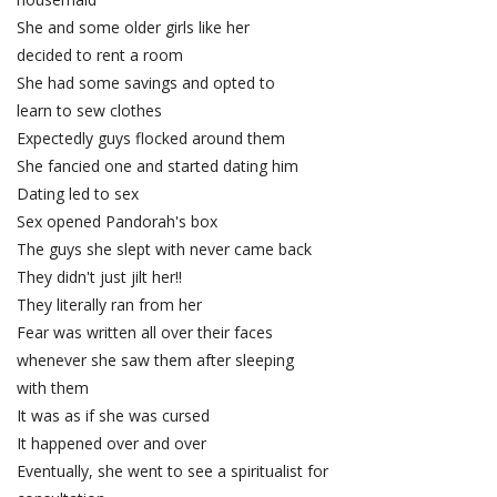
She and some older girls like her
decided to rent a room
She had some savings and opted to
learn to sew clothes
Expectedly guys flocked around them
She fancied one and started dating him
Dating led to sex
Sex opened Pandorah's box
The guys she slept with never came back
They didn't just jilt her!!
They literally ran from her
Fear was written all over their faces
whenever she saw them after sleeping
with them
It was as if she was cursed
It happened over and over
Eventually, she went to see a spiritualist for