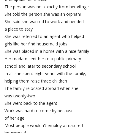
The person was not exactly from her village
She told the person she was an orphan!
She said she wanted to work and needed
a place to stay
She was referred to an agent who helped
girls like her find housemaid jobs
She was placed in a home with a nice family
Her madam sent her to a public primary
school and later to secondary school
In all she spent eight years with the family,
helping them raise three children
The family relocated abroad when she
was twenty-two
She went back to the agent
Work was hard to come by because
of her age
Most people wouldn't employ a matured
housemaid