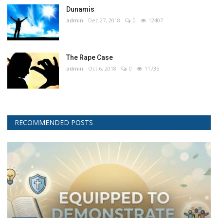
Dunamis
admin
Dec 27, 2018
0
12407
The Rape Case
admin
Oct 6, 2018
0
11735
RECOMMENDED POSTS