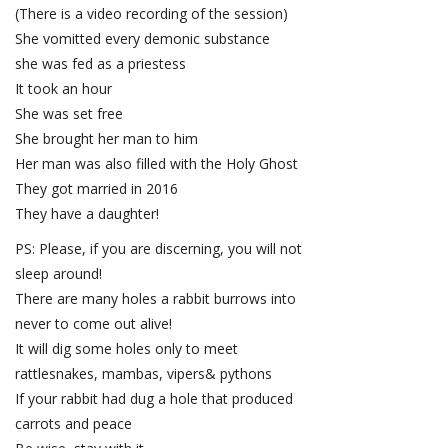
(There is a video recording of the session)
She vomitted every demonic substance
she was fed as a priestess
It took an hour
She was set free
She brought her man to him
Her man was also filled with the Holy Ghost
They got married in 2016
They have a daughter!
PS: Please, if you are discerning, you will not
sleep around!
There are many holes a rabbit burrows into
never to come out alive!
It will dig some holes only to meet
rattlesnakes, mambas, vipers& pythons
If your rabbit had dug a hole that produced
carrots and peace