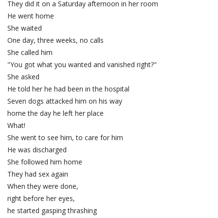
They did it on a Saturday afternoon in her room
He went home
She waited
One day, three weeks, no calls
She called him
"You got what you wanted and vanished right?"
She asked
He told her he had been in the hospital
Seven dogs attacked him on his way
home the day he left her place
What!
She went to see him, to care for him
He was discharged
She followed him home
They had sex again
When they were done,
right before her eyes,
he started gasping thrashing