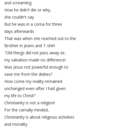
and screaming
How he didn't die or why,
she couldn't say
But he was in a coma for three
days afterwards
That was when she reached out to the
Brother in Jeans and T-shirt
"Old things did not pass away sir,
my salvation made no difference!
Was Jesus not powerful enough to
save me from the deities?
How come my reality remained
unchanged even after I had given
my life to Christ!"
Christianity is not a religion!
For the carnally minded,
Christianity is about religious activities
and morality