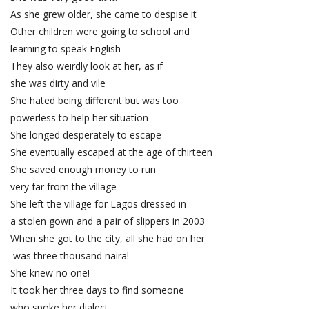
As she grew older, she came to despise it
Other children were going to school and
learning to speak English
They also weirdly look at her, as if
she was dirty and vile
She hated being different but was too
powerless to help her situation
She longed desperately to escape
She eventually escaped at the age of thirteen
She saved enough money to run
very far from the village
She left the village for Lagos dressed in
a stolen gown and a pair of slippers in 2003
When she got to the city, all she had on her
was three thousand naira!
She knew no one!
It took her three days to find someone
who spoke her dialect