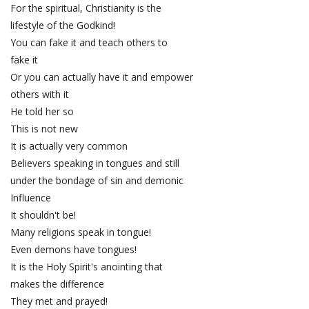
For the spiritual, Christianity is the
lifestyle of the Godkind!
You can fake it and teach others to
fake it
Or you can actually have it and empower
others with it
He told her so
This is not new
It is actually very common
Believers speaking in tongues and still
under the bondage of sin and demonic
Influence
It shouldn't be!
Many religions speak in tongue!
Even demons have tongues!
It is the Holy Spirit's anointing that
makes the difference
They met and prayed!