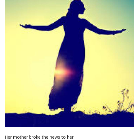
Her mother broke the news to her