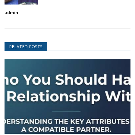
admin
RELATED POSTS