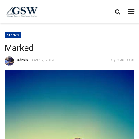
Stories
Marked
admin
Oct 12, 2019
0
3328