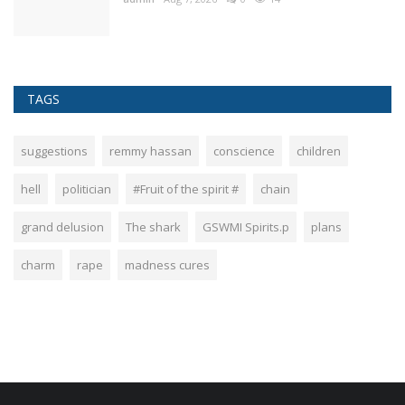
TAGS
suggestions
remmy hassan
conscience
children
hell
politician
#Fruit of the spirit #
chain
grand delusion
The shark
GSWMI Spirits.p
plans
charm
rape
madness cures