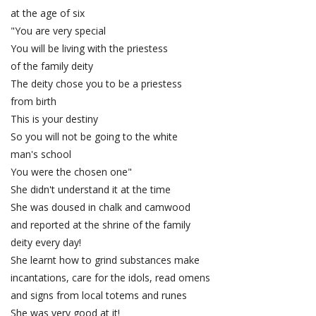
at the age of six
"You are very special
You will be living with the priestess
of the family deity
The deity chose you to be a priestess
from birth
This is your destiny
So you will not be going to the white
man's school
You were the chosen one"
She didn't understand it at the time
She was doused in chalk and camwood
and reported at the shrine of the family
deity every day!
She learnt how to grind substances make
incantations, care for the idols, read omens
and signs from local totems and runes
She was very good at it!