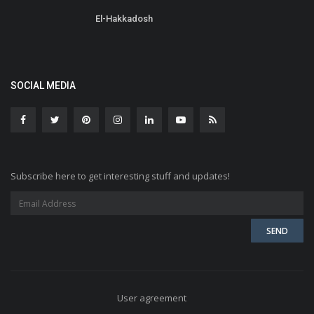
El-Hakkadosh
SOCIAL MEDIA
Subscribe here to get interesting stuff and updates!
User agreement