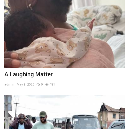
A Laughing Matter
admin
May 9, 2026
0
181