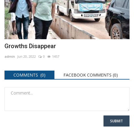
Growths Disappear
admin
Jun 20, 2022
0
1457
COMMENTS (0)
FACEBOOK COMMENTS (
0
)
SUBMIT