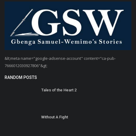
&lt;meta name="google-adsense-account" content="ca-pub-
7666012030927806"&gt;
RANDOM POSTS
Tales of the Heart 2
Without A Fight