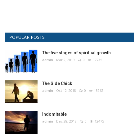
POPULAR POSTS
The five stages of spiritual growth
admin
Mar 2, 2019
0
17735
The Side Chick
admin
Oct 12, 2018
0
13962
Indomitable
admin
Dec 28, 2018
0
12475