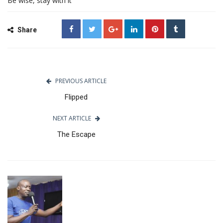
Be wise, stay with it
Share
PREVIOUS ARTICLE
Flipped
NEXT ARTICLE
The Escape