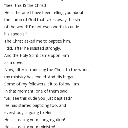
“See- this IS the Christ!
He is the one I have been telling you about-
the Lamb of God that takes away the sin
of the world! I’m not even worth to untie
his sandals.”
The Christ asked me to baptize him.
I did, after he insisted strongly.
And the Holy Spirit came upon Him
as a dove…
Now, after introducing the Christ to the world,
my ministry has ended. And His began.
Some of my followers left to follow Him.
In that moment, one of them said,
“Sir, see this dude you just baptized?
He has started baptizing too, and
everybody is going to Him!
He is stealing your congregation!
He is stealing your ministry!