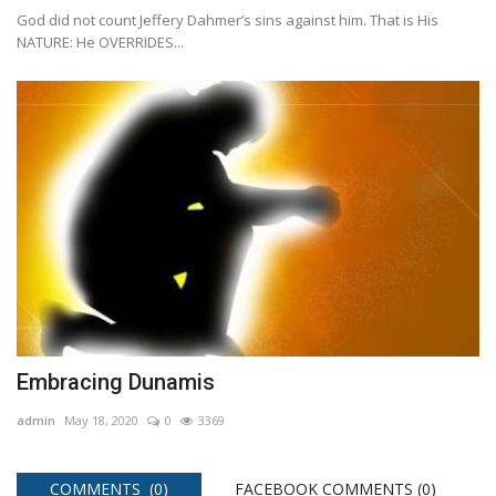
God did not count Jeffery Dahmer’s sins against him. That is His
NATURE: He OVERRIDES...
Embracing Dunamis
admin
May 18, 2020
0
3369
COMMENTS (0)
FACEBOOK COMMENTS (
0
)