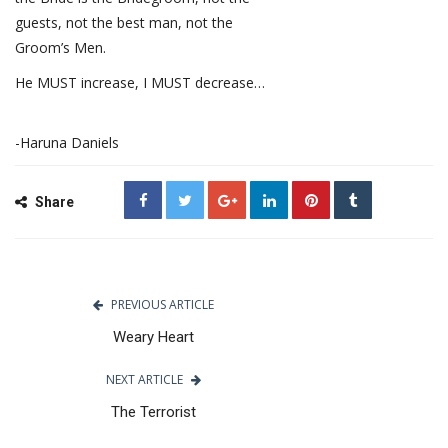
guests, not the best man, not the
Groom’s Men.
He MUST increase, I MUST decrease…
-Haruna Daniels
Share
PREVIOUS ARTICLE
Weary Heart
NEXT ARTICLE
The Terrorist