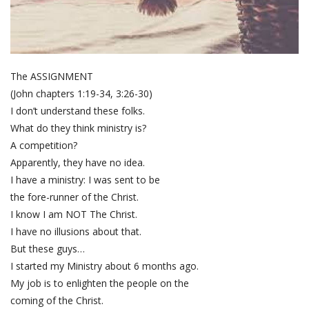
The ASSIGNMENT
(John chapters 1:19-34, 3:26-30)
I don’t understand these folks.
What do they think ministry is?
A competition?
Apparently, they have no idea.
I have a ministry: I was sent to be
the fore-runner of the Christ.
I know I am NOT The Christ.
I have no illusions about that.
But these guys…
I started my Ministry about 6 months ago.
My job is to enlighten the people on the
coming of the Christ.