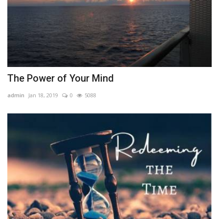
The Power of Your Mind
admin
Jan 18, 2019
0
5088