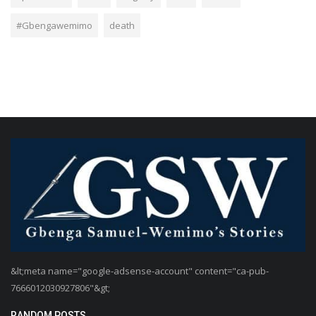
#Gbengawemimo
death
&lt;meta name="google-adsense-account" content="ca-pub-
7666012030927806"&gt;
RANDOM POSTS