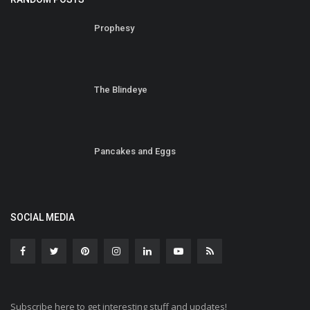
Prophesy
The Blindeye
Pancakes and Eggs
SOCIAL MEDIA
Subscribe here to get interesting stuff and updates!