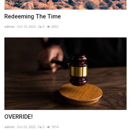
Redeeming The Time
admin
Oct 15, 2023
0
2002
OVERRIDE!
admin
Oct 23, 2022
0
1814