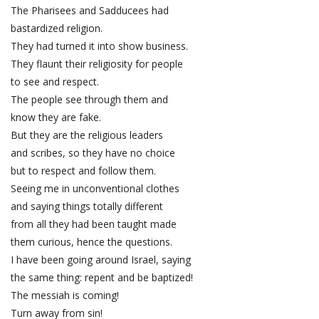
The Pharisees and Sadducees had
bastardized religion.
They had turned it into show business.
They flaunt their religiosity for people
to see and respect.
The people see through them and
know they are fake.
But they are the religious leaders
and scribes, so they have no choice
but to respect and follow them.
Seeing me in unconventional clothes
and saying things totally different
from all they had been taught made
them curious, hence the questions.
I have been going around Israel, saying
the same thing: repent and be baptized!
The messiah is coming!
Turn away from sin!