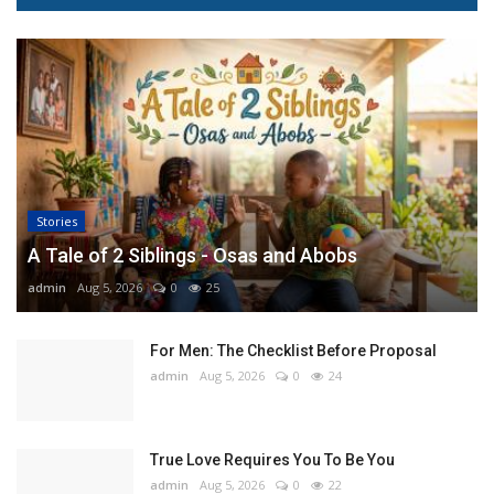
Stories
A Tale of 2 Siblings - Osas and Abobs
admin
Aug 5, 2026
0
25
For Men: The Checklist Before Proposal
admin
Aug 5, 2026
0
24
True Love Requires You To Be You
admin
Aug 5, 2026
0
22