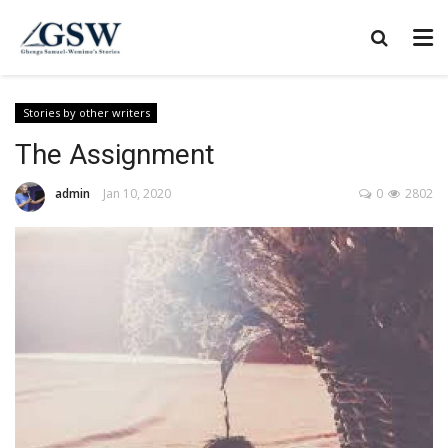
Stories by other writers
The Assignment
admin
Jan 10, 2020
0
2802