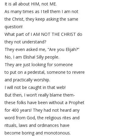
It is all about HIM, not ME.
As many times as I tell them I am not
the Christ, they keep asking the same
question!
What part of I AM NOT THE CHRIST do
they not understand?
They even asked me, “Are you Elijah?”
No, I am Elisha! Silly people.
They are just looking for someone
to put on a pedestal, someone to revere
and practically worship.
I will not be caught in that web!
But then, I won’t really blame them-
these folks have been without a Prophet
for 400 years! They had not heard any
word from God, the religious rites and
rituals, laws and ordinances have
become boring and monotonous.