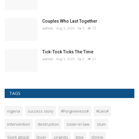
Couples Who Last Together
admin
Aug 5, 2026
0
23
Tick-Tock Ticks The Time
admin
Aug 5, 2026
0
21
TAGS
nigeria
success story
#Forgiveness#
#Lies#
intervention
destruction
sister-in-law
slum
Spirit attack
lover
virginity
time
shrine