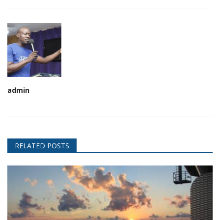
admin
RELATED POSTS