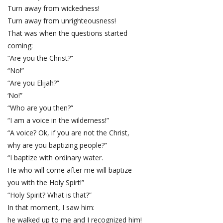
Turn away from wickedness!
Turn away from unrighteousness!
That was when the questions started
coming:
“Are you the Christ?”
“No!”
“Are you Elijah?”
‘No!”
“Who are you then?”
“I am a voice in the wilderness!”
“A voice? Ok, if you are not the Christ,
why are you baptizing people?”
“I baptize with ordinary water.
He who will come after me will baptize
you with the Holy Spirt!”
“Holy Spirit? What is that?”
In that moment, I saw him:
he walked up to me and I recognized him!