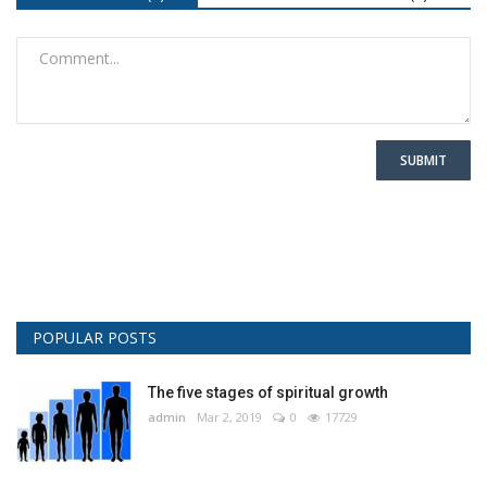
SUBMIT
POPULAR POSTS
The five stages of spiritual growth
admin
Mar 2, 2019
0
17729