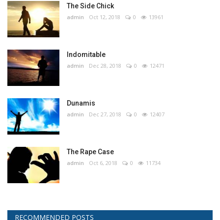
The Side Chick
admin
Oct 12, 2018
0
13961
Indomitable
admin
Dec 28, 2018
0
12471
Dunamis
admin
Dec 27, 2018
0
12407
The Rape Case
admin
Oct 6, 2018
0
11734
RECOMMENDED POSTS