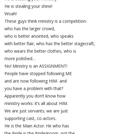
He is stealing your shine!
Woah!
These guys think ministry is a competition-
who has the larger crowd,
who is better anointed, who speaks
with better flair, who has the better stagecraft,
who wears the better clothes, who is
more polished…
No! Ministry is an ASSIGNMENT!
People have stopped following ME
and are now following HIM- and
you have a problem with that?
Apparently you don’t know how
ministry works: it’s all about HIM.
We are just servants; we are just
supporting cast, co-actors.
He is the Main Actor. He who has
the Bride is the Bridegroom, not the