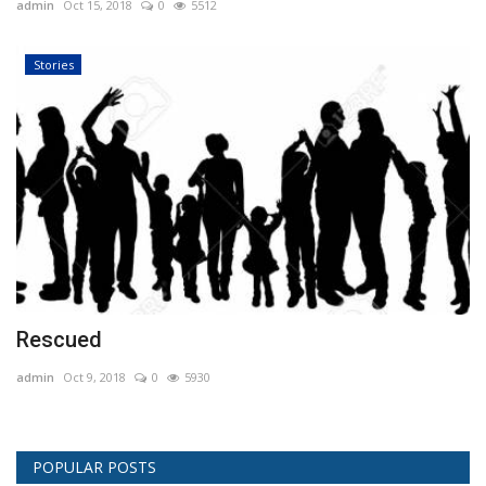
admin
Oct 15, 2018
0
5512
Stories
Rescued
admin
Oct 9, 2018
0
5930
POPULAR POSTS