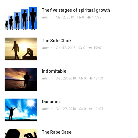
The five stages of spiritual growth
admin
Mar 2, 2019
0
17727
The Side Chick
admin
Oct 12, 2018
0
13960
Indomitable
admin
Dec 28, 2018
0
12469
Dunamis
admin
Dec 27, 2018
0
12403
The Rape Case