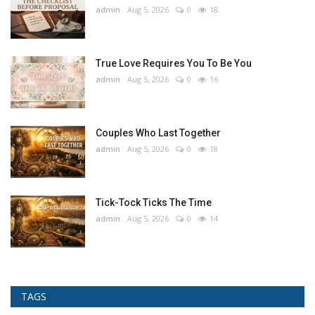
admin
Aug 5, 2026
0
18
True Love Requires You To Be You
admin
Aug 5, 2026
0
16
Couples Who Last Together
admin
Aug 5, 2026
0
18
Tick-Tock Ticks The Time
admin
Aug 5, 2026
0
14
TAGS