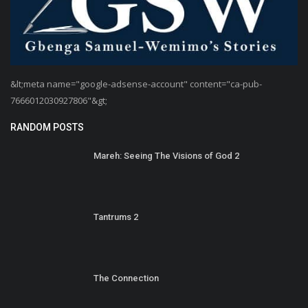
&lt;meta name="google-adsense-account" content="ca-pub-
7666012030927806"&gt;
RANDOM POSTS
Mareh: Seeing The Visions of God 2
Tantrums 2
The Connection