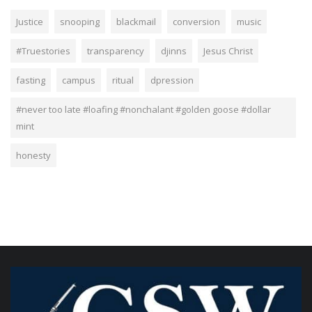
Justice
snooping
blackmail
conversion
music
#Truestories
transparency
djinns
Jesus Christ
fasting
campus
ritual
dpression
#never too late #loafing #nonchalant #golden goose #dollar
mint
honesty