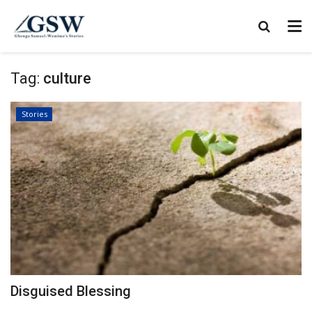
Tag:
culture
Stories
Disguised Blessing