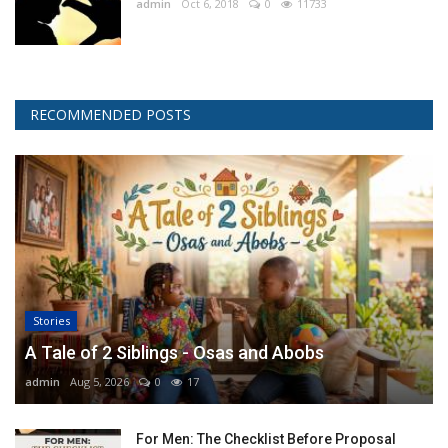
admin
Oct 6, 2018
0
11733
RECOMMENDED POSTS
Stories
A Tale of 2 Siblings - Osas and Abobs
admin
Aug 5, 2026
0
17
For Men: The Checklist Before Proposal