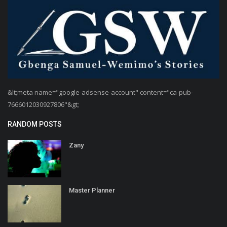
&lt;meta name="google-adsense-account" content="ca-pub-
7666012030927806"&gt;
RANDOM POSTS
Zany
Master Planner