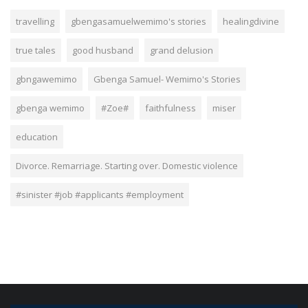
travelling
gbengasamuelwemimo's stories
healingdivine
true tales
good husband
grand delusion
gbngawemimo
Gbenga Samuel- Wemimo's Stories
gbenga wemimo
#Zoe#
faithfulness
miser
education
Divorce. Remarriage. Starting over. Domestic violence
#sinister #job #applicants #employment