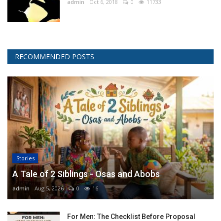
admin
Oct 6, 2018
0
11733
RECOMMENDED POSTS
Stories
A Tale of 2 Siblings - Osas and Abobs
admin
Aug 5, 2026
0
16
For Men: The Checklist Before Proposal