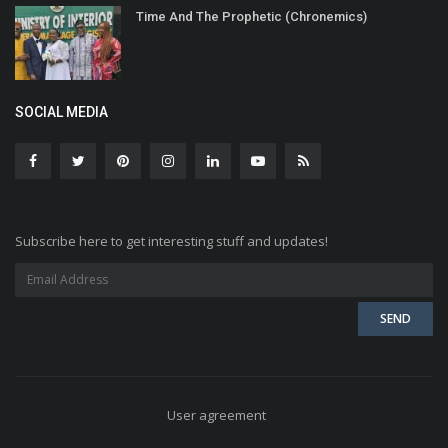
Time And The Prophetic (Chronemics)
SOCIAL MEDIA
Subscribe here to get interesting stuff and updates!
User agreement