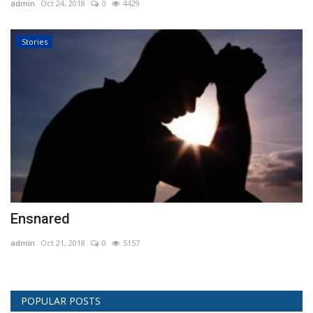
admin
Oct 24, 2018
0
4429
Stories
Ensnared
admin
Oct 21, 2018
0
5157
POPULAR POSTS