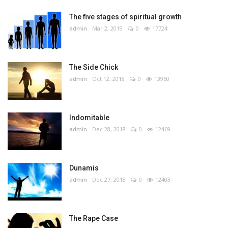
The five stages of spiritual growth
admin
Mar 2, 2019
0
17724
The Side Chick
admin
Oct 12, 2018
0
13960
Indomitable
admin
Dec 28, 2018
0
12469
Dunamis
admin
Dec 27, 2018
0
12403
The Rape Case