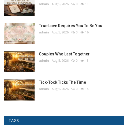
admin
Aug 5, 2026
0
18
True Love Requires You To Be You
admin
Aug 5, 2026
0
16
Couples Who Last Together
admin
Aug 5, 2026
0
18
Tick-Tock Ticks The Time
admin
Aug 5, 2026
0
14
TAGS