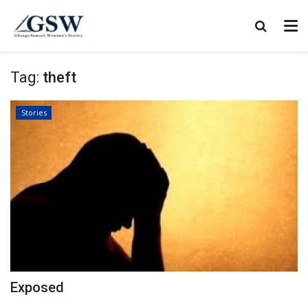
Tag:
theft
Stories
Exposed