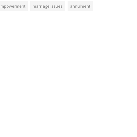
empowerment
marriage issues
annulment