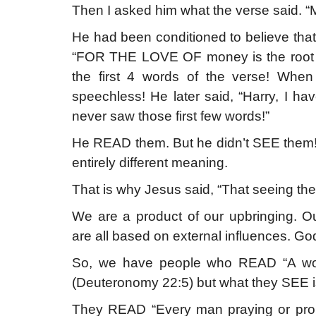
Then I asked him what the verse said. “Mo
He had been conditioned to believe that 
“FOR THE LOVE OF money is the root of
the first 4 words of the verse! When
speechless! He later said, “Harry, I ha
never saw those first few words!”
He READ them. But he didn’t SEE them! 
entirely different meaning.
That is why Jesus said, “That seeing 
We are a product of our upbringing. Ou
are all based on external influences. God
So, we have people who READ “A wom
(Deuteronomy 22:5) but what they SEE is
They READ “Every man praying or prop