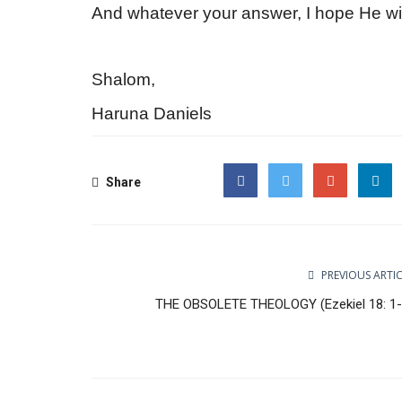
And whatever your answer, I hope He 
Shalom,
Haruna Daniels
Share
Facebook
Twitter
Google
PREVIOUS ARTI
THE OBSOLETE THEOLOGY (Ezekiel 18: 1-