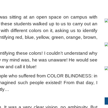
 was sitting at an open space on campus with
 these students walked up to us to carry out an
h different colors on it, asking us to identify
dentifying red, blue, yellow, green, orange, brown,
tifying these colors! I couldn’t understand why
lew my mind was, he was unaware! He would see
w and call it blue!
 people who suffered from COLOR BLINDNESS: in
magined such people existed! From that day, I
ntly…
It was a very clear vision, no ambiguity. But