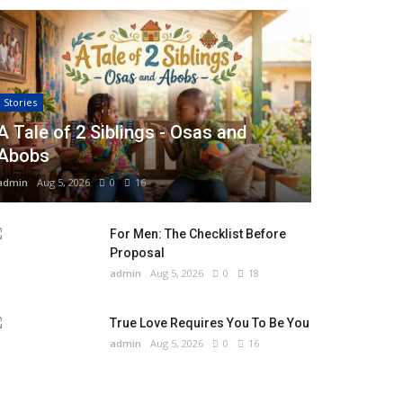
Stories
A Tale of 2 Siblings - Osas and
Abobs
admin
Aug 5, 2026
0
16
For Men: The Checklist Before
Proposal
admin
Aug 5, 2026
0
18
True Love Requires You To Be You
admin
Aug 5, 2026
0
16