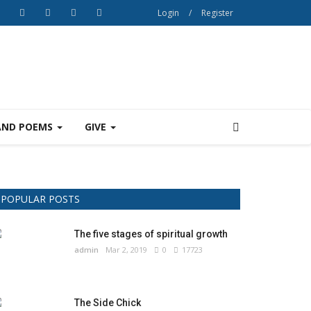
Login
/
Register
AND POEMS
GIVE
POPULAR POSTS
The five stages of spiritual growth
admin
Mar 2, 2019
0
17723
The Side Chick