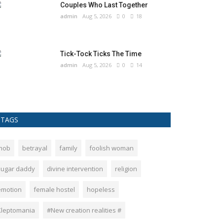
Couples Who Last Together
admin
Aug 5, 2026
0
18
Tick-Tock Ticks The Time
admin
Aug 5, 2026
0
14
TAGS
mob
betrayal
family
foolish woman
sugar daddy
divine intervention
religion
emotion
female hostel
hopeless
Kleptomania
#New creation realities #