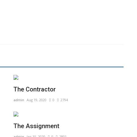
The Contractor
admin
Aug 19, 2020
0
2794
The Assignment
admin
Jan 10, 2020
0
2801