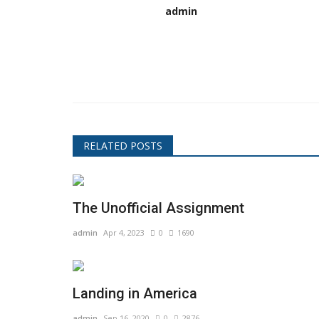
admin
RELATED POSTS
The Unofficial Assignment
admin
Apr 4, 2023
0
1690
Landing in America
admin
Sep 16, 2020
0
2876