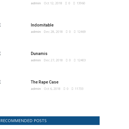
admin
Oct 12, 2018
0
13960
Indomitable
admin
Dec 28, 2018
0
12469
Dunamis
admin
Dec 27, 2018
0
12403
The Rape Case
admin
Oct 6, 2018
0
11733
RECOMMENDED POSTS