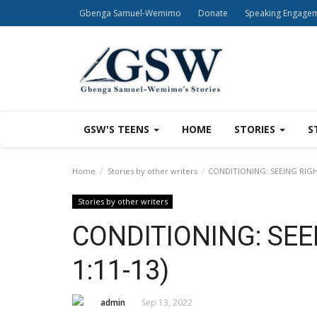
Gbenga Samuel-Wemimo
Donate
Speaking Engage
GSW'S TEENS
HOME
STORIES
S
Home
Stories by other writers
CONDITIONING: SEEING RIGHT
Stories by other writers
CONDITIONING: SEE
1:11-13)
admin
Sep 13, 2022