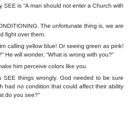
ey SEE is “A man should not enter a Church with
NDITIONING. The unfortunate thing is, we are
d fight over them.
m calling yellow blue! Or seeing green as pink!
?” He will wonder, “What is wrong with you?”
make him perceive colors like you.
SEE things wrongly. God needed to be sure
ad no condition that could affect their ability
at do you see?”