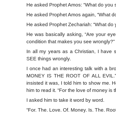
He asked Prophet Amos: “What do you s
He asked Prophet Amos again, “What do
He asked Prophet Zechariah: “What do y
He was basically asking, “Are your ey
condition that makes you see wrongly?”
In all my years as a Christian, I h
SEE things wrongly.
I once had an interesting talk with a 
MONEY IS THE ROOT OF ALL EVIL.” I i
insisted it was, I told him to show me. 
him to read it. “For the love of money is th
I asked him to take it word by word.
“For. The. Love. Of. Money. Is. The. Root. 