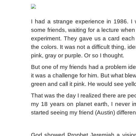
I had a strange experience in 1986. I
some friends, waiting for a lecture when
experiment. They gave us a card each wit
the colors. It was not a difficult thing, i
pink, gray or purple. Or so I thought.
But one of my friends had a problem iden
it was a challenge for him. But what b
green and call it pink. He would see yello
That was the day I realized there are
my 18 years on planet earth, I never i
started seeing my friend (Austin) differe
God showed Prophet Jeremiah a vision. 