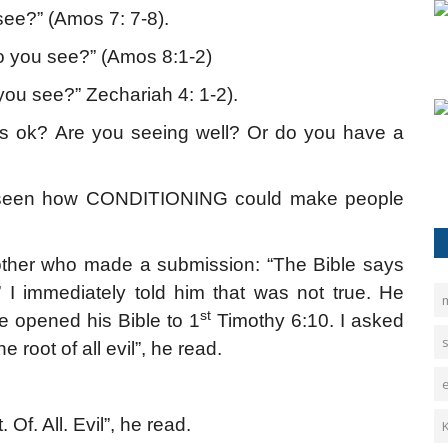
ee?” (Amos 7: 7-8).
 you see?” (Amos 8:1-2)
ou see?” Zechariah 4: 1-2).
es ok? Are you seeing well? Or do you have a
ave seen how CONDITIONING could make people
brother who made a submission: “The Bible says
mmediately told him that was not true. He
st
He opened his Bible to 1
Timothy 6:10. I asked
e root of all evil”, he read.
Of. All. Evil”, he read.