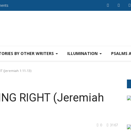
ments
TORIES BY OTHER WRITERS
ILLUMINATION
PSALMS 
 (Jeremiah 1:11-13)
ING RIGHT (Jeremiah
0
3167