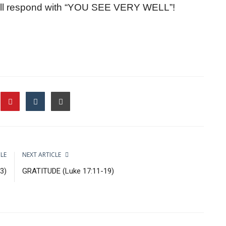
will respond with “YOU SEE VERY WELL”!
CLE
NEXT ARTICLE
3)
GRATITUDE (Luke 17:11-19)