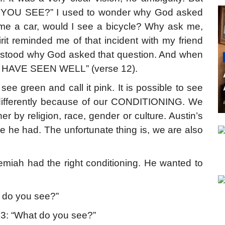
 YOU SEE?” I used to wonder why God asked
 me a car, would I see a bicycle? Why ask me,
t reminded me of that incident with my friend
rstood why God asked that question. And when
U HAVE SEEN WELL” (verse 12).
see green and call it pink. It is possible to see
s differently because of our CONDITIONING. We
er by religion, race, gender or culture. Austin’s
 he had. The unfortunate thing is, we are also
miah had the right conditioning. He wanted to
 do you see?”
 3: “What do you see?”