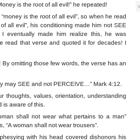
ney is the root of all evil!” he repeated!
“money is the root of all evil”, so when he read
 all evil”, his conditioning made him not SEE
 I eventually made him realize this, he was
ve read that verse and quoted it for decades! I
By omitting those few words, the verse has an
they may SEE and not PERCEIVE…” Mark 4:12.
r thoughts, values, orientation, understanding
 is aware of this.
an shall not wear what pertains to a man”
, “A woman shall not wear trousers”.
hesying with his head covered dishonors his