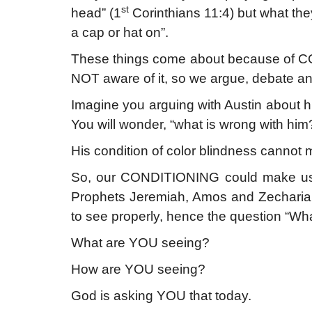
st
head” (1
Corinthians 11:4) but what th
a cap or hat on”.
These things come about because of CO
NOT aware of it, so we argue, debate an
Imagine you arguing with Austin about hi
You will wonder, “what is wrong with him
His condition of color blindness cannot 
So, our CONDITIONING could make us 
Prophets Jeremiah, Amos and Zechariah h
to see properly, hence the question “Wh
What are YOU seeing?
How are YOU seeing?
God is asking YOU that today.