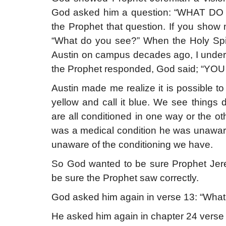
God asked him a question: “WHAT DO
the Prophet that question. If you show
“What do you see?” When the Holy Spiri
Austin on campus decades ago, I unde
the Prophet responded, God said; “YO
Austin made me realize it is possible to 
yellow and call it blue. We see thing
are all conditioned in one way or the oth
was a medical condition he was unaware
unaware of the conditioning we have.
So God wanted to be sure Prophet Jere
be sure the Prophet saw correctly.
God asked him again in verse 13: “What
He asked him again in chapter 24 verse