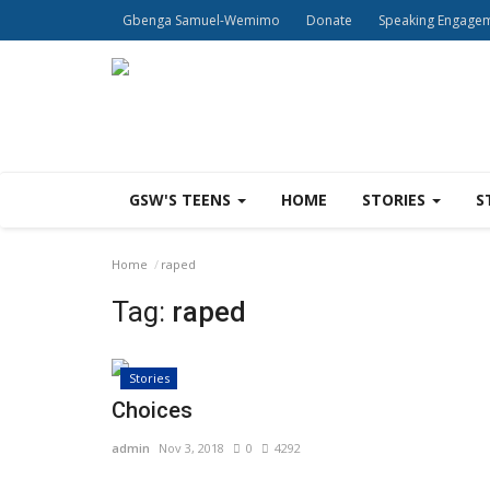
Gbenga Samuel-Wemimo
Donate
Speaking Engage
GSW'S TEENS
HOME
STORIES
S
Home
raped
Tag:
raped
Stories
Choices
admin
Nov 3, 2018
0
4292