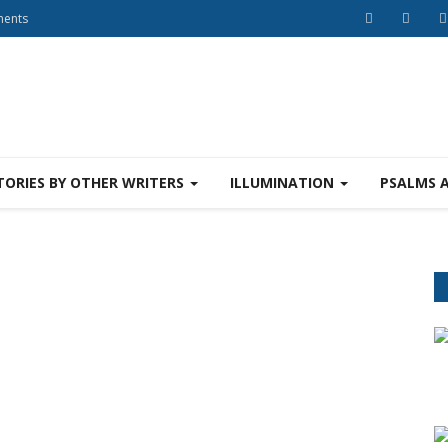
ments
TORIES BY OTHER WRITERS
ILLUMINATION
PSALMS 