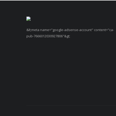
&lt;meta name="google-adsense-account" content="ca-
pub-7666012030927806"&gt;