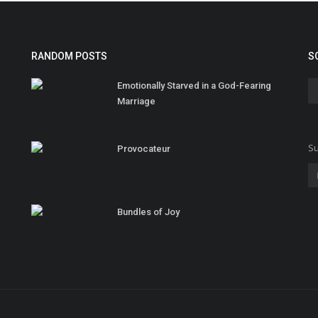
RANDOM POSTS
S
Emotionally Starved in a God-Fearing
Marriage
Su
Provocateur
Bundles of Joy