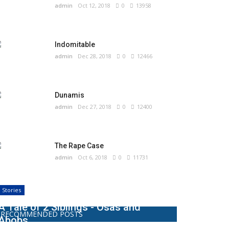
admin
Oct 12, 2018
0
13958
Indomitable
admin
Dec 28, 2018
0
12466
Dunamis
admin
Dec 27, 2018
0
12400
The Rape Case
admin
Oct 6, 2018
0
11731
Stories
A Tale of 2 Siblings - Osas and
RECOMMENDED POSTS
Abobs