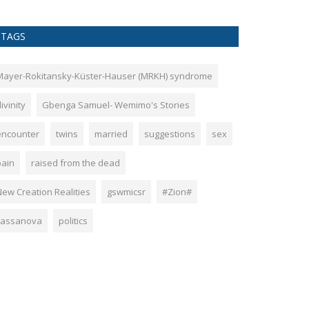
TAGS
Mayer-Rokitansky-Küster-Hauser (MRKH) syndrome
ivinity
Gbenga Samuel- Wemimo's Stories
encounter
twins
married
suggestions
sex
pain
raised from the dead
New Creation Realities
gswmicsr
#Zion#
cassanova
politics