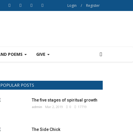
Login
/
Register
AND POEMS
GIVE
POPULAR POSTS
The five stages of spiritual growth
admin
Mar 2, 2019
0
17719
The Side Chick