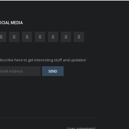
OCIAL MEDIA
bscribe here to get interesting stuff and updates!
User agreement