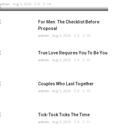
admin
Aug 5, 2026
0
14
For Men: The Checklist Before
Proposal
admin
Aug 5, 2026
0
15
True Love Requires You To Be You
admin
Aug 5, 2026
0
13
Couples Who Last Together
admin
Aug 5, 2026
0
15
Tick-Tock Ticks The Time
admin
Aug 5, 2026
0
11