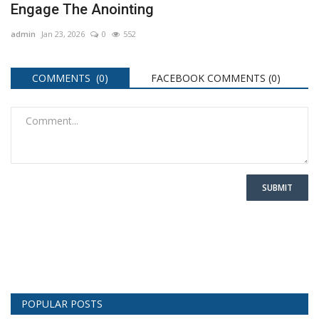
Engage The Anointing
admin
Jan 23, 2026
0
552
COMMENTS (0)
FACEBOOK COMMENTS (
0
)
SUBMIT
POPULAR POSTS