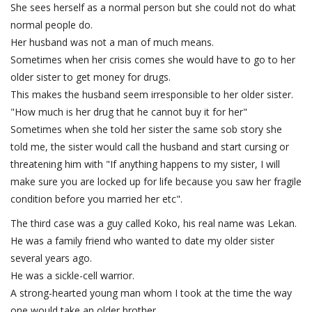
She sees herself as a normal person but she could not do what
normal people do.
Her husband was not a man of much means.
Sometimes when her crisis comes she would have to go to her
older sister to get money for drugs.
This makes the husband seem irresponsible to her older sister.
"How much is her drug that he cannot buy it for her"
Sometimes when she told her sister the same sob story she
told me, the sister would call the husband and start cursing or
threatening him with "If anything happens to my sister, I will
make sure you are locked up for life because you saw her fragile
condition before you married her etc".
The third case was a guy called Koko, his real name was Lekan.
He was a family friend who wanted to date my older sister
several years ago.
He was a sickle-cell warrior.
A strong-hearted young man whom I took at the time the way
one would take an older brother.