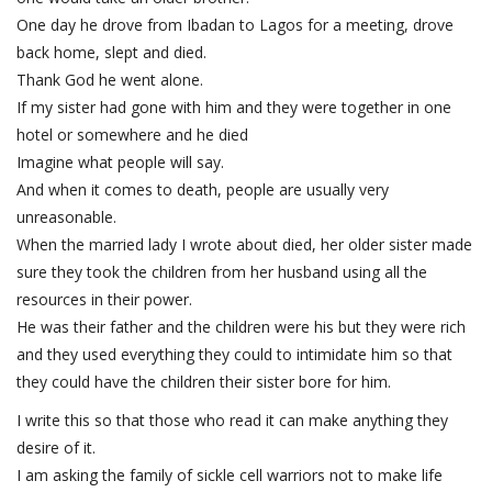
One day he drove from Ibadan to Lagos for a meeting, drove
back home, slept and died.
Thank God he went alone.
If my sister had gone with him and they were together in one
hotel or somewhere and he died
Imagine what people will say.
And when it comes to death, people are usually very
unreasonable.
When the married lady I wrote about died, her older sister made
sure they took the children from her husband using all the
resources in their power.
He was their father and the children were his but they were rich
and they used everything they could to intimidate him so that
they could have the children their sister bore for him.
I write this so that those who read it can make anything they
desire of it.
I am asking the family of sickle cell warriors not to make life