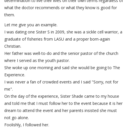
determination to live their lives on their own terms regardless of
what the doctor recommends or what they know is good for
them.
Let me give you an example.
I was dating one Sister S in 2009, she was a sickle cell warrior, a
graduate of fisheries from LASU and a proper born-again
Christian.
Her father was well-to-do and the senior pastor of the church
where I served as the youth pastor.
She woke up one morning and said she would be going to The
Experience.
I was never a fan of crowded events and I said "Sorry, not for
me".
On the day of the experience, Sister Shade came to my house
and told me that I must follow her to the event because it is her
dream to attend the event and her parents insisted she must
not go alone.
Foolishly, I followed her.