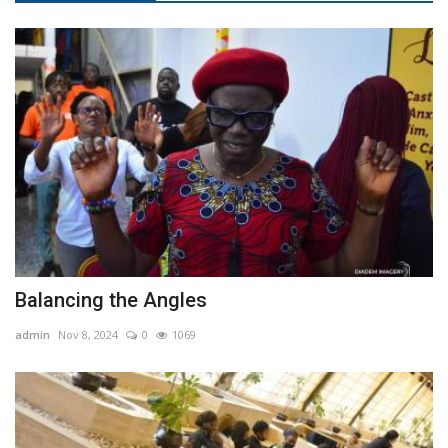
Balancing the Angles
admin
Nov 8, 2024
0
1069