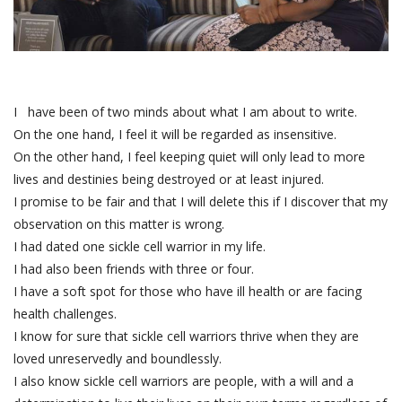
I have been of two minds about what I am about to write.
On the one hand, I feel it will be regarded as insensitive.
On the other hand, I feel keeping quiet will only lead to more
lives and destinies being destroyed or at least injured.
I promise to be fair and that I will delete this if I discover that my
observation on this matter is wrong.
I had dated one sickle cell warrior in my life.
I had also been friends with three or four.
I have a soft spot for those who have ill health or are facing
health challenges.
I know for sure that sickle cell warriors thrive when they are
loved unreservedly and boundlessly.
I also know sickle cell warriors are people, with a will and a