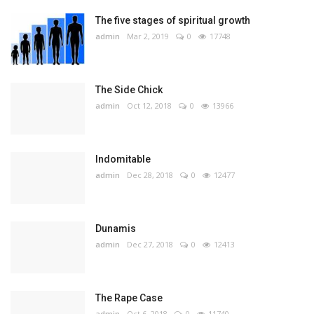
The five stages of spiritual growth
admin
Mar 2, 2019
0
17748
The Side Chick
admin
Oct 12, 2018
0
13966
Indomitable
admin
Dec 28, 2018
0
12477
Dunamis
admin
Dec 27, 2018
0
12413
The Rape Case
admin
Oct 6, 2018
0
11740