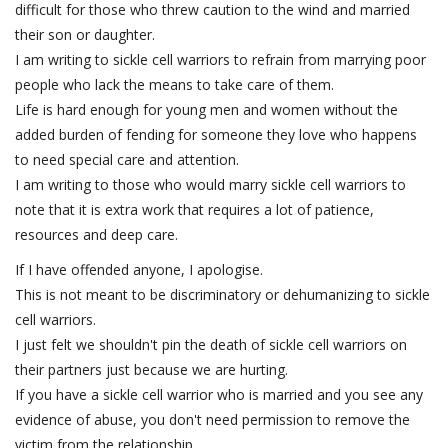
difficult for those who threw caution to the wind and married
their son or daughter.
I am writing to sickle cell warriors to refrain from marrying poor
people who lack the means to take care of them.
Life is hard enough for young men and women without the
added burden of fending for someone they love who happens
to need special care and attention.
I am writing to those who would marry sickle cell warriors to
note that it is extra work that requires a lot of patience,
resources and deep care.
If I have offended anyone, I apologise.
This is not meant to be discriminatory or dehumanizing to sickle
cell warriors.
I just felt we shouldn't pin the death of sickle cell warriors on
their partners just because we are hurting.
If you have a sickle cell warrior who is married and you see any
evidence of abuse, you don't need permission to remove the
victim from the relationship.