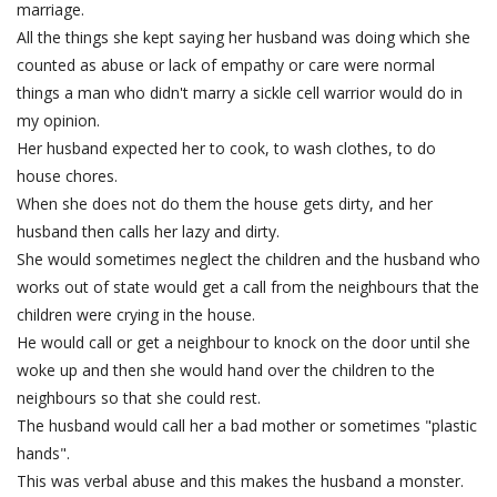
marriage.
All the things she kept saying her husband was doing which she
counted as abuse or lack of empathy or care were normal
things a man who didn't marry a sickle cell warrior would do in
my opinion.
Her husband expected her to cook, to wash clothes, to do
house chores.
When she does not do them the house gets dirty, and her
husband then calls her lazy and dirty.
She would sometimes neglect the children and the husband who
works out of state would get a call from the neighbours that the
children were crying in the house.
He would call or get a neighbour to knock on the door until she
woke up and then she would hand over the children to the
neighbours so that she could rest.
The husband would call her a bad mother or sometimes "plastic
hands".
This was verbal abuse and this makes the husband a monster.