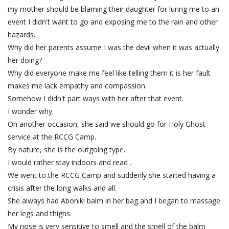
my mother should be blaming their daughter for luring me to an
event I didn't want to go and exposing me to the rain and other
hazards.
Why did her parents assume I was the devil when it was actually
her doing?
Why did everyone make me feel like telling them it is her fault
makes me lack empathy and compassion.
Somehow I didn't part ways with her after that event.
I wonder why.
On another occasion, she said we should go for Holy Ghost
service at the RCCG Camp.
By nature, she is the outgoing type.
I would rather stay indoors and read .
We went to the RCCG Camp and suddenly she started having a
crisis after the long walks and all.
She always had Aboniki balm in her bag and I began to massage
her legs and thighs.
My nose is very sensitive to smell and the smell of the balm