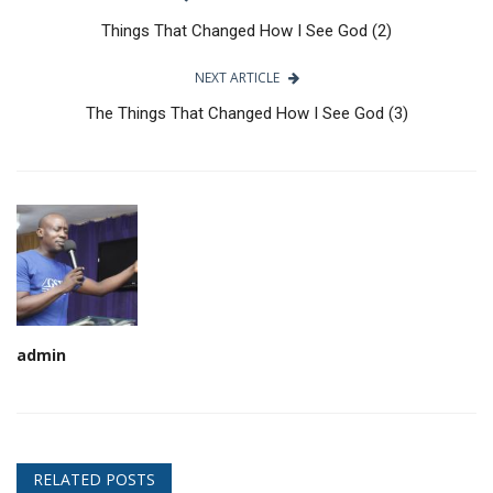
Things That Changed How I See God (2)
NEXT ARTICLE
The Things That Changed How I See God (3)
admin
RELATED POSTS