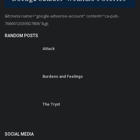
&lt;meta name="google-adsense-account" content="ca-pub-
7666012030927806"&gt;
RANDOM POSTS
Attack
Burdens and Feelings
The Tryst
SOCIAL MEDIA