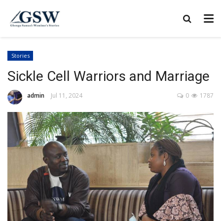
Stories
Sickle Cell Warriors and Marriage
admin
Jul 11, 2024
0
1787