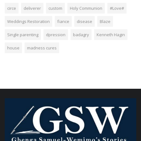
circe
deliverer
custom
Holy Communion
#Love#
Weddings Restoration
fiance
disease
Blaze
Single parenting
dpression
badagry
Kenneth Hagin
house
madness cures