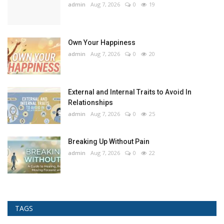
admin
Aug 7, 2026
0
19
Own Your Happiness
admin
Aug 7, 2026
0
20
External and Internal Traits to Avoid In
Relationships
admin
Aug 7, 2026
0
25
Breaking Up Without Pain
admin
Aug 7, 2026
0
22
TAGS