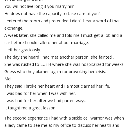
You will not live long if you marry him.
He does not have the capacity to take care of you".
I entered the room and pretended I didn't hear a word of that
exchange.
A week later, she called me and told me I must get a job and a
car before I could talk to her about marriage.
I left her graciously.
The day she heard I had met another person, she fainted .
She was rushed to LUTH where she was hospitalized for weeks.
Guess who they blamed again for provoking her crisis.
Me!
They said I broke her heart and I almost claimed her life.
I was bad for her when I was with her.
I was bad for her after we had parted ways.
It taught me a great lesson.
The second experience I had with a sickle cell warrior was when
a lady came to see me at my office to discuss her health and