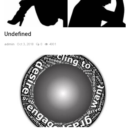
Undefined
admin
Oct 3, 2018
0
4001