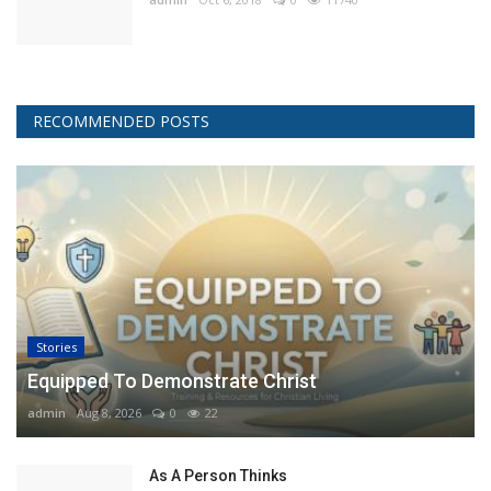
RECOMMENDED POSTS
Stories
Equipped To Demonstrate Christ
admin
Aug 8, 2026
0
22
As A Person Thinks