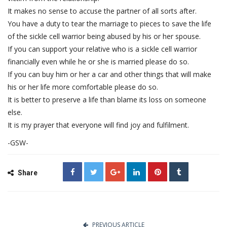
It makes no sense to accuse the partner of all sorts after.
You have a duty to tear the marriage to pieces to save the life
of the sickle cell warrior being abused by his or her spouse.
If you can support your relative who is a sickle cell warrior
financially even while he or she is married please do so.
If you can buy him or her a car and other things that will make
his or her life more comfortable please do so.
It is better to preserve a life than blame its loss on someone
else.
It is my prayer that everyone will find joy and fulfilment.
-GSW-
Share
PREVIOUS ARTICLE