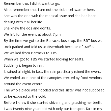
Remember that I didn't want to go.
Also, remember that I am not the sickle cell warrior here.
She was the one with the medical issue and she had been
dealing with it all her life.
She knew the dos and don'ts.
We left for the event at about 7 pm.
By the time we got to the Barracks bus stop, the BRT bus we
took parked and told us to disembark because of traffic.
We walked from Barracks to TBS.
When we got to TBS we started looking for seats.
Suddenly it began to rain.
It rained all night, in fact, the rain practically ruined the event.
We ended up in one of the canopies erected by food vendors
around the event centre.
The whole place was flooded and this sister was not supposed
to be exposed to the cold.
Before I knew it she started shivering and gnashing her teeth.
I was twenty nine years old with only our transport fare in my