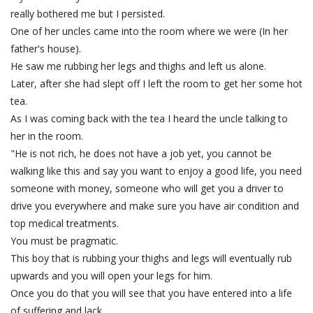
really bothered me but I persisted.
One of her uncles came into the room where we were (In her
father's house).
He saw me rubbing her legs and thighs and left us alone.
Later, after she had slept off I left the room to get her some hot
tea.
As I was coming back with the tea I heard the uncle talking to
her in the room.
"He is not rich, he does not have a job yet, you cannot be
walking like this and say you want to enjoy a good life, you need
someone with money, someone who will get you a driver to
drive you everywhere and make sure you have air condition and
top medical treatments.
You must be pragmatic.
This boy that is rubbing your thighs and legs will eventually rub
upwards and you will open your legs for him.
Once you do that you will see that you have entered into a life
of suffering and lack.