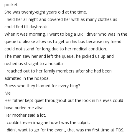
pocket.
She was twenty-eight years old at the time.
I held her all night and covered her with as many clothes as I
could find till daybreak.
When it was morning, I went to beg a BRT driver who was in the
queue to please allow us to get on his bus because my friend
could not stand for long due to her medical condition.
The man saw her and left the queue, he picked us up and
rushed us straight to a hospital.
I reached out to her family members after she had been
admitted in the hospital.
Guess who they blamed for everything?
Me!
Her father kept quiet throughout but the look in his eyes could
have buried me alive.
Her mother said a lot.
I couldn't even imagine how I was the culprit.
I didn't want to go for the event, that was my first time at TBS,