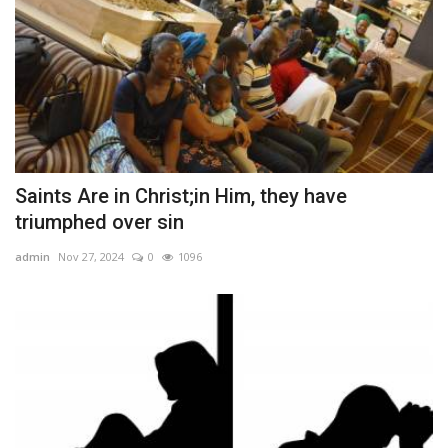
Saints Are in Christ;in Him, they have
triumphed over sin
admin
Nov 27, 2024
0
1096