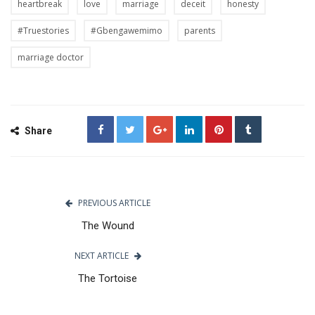
heartbreak
love
marriage
deceit
honesty
#Truestories
#Gbengawemimo
parents
marriage doctor
Share
PREVIOUS ARTICLE
The Wound
NEXT ARTICLE
The Tortoise