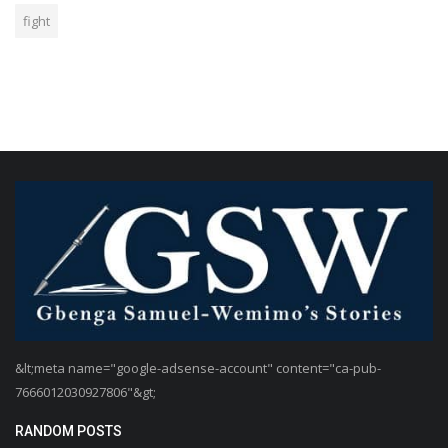
fight
&lt;meta name="google-adsense-account" content="ca-pub-
7666012030927806"&gt;
RANDOM POSTS