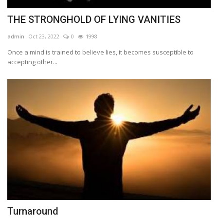
THE STRONGHOLD OF LYING VANITIES
admin
Oct 23, 2022
0
1998
Once a mind is trained to believe lies, it becomes susceptible to
accepting other...
Turnaround