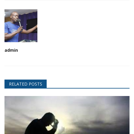
admin
RELATED POSTS