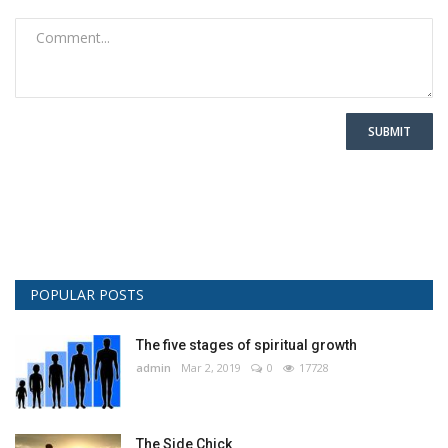
SUBMIT
POPULAR POSTS
The five stages of spiritual growth
admin
Mar 2, 2019
0
17728
The Side Chick