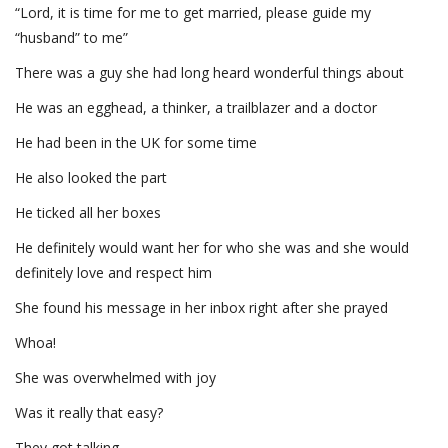
“Lord, it is time for me to get married, please guide my
“husband” to me”
There was a guy she had long heard wonderful things about
He was an egghead, a thinker, a trailblazer and a doctor
He had been in the UK for some time
He also looked the part
He ticked all her boxes
He definitely would want her for who she was and she would
definitely love and respect him
She found his message in her inbox right after she prayed
Whoa!
She was overwhelmed with joy
Was it really that easy?
They got talking