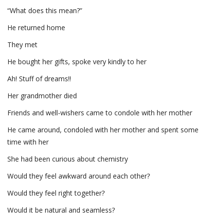
“What does this mean?”
He returned home
They met
He bought her gifts, spoke very kindly to her
Ah! Stuff of dreams!!
Her grandmother died
Friends and well-wishers came to condole with her mother
He came around, condoled with her mother and spent some
time with her
She had been curious about chemistry
Would they feel awkward around each other?
Would they feel right together?
Would it be natural and seamless?