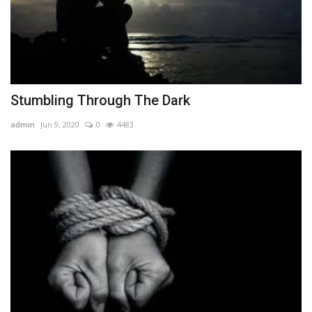
Stumbling Through The Dark
admin
Jun 9, 2020
0
4483