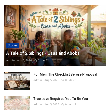
Stories
A Tale of 2 Siblings - Osas and Abobs
admin
Aug 5, 2026
0
22
For Men: The Checklist Before Proposal
admin
Aug 5, 2026
0
22
True Love Requires You To Be You
admin
Aug 5, 2026
0
18