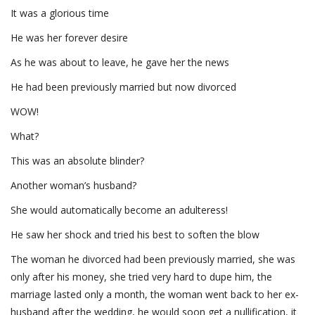
It was a glorious time
He was her forever desire
As he was about to leave, he gave her the news
He had been previously married but now divorced
WOW!
What?
This was an absolute blinder?
Another woman’s husband?
She would automatically become an adulteress!
He saw her shock and tried his best to soften the blow
The woman he divorced had been previously married, she was
only after his money, she tried very hard to dupe him, the
marriage lasted only a month, the woman went back to her ex-
husband after the wedding, he would soon get a nullification, it