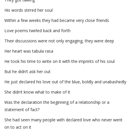
His words stirred her soul
Within a few weeks they had became very close friends
Love poems twirled back and forth
Their discussions were not only engaging, they were deep
Her heart was tabula rasa
He took his time to write on it with the imprints of his soul
But he didn’t ask her out
He just declared his love out of the blue, boldly and unabashedly
She didn’t know what to make of it
Was the declaration the beginning of a relationship or a
statement of fact?
She had seen many people with declared love who never went
on to act on it