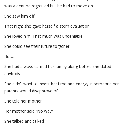
was a dent he regretted but he had to move on….
She saw him off
That night she gave herself a stern evaluation
She loved him! That much was undeniable
She could see their future together
But…
She had always carried her family along before she dated
anybody
She didn’t want to invest her time and energy in someone her
parents would disapprove of
She told her mother
Her mother said “No way”
She talked and talked