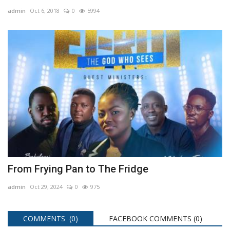
admin
Oct 6, 2018
0
5994
From Frying Pan to The Fridge
admin
Oct 29, 2024
0
975
COMMENTS (0)
FACEBOOK COMMENTS (
0
)