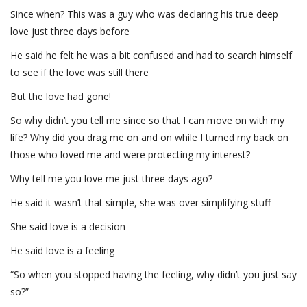
Since when? This was a guy who was declaring his true deep
love just three days before
He said he felt he was a bit confused and had to search himself
to see if the love was still there
But the love had gone!
So why didn’t you tell me since so that I can move on with my
life? Why did you drag me on and on while I turned my back on
those who loved me and were protecting my interest?
Why tell me you love me just three days ago?
He said it wasn’t that simple, she was over simplifying stuff
She said love is a decision
He said love is a feeling
“So when you stopped having the feeling, why didn’t you just say
so?”