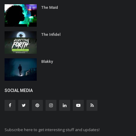
The Maid
The Infidel
Blakky
SOCIAL MEDIA
Subscribe here to get interesting stuff and updates!