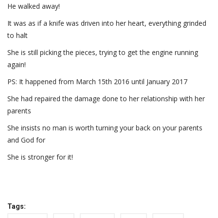
He walked away!
It was as if a knife was driven into her heart, everything grinded
to halt
She is still picking the pieces, trying to get the engine running
again!
PS: It happened from March 15th 2016 until January 2017
She had repaired the damage done to her relationship with her
parents
She insists no man is worth turning your back on your parents
and God for
She is stronger for it!
Tags: