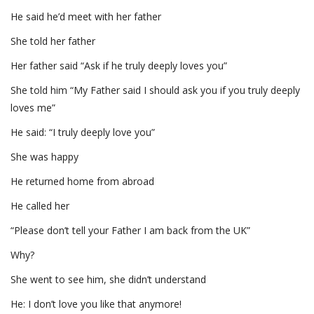
He said he’d meet with her father
She told her father
Her father said “Ask if he truly deeply loves you”
She told him “My Father said I should ask you if you truly deeply
loves me”
He said: “I truly deeply love you”
She was happy
He returned home from abroad
He called her
“Please don’t tell your Father I am back from the UK”
Why?
She went to see him, she didn’t understand
He: I don’t love you like that anymore!