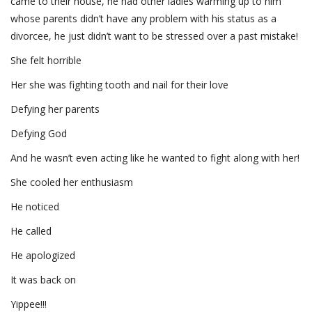
came to their house, he had other ladies warming up to him
whose parents didn’t have any problem with his status as a
divorcee, he just didn’t want to be stressed over a past mistake!
She felt horrible
Her she was fighting tooth and nail for their love
Defying her parents
Defying God
And he wasn’t even acting like he wanted to fight along with her!
She cooled her enthusiasm
He noticed
He called
He apologized
It was back on
Yippee!!!