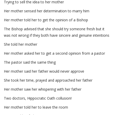
Trying to sell the idea to her mother
Her mother sensed her determination to marry him
Her mother told her to get the opinion of a Bishop
The Bishop advised that she should try someone fresh but it
was not wrong if they both have sincere and genuine intentions
She told her mother
Her mother asked her to get a second opinion from a pastor
The pastor said the same thing
Her mother said her father would never approve
She took her time, prayed and approached her father
Her mother saw her whispering with her father
Two doctors, Hippocratic Oath collusion!
Her mother told her to leave the room