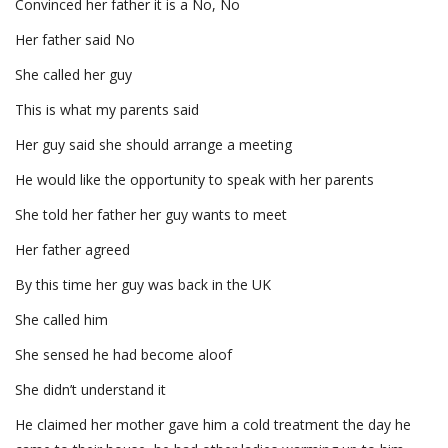
Convinced her father it is a No, No
Her father said No
She called her guy
This is what my parents said
Her guy said she should arrange a meeting
He would like the opportunity to speak with her parents
She told her father her guy wants to meet
Her father agreed
By this time her guy was back in the UK
She called him
She sensed he had become aloof
She didn’t understand it
He claimed her mother gave him a cold treatment the day he