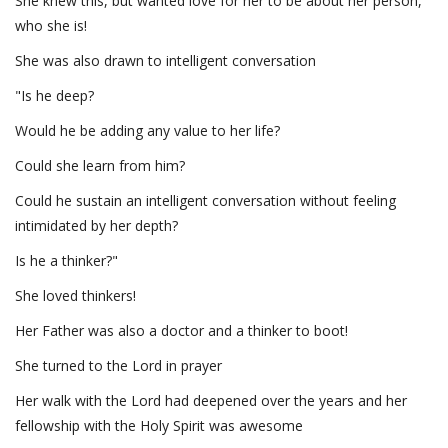
She knew this, but wanted love for her to be about her person,
who she is!
She was also drawn to intelligent conversation
"Is he deep?
Would he be adding any value to her life?
Could she learn from him?
Could he sustain an intelligent conversation without feeling
intimidated by her depth?
Is he a thinker?"
She loved thinkers!
Her Father was also a doctor and a thinker to boot!
She turned to the Lord in prayer
Her walk with the Lord had deepened over the years and her
fellowship with the Holy Spirit was awesome