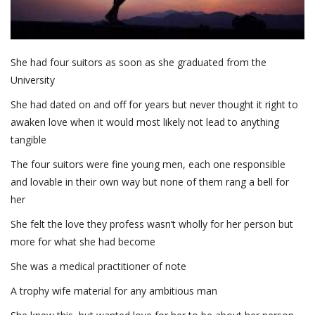
She had four suitors as soon as she graduated from the
University
She had dated on and off for years but never thought it right to
awaken love when it would most likely not lead to anything
tangible
The four suitors were fine young men, each one responsible
and lovable in their own way but none of them rang a bell for
her
She felt the love they profess wasn’t wholly for her person but
more for what she had become
She was a medical practitioner of note
A trophy wife material for any ambitious man