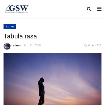
Stories
Tabula rasa
admin
Oct 31, 2018
0
4321