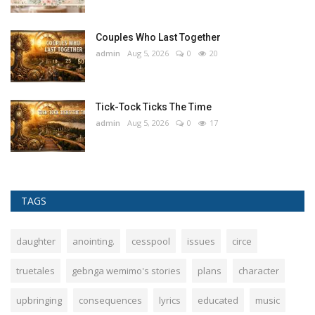
Couples Who Last Together
admin
Aug 5, 2026
0
20
Tick-Tock Ticks The Time
admin
Aug 5, 2026
0
17
TAGS
daughter
anointing.
cesspool
issues
circe
truetales
gebnga wemimo's stories
plans
character
upbringing
consequences
lyrics
educated
music