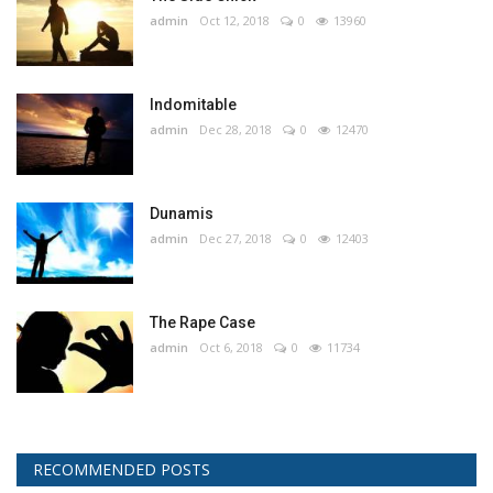
admin
Oct 12, 2018
0
13960
Indomitable
admin
Dec 28, 2018
0
12470
Dunamis
admin
Dec 27, 2018
0
12403
The Rape Case
admin
Oct 6, 2018
0
11734
RECOMMENDED POSTS