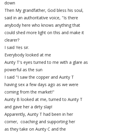
down
Then My grandfather, God bless his soul,
said in an authoritative voice, "Is there
anybody here who knows anything that
could shed more light on this and make it
clearer?
I said Yes sir.
Everybody looked at me
Aunty T's eyes turned to me with a glare as
powerful as the sun
I said "I saw the copper and Aunty T
having sex a few days ago as we were
coming from the market!"
Aunty B looked at me, turned to Aunty T
and gave her a dirty slap!
Apparently, Aunty T had been in her
corner, coaching and supporting her
as they take on Aunty C and the