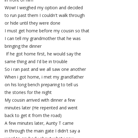
Wow! I weighed my option and decided
to run past them I couldn't walk through
or hide until they were done
I must get home before my cousin so that
I can tell my grandmother that he was
bringing the dinner
If he got home first, he would say the
same thing and I'd be in trouble
So i ran past and we all saw one another
When i got home, i met my grandfather
on his long bench preparing to tell us
the stories for the night
My cousin arrived with dinner a few
minutes later (He repented and went
back to get it from the road)
A few minutes later, Aunty T came
in through the main gate I didn't say a