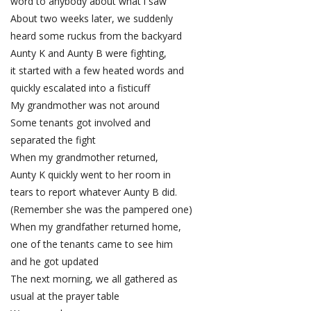
word to anybody about what i saw
About two weeks later, we suddenly
heard some ruckus from the backyard
Aunty K and Aunty B were fighting,
it started with a few heated words and
quickly escalated into a fisticuff
My grandmother was not around
Some tenants got involved and
separated the fight
When my grandmother returned,
Aunty K quickly went to her room in
tears to report whatever Aunty B did.
(Remember she was the pampered one)
When my grandfather returned home,
one of the tenants came to see him
and he got updated
The next morning, we all gathered as
usual at the prayer table