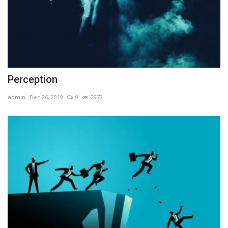
Perception
admin
Dec 26, 2019
0
2972