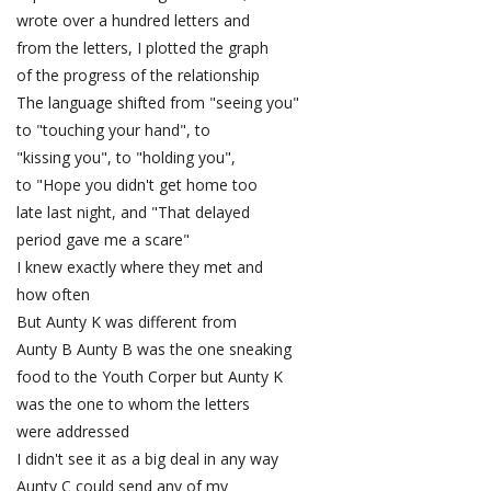
wrote over a hundred letters and
from the letters, I plotted the graph
of the progress of the relationship
The language shifted from "seeing you"
to "touching your hand", to
"kissing you", to "holding you",
to "Hope you didn't get home too
late last night, and "That delayed
period gave me a scare"
I knew exactly where they met and
how often
But Aunty K was different from
Aunty B Aunty B was the one sneaking
food to the Youth Corper but Aunty K
was the one to whom the letters
were addressed
I didn't see it as a big deal in any way
Aunty C could send any of my