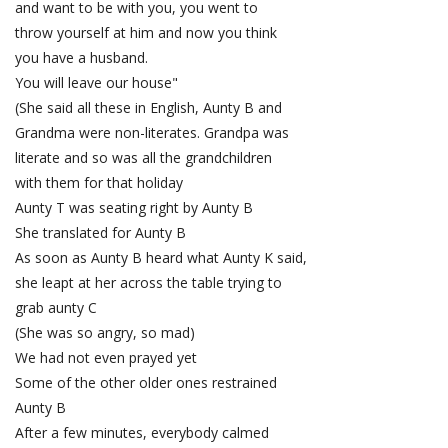
and want to be with you, you went to
throw yourself at him and now you think
you have a husband.
You will leave our house"
(She said all these in English, Aunty B and
Grandma were non-literates. Grandpa was
literate and so was all the grandchildren
with them for that holiday
Aunty T was seating right by Aunty B
She translated for Aunty B
As soon as Aunty B heard what Aunty K said,
she leapt at her across the table trying to
grab aunty C
(She was so angry, so mad)
We had not even prayed yet
Some of the other older ones restrained
Aunty B
After a few minutes, everybody calmed