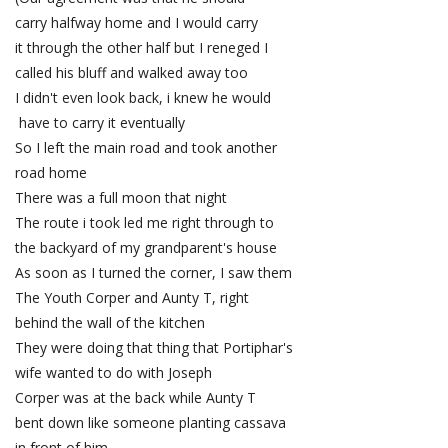
carry halfway home and I would carry
it through the other half but I reneged I
called his bluff and walked away too
I didn't even look back, i knew he would
have to carry it eventually
So I left the main road and took another
road home
There was a full moon that night
The route i took led me right through to
the backyard of my grandparent's house
As soon as I turned the corner, I saw them
The Youth Corper and Aunty T, right
behind the wall of the kitchen
They were doing that thing that Portiphar's
wife wanted to do with Joseph
Corper was at the back while Aunty T
bent down like someone planting cassava
in front of him