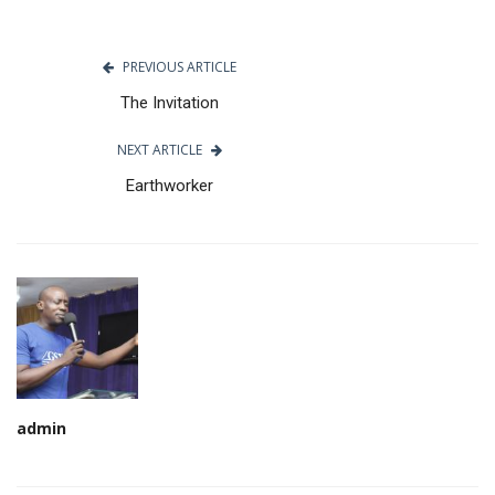
PREVIOUS ARTICLE
The Invitation
NEXT ARTICLE
Earthworker
admin