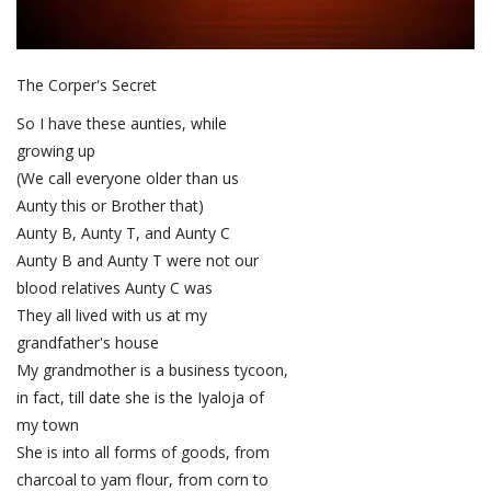
The Corper's Secret
So I have these aunties, while
growing up
(We call everyone older than us
Aunty this or Brother that)
Aunty B, Aunty T, and Aunty C
Aunty B and Aunty T were not our
blood relatives Aunty C was
They all lived with us at my
grandfather's house
My grandmother is a business tycoon,
in fact, till date she is the Iyaloja of
my town
She is into all forms of goods, from
charcoal to yam flour, from corn to