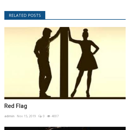
RELATED POSTS
Red Flag
admin
Nov 15, 2019
0
4007