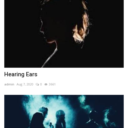
Hearing Ears
admin
Aug 7, 2020
0
3661