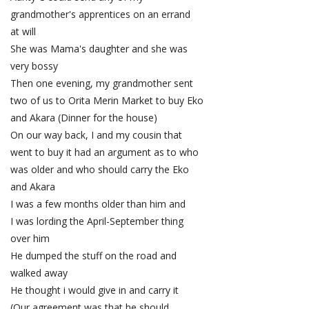
grandmother's apprentices on an errand
at will
She was Mama's daughter and she was
very bossy
Then one evening, my grandmother sent
two of us to Orita Merin Market to buy Eko
and Akara (Dinner for the house)
On our way back, I and my cousin that
went to buy it had an argument as to who
was older and who should carry the Eko
and Akara
I was a few months older than him and
I was lording the April-September thing
over him
He dumped the stuff on the road and
walked away
He thought i would give in and carry it
(Our agreement was that he should