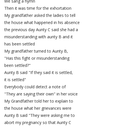
We sang a hymn
Then it was time for the exhortation
My grandfather asked the ladies to tell
the house what happened in his absence
the previous day Aunty C said she had a
misunderstanding with aunty B and it
has been settled
My grandfather turned to Aunty B,
"Has this fight or misunderstanding
been settled?"
Aunty B said "If they said it is settled,
it is settled"
Everybody could detect a note of
"They are saying their own" in her voice
My Grandfather told her to explain to
the house what her grievances were
Aunty B said "They were asking me to
abort my pregnancy so that Aunty C