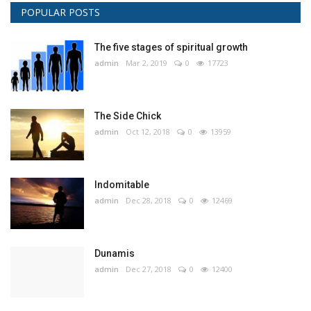
POPULAR POSTS
The five stages of spiritual growth
admin
Mar 2, 2019
0
17723
The Side Chick
admin
Oct 12, 2018
0
13959
Indomitable
admin
Dec 28, 2018
0
12469
Dunamis
admin
Dec 27, 2018
0
12400