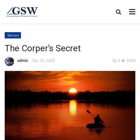
Stories
The Corper's Secret
admin
Sep 23, 2020
0
3049