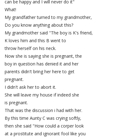
can be happy and I will never do it"
What!
My grandfather turned to my grandmother,
Do you know anything about this?
My grandmother said "The boy is K's friend,
K loves him and this B went to
throw herself on his neck.
Now she is saying she is pregnant, the
boy in question has denied it and her
parents didn't bring her here to get
pregnant.
I didn't ask her to abort it.
She will leave my house if indeed she
is pregnant.
That was the discussion i had with her.
By this time Aunty C was crying softly,
then she said "How could a corper look
at a prostitute and ignorant fool like you