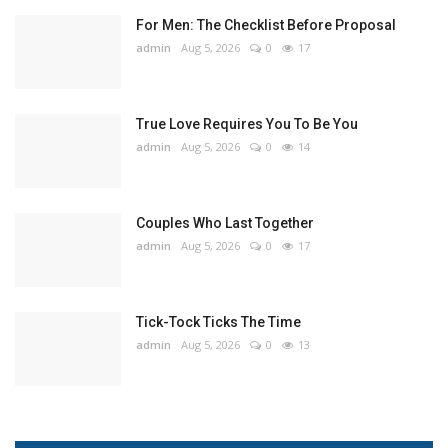
For Men: The Checklist Before Proposal
admin
Aug 5, 2026
0
17
True Love Requires You To Be You
admin
Aug 5, 2026
0
14
Couples Who Last Together
admin
Aug 5, 2026
0
17
Tick-Tock Ticks The Time
admin
Aug 5, 2026
0
13