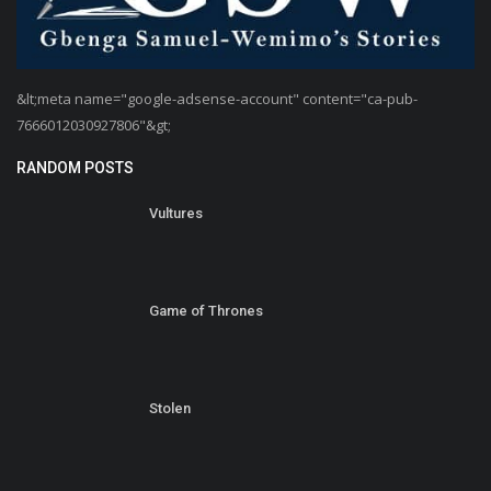
&lt;meta name="google-adsense-account" content="ca-pub-
7666012030927806"&gt;
RANDOM POSTS
Vultures
Game of Thrones
Stolen