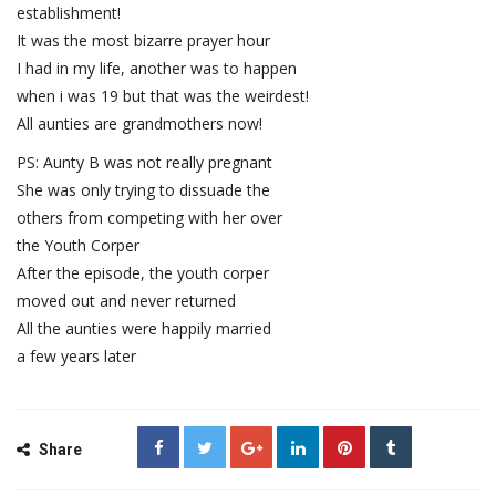
establishment!
It was the most bizarre prayer hour
I had in my life, another was to happen
when i was 19 but that was the weirdest!
All aunties are grandmothers now!
PS: Aunty B was not really pregnant
She was only trying to dissuade the
others from competing with her over
the Youth Corper
After the episode, the youth corper
moved out and never returned
All the aunties were happily married
a few years later
Share