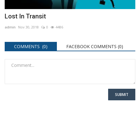
Lost In Transit
admin
Nov 30, 2018
0
4486
COMMENTS (0)
FACEBOOK COMMENTS (
0
)
SUBMIT