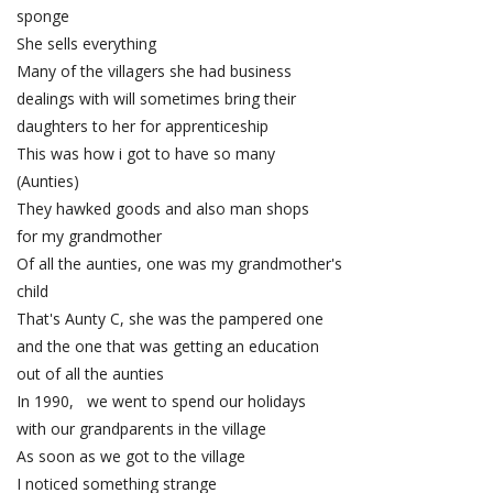
sponge
She sells everything
Many of the villagers she had business
dealings with will sometimes bring their
daughters to her for apprenticeship
This was how i got to have so many
(Aunties)
They hawked goods and also man shops
for my grandmother
Of all the aunties, one was my grandmother's
child
That's Aunty C, she was the pampered one
and the one that was getting an education
out of all the aunties
In 1990, we went to spend our holidays
with our grandparents in the village
As soon as we got to the village
I noticed something strange