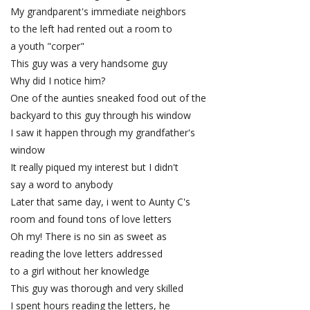
My grandparent's immediate neighbors
to the left had rented out a room to
a youth "corper"
This guy was a very handsome guy
Why did I notice him?
One of the aunties sneaked food out of the
backyard to this guy through his window
I saw it happen through my grandfather's
window
It really piqued my interest but I didn't
say a word to anybody
Later that same day, i went to Aunty C's
room and found tons of love letters
Oh my! There is no sin as sweet as
reading the love letters addressed
to a girl without her knowledge
This guy was thorough and very skilled
I spent hours reading the letters, he