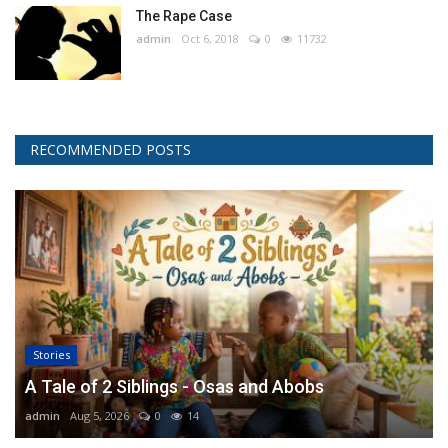
The Rape Case
admin
Oct 6, 2018
0
11732
RECOMMENDED POSTS
Stories
A Tale of 2 Siblings - Osas and Abobs
admin
Aug 5, 2026
0
14