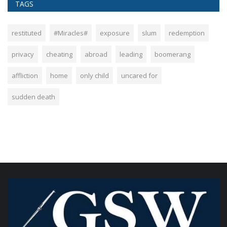
TAGS
restituted
#Miracles#
exposure
slum
redemption
privacy
cheating
abroad
leading
boomerang
affliction
home
only child
uncared for
sudden death