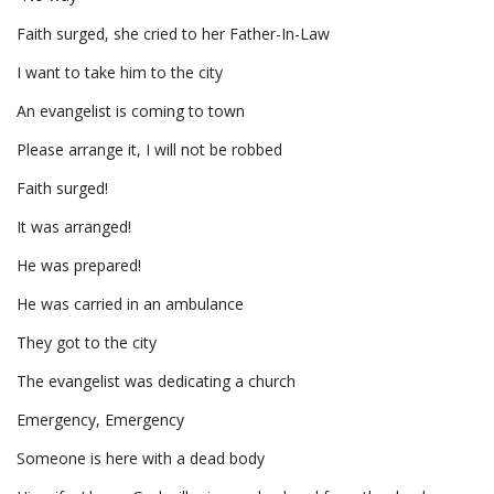
Faith surged, she cried to her Father-In-Law
I want to take him to the city
An evangelist is coming to town
Please arrange it, I will not be robbed
Faith surged!
It was arranged!
He was prepared!
He was carried in an ambulance
They got to the city
The evangelist was dedicating a church
Emergency, Emergency
Someone is here with a dead body