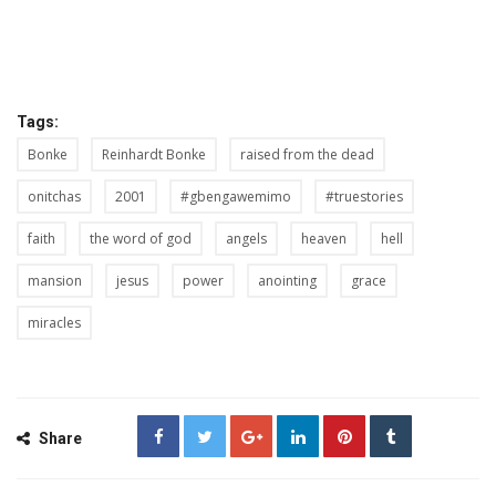
Tags:
Bonke
Reinhardt Bonke
raised from the dead
onitchas
2001
#gbengawemimo
#truestories
faith
the word of god
angels
heaven
hell
mansion
jesus
power
anointing
grace
miracles
Share