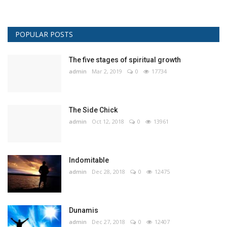
POPULAR POSTS
The five stages of spiritual growth
admin
Mar 2, 2019
0
17734
The Side Chick
admin
Oct 12, 2018
0
13961
Indomitable
admin
Dec 28, 2018
0
12475
Dunamis
admin
Dec 27, 2018
0
12407