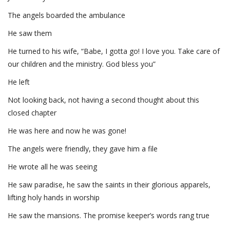
The angels boarded the ambulance
He saw them
He turned to his wife, “Babe, I gotta go! I love you. Take care of
our children and the ministry. God bless you”
He left
Not looking back, not having a second thought about this
closed chapter
He was here and now he was gone!
The angels were friendly, they gave him a file
He wrote all he was seeing
He saw paradise, he saw the saints in their glorious apparels,
lifting holy hands in worship
He saw the mansions. The promise keeper’s words rang true