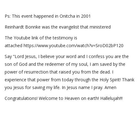
Ps: This event happened in Onitcha in 2001
Reinhardt Bonnke was the evangelist that ministered
The Youtube link of the testimony is
attached https://www.youtube.com/watch?v=SroD02bP120
Say “Lord Jesus, I believe your word and I confess you are the
son of God and the redeemer of my soul, I am saved by the
power of resurrection that raised you from the dead. I
experience that power from today through the Holy Spirit! Thank
you Jesus for saving my life. In Jesus name I pray. Amen
Congratulations! Welcome to Heaven on earth! Hallelujah!!!