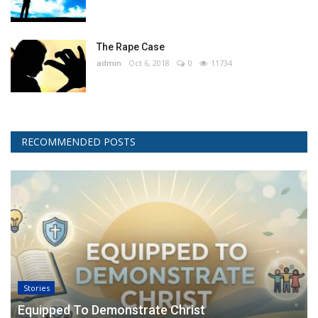
The Rape Case
admin
Oct 6, 2018
0
11734
RECOMMENDED POSTS
Stories
Equipped To Demonstrate Christ