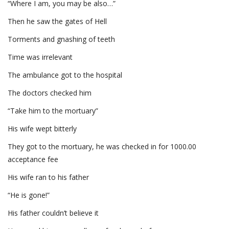
“Where I am, you may be also…”
Then he saw the gates of Hell
Torments and gnashing of teeth
Time was irrelevant
The ambulance got to the hospital
The doctors checked him
“Take him to the mortuary”
His wife wept bitterly
They got to the mortuary, he was checked in for 1000.00
acceptance fee
His wife ran to his father
“He is gone!”
His father couldn’t believe it