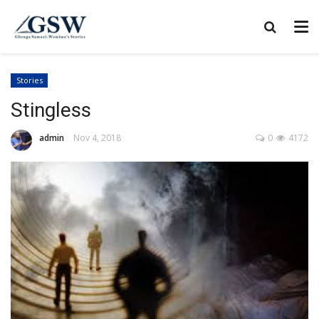
Stories
Stingless
admin
Nov 4, 2018
0
4172