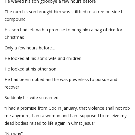
He waved his son goodbye a few hours before
The ram his son brought him was still tied to a tree outside his
compound
His son had left with a promise to bring him a bag of rice for
Christmas
Only a few hours before…
He looked at his son’s wife and children
He looked at his other son
He had been robbed and he was powerless to pursue and
recover
Suddenly his wife screamed
“I had a promise from God in January, that violence shall not rob
me anymore, I am a woman and I am supposed to receive my
dead bodies raised to life again in Christ Jesus”
“No way”