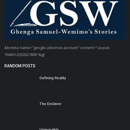
&lt;meta name="google-adsense-account" content="ca-pub-
7666012030927806"&gt;
RANDOM POSTS
Defining Reality
The Enslaver
Unmovable