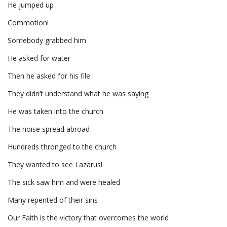
He jumped up
Commotion!
Somebody grabbed him
He asked for water
Then he asked for his file
They didn’t understand what he was saying
He was taken into the church
The noise spread abroad
Hundreds thronged to the church
They wanted to see Lazarus!
The sick saw him and were healed
Many repented of their sins
Our Faith is the victory that overcomes the world