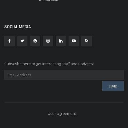
SOCIAL MEDIA
Subscribe here to get interesting stuff and updates!
User agreement