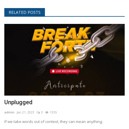
RELATED POSTS
Unplugged
admin
Jan 21, 2023
0
1355
If we take words out of context, they can mean anything.