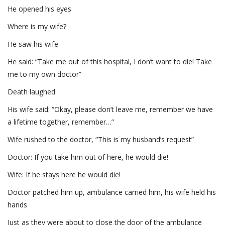
He opened his eyes
Where is my wife?
He saw his wife
He said: “Take me out of this hospital, I don’t want to die! Take
me to my own doctor”
Death laughed
His wife said: “Okay, please don’t leave me, remember we have
a lifetime together, remember…”
Wife rushed to the doctor, “This is my husband’s request”
Doctor: If you take him out of here, he would die!
Wife: If he stays here he would die!
Doctor patched him up, ambulance carried him, his wife held his
hands
Just as they were about to close the door of the ambulance