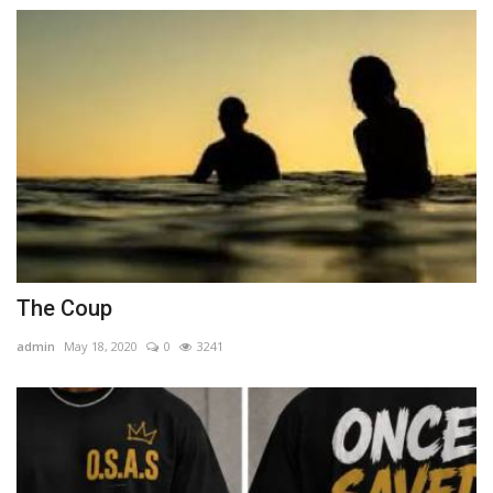
The Coup
admin
May 18, 2020
0
3241