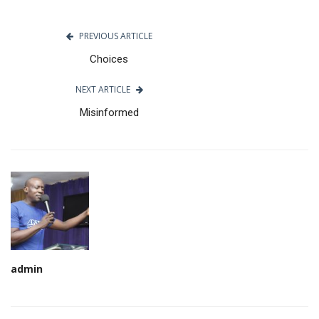
PREVIOUS ARTICLE
Choices
NEXT ARTICLE
Misinformed
admin