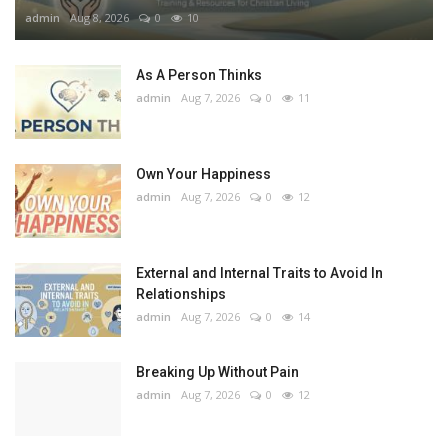
admin
Aug 8, 2026
0
10
As A Person Thinks
admin
Aug 7, 2026
0
11
Own Your Happiness
admin
Aug 7, 2026
0
12
External and Internal Traits to Avoid In
Relationships
admin
Aug 7, 2026
0
14
Breaking Up Without Pain
admin
Aug 7, 2026
0
12