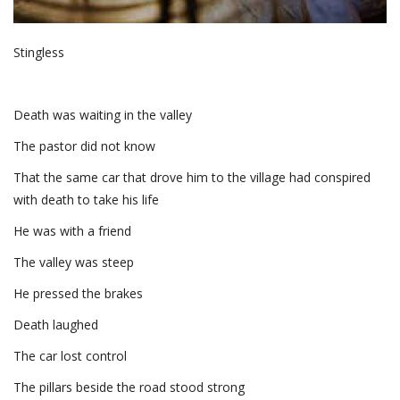
Stingless
Death was waiting in the valley
The pastor did not know
That the same car that drove him to the village had conspired
with death to take his life
He was with a friend
The valley was steep
He pressed the brakes
Death laughed
The car lost control
The pillars beside the road stood strong