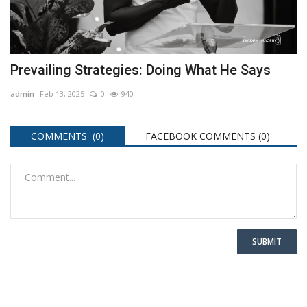
Prevailing Strategies: Doing What He Says
admin
Feb 13, 2025
0
940
COMMENTS (0)
FACEBOOK COMMENTS (
0
)
SUBMIT