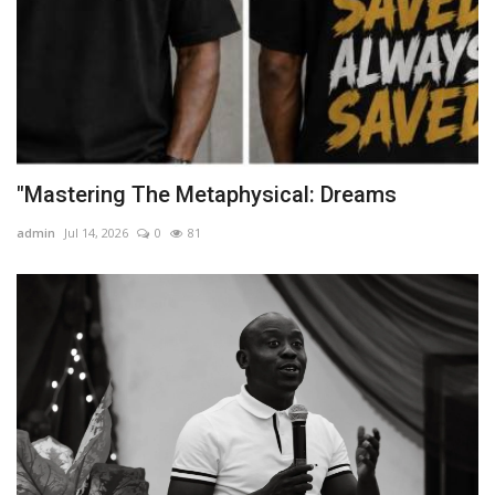
"Mastering The Metaphysical: Dreams
admin
Jul 14, 2026
0
81