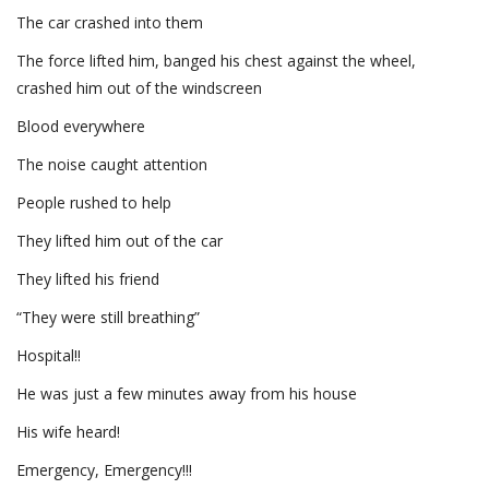
The car crashed into them
The force lifted him, banged his chest against the wheel,
crashed him out of the windscreen
Blood everywhere
The noise caught attention
People rushed to help
They lifted him out of the car
They lifted his friend
“They were still breathing”
Hospital!!
He was just a few minutes away from his house
His wife heard!
Emergency, Emergency!!!