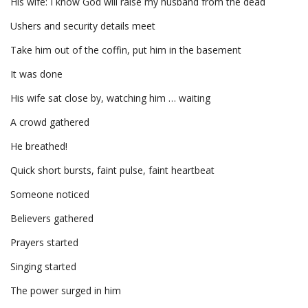
His wife: I know God will raise my husband from the dead
Ushers and security details meet
Take him out of the coffin, put him in the basement
It was done
His wife sat close by, watching him … waiting
A crowd gathered
He breathed!
Quick short bursts, faint pulse, faint heartbeat
Someone noticed
Believers gathered
Prayers started
Singing started
The power surged in him