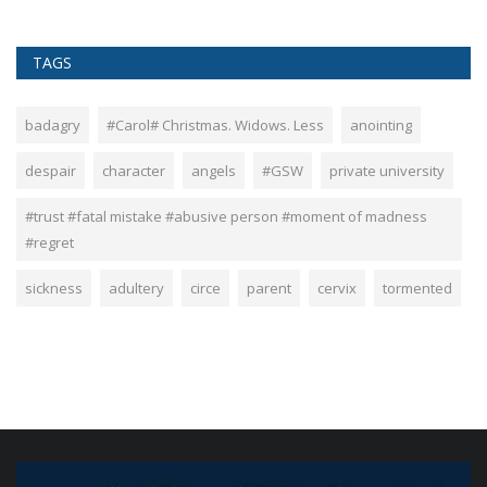
TAGS
badagry
#Carol# Christmas. Widows. Less
anointing
despair
character
angels
#GSW
private university
#trust #fatal mistake #abusive person #moment of madness
#regret
sickness
adultery
circe
parent
cervix
tormented