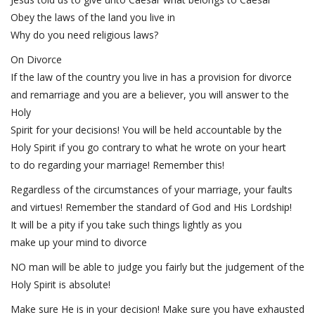
Obey the laws of the land you live in
Why do you need religious laws?
On Divorce
If the law of the country you live in has a provision for divorce
and remarriage and you are a believer, you will answer to the
Holy
Spirit for your decisions! You will be held accountable by the
Holy Spirit if you go contrary to what he wrote on your heart
to do regarding your marriage! Remember this!
Regardless of the circumstances of your marriage, your faults
and virtues! Remember the standard of God and His Lordship!
It will be a pity if you take such things lightly as you
make up your mind to divorce
NO man will be able to judge you fairly but the judgement of the
Holy Spirit is absolute!
Make sure He is in your decision! Make sure you have exhausted