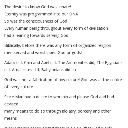
The desire to know God was innate!
Eternity was programmed into our DNA
So was the consciousness of God
Every human being throughout every form of civilization
had a leaning towards serving God
Biblically, before there was any form of organized religion
men served and worshipped God or gods!
Adam did, Cain and Abel did, The Ammonites did, The Egyptians
did, Amalekites did, Babylonians did etc
God was not a fabrication of any culture! God was at the centre
of every culture
Since Man had a desire to worship and please God and had
devised
many means to do so through idolatry, sorcery and other
means