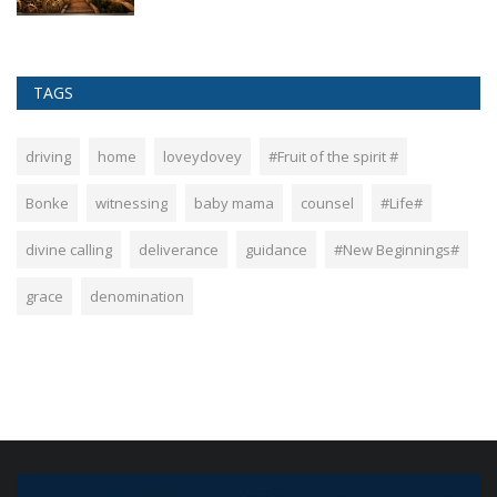
TAGS
driving
home
loveydovey
#Fruit of the spirit #
Bonke
witnessing
baby mama
counsel
#Life#
divine calling
deliverance
guidance
#New Beginnings#
grace
denomination