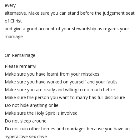
every
alternative. Make sure you can stand before the judgement seat
of Christ
and give a good account of your stewardship as regards your
marriage
On Remarriage
Please remarry!
Make sure you have learnt from your mistakes
Make sure you have worked on yourself and your faults
Make sure you are ready and willing to do much better
Make sure the person you want to marry has full disclosure
Do not hide anything or lie
Make sure the Holy Spirit is involved
Do not sleep around
Do not ruin other homes and marriages because you have an
hyperactive sex drive