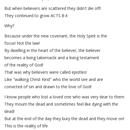
But when believers are scattered they didn't die off!
They continued to grow ACTS 8:4
Why?
Because under the new covenant, the Holy Spirit is the
focus! Not the law!
By dwelling in the heart of the believer, the believer
becomes a living tabernacle and a living testament
of the reality of God!
That was why believers were called epistles!
Like "walking Christ Kind" who the world see and are
convicted of sin and drawn to the love of God!
I know people who lost a loved one who was very dear to them.
They mourn the dead and sometimes feel like dying with the
dead!
But at the end of the day they bury the dead and they move on!
This is the reality of life