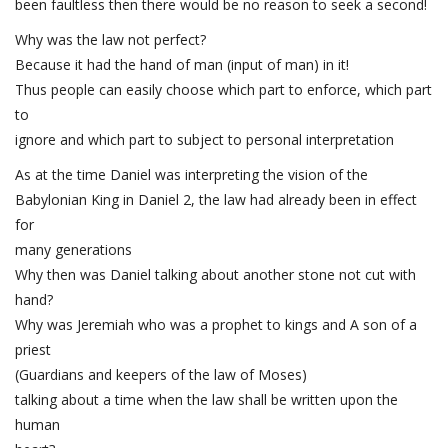
been faultless then there would be no reason to seek a second!
Why was the law not perfect?
Because it had the hand of man (input of man) in it!
Thus people can easily choose which part to enforce, which part
to
ignore and which part to subject to personal interpretation
As at the time Daniel was interpreting the vision of the
Babylonian King in Daniel 2, the law had already been in effect
for
many generations
Why then was Daniel talking about another stone not cut with
hand?
Why was Jeremiah who was a prophet to kings and A son of a
priest
(Guardians and keepers of the law of Moses)
talking about a time when the law shall be written upon the
human