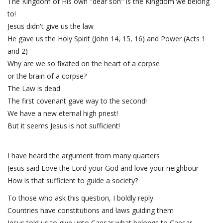
The Kingdom of His own "dear son" is the Kingdom we belong
to!
Jesus didn't give us the law
He gave us the Holy Spirit (John 14, 15, 16) and Power (Acts 1
and 2)
Why are we so fixated on the heart of a corpse
or the brain of a corpse?
The Law is dead
The first covenant gave way to the second!
We have a new eternal high priest!
But it seems Jesus is not sufficient!
I have heard the argument from many quarters
Jesus said Love the Lord your God and love your neighbour
How is that sufficient to guide a society?
To those who ask this question, I boldly reply
Countries have constitutions and laws guiding them
Jesus told us to give unto Caesar what belongs to Caesar