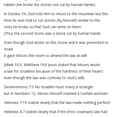
tablets (He broke the stones not cut by human hands)
In Exodus 34, God told Him to return to the mountain but this
time he was told to cut stones (By himself) similar to the
ones he broke so that God can write on them
(Thus the second stone was a stone cut by human hand)
Even though God wrote on this stone and it was presented to
Israel
it gave Moses the room to amend the law at will!
(Mark 10:5, Matthew 19:8 Jesus stated that Moses wrote
a law for Israelites because of the hardness of their hearts
even though the law was contrary to God's will)
Deuteronomy 7:3 No Israelite must marry a stranger
but in Numbers 12, Moses himself married a Cushite woman!
Hebrews 7:19 stated clearly that the law made nothing perfect!
Hebrews 8:7 stated clearly that if the (First covenant) law had