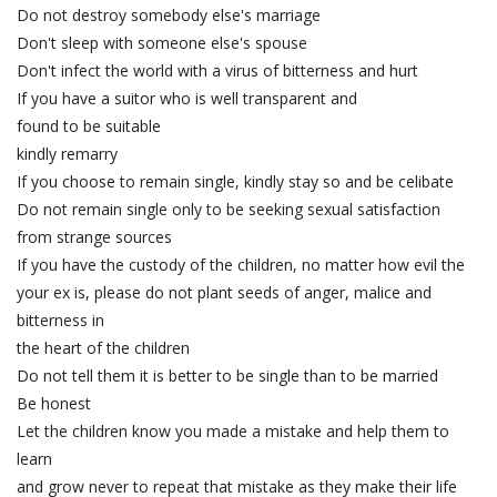
Do not destroy somebody else's marriage
Don't sleep with someone else's spouse
Don't infect the world with a virus of bitterness and hurt
If you have a suitor who is well transparent and
found to be suitable
kindly remarry
If you choose to remain single, kindly stay so and be celibate
Do not remain single only to be seeking sexual satisfaction
from strange sources
If you have the custody of the children, no matter how evil the
your ex is, please do not plant seeds of anger, malice and
bitterness in
the heart of the children
Do not tell them it is better to be single than to be married
Be honest
Let the children know you made a mistake and help them to
learn
and grow never to repeat that mistake as they make their life