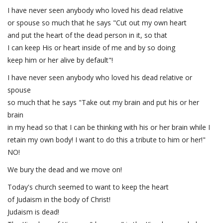
I have never seen anybody who loved his dead relative
or spouse so much that he says "Cut out my own heart
and put the heart of the dead person in it, so that
I can keep His or heart inside of me and by so doing
keep him or her alive by default"!
I have never seen anybody who loved his dead relative or
spouse
so much that he says "Take out my brain and put his or her
brain
in my head so that I can be thinking with his or her brain while I
retain my own body! I want to do this a tribute to him or her!"
NO!
We bury the dead and we move on!
Today's church seemed to want to keep the heart
of Judaism in the body of Christ!
Judaism is dead!