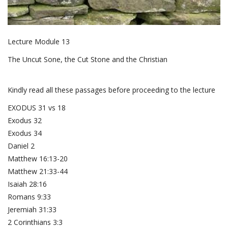
Lecture Module 13
The Uncut Sone, the Cut Stone and the Christian
Kindly read all these passages before proceeding to the lecture
EXODUS 31 vs 18
Exodus 32
Exodus 34
Daniel 2
Matthew 16:13-20
Matthew 21:33-44
Isaiah 28:16
Romans 9:33
Jeremiah 31:33
2 Corinthians 3:3