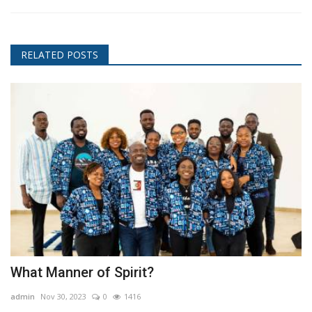
RELATED POSTS
What Manner of Spirit?
admin
Nov 30, 2023
0
1416