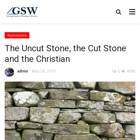
Illumination
The Uncut Stone, the Cut Stone
and the Christian
admin
May 29, 2019
0
4586