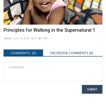
Principles for Walking in the Supernatural 1
admin
Dec 14, 2020
0
2786
COMMENTS (0)
FACEBOOK COMMENTS (
0
)
SUBMIT