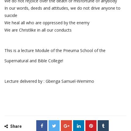
We do not rejoice over the death or misfortune of anybody
In our words, deeds and attitudes, we do not drive anyone to
suicide
We heal all who are oppressed by the enemy
We are Christlike in all our conducts
This is a lecture Module of the Pneuma School of the
Supernatural and Bible College!
Lecture delivered by : Gbenga Samuel-Wemimo
Share