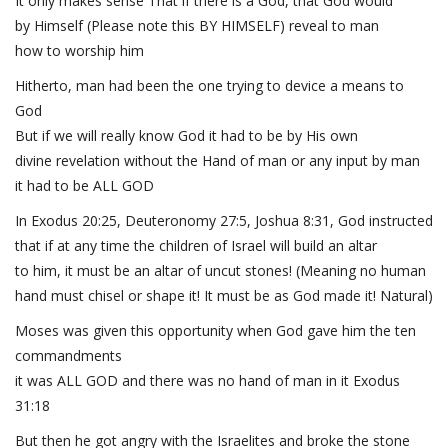
It only makes sense That if there is a God, that God would
by Himself (Please note this BY HIMSELF) reveal to man
how to worship him
Hitherto, man had been the one trying to device a means to
God
But if we will really know God it had to be by His own
divine revelation without the Hand of man or any input by man
it had to be ALL GOD
In Exodus 20:25, Deuteronomy 27:5, Joshua 8:31, God instructed
that if at any time the children of Israel will build an altar
to him, it must be an altar of uncut stones! (Meaning no human
hand must chisel or shape it! It must be as God made it! Natural)
Moses was given this opportunity when God gave him the ten
commandments
it was ALL GOD and there was no hand of man in it Exodus
31:18
But then he got angry with the Israelites and broke the stone