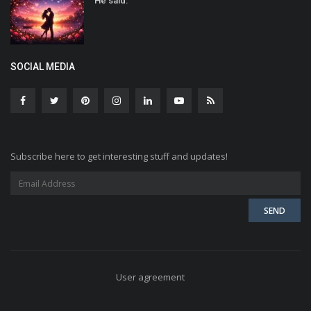
He said:
SOCIAL MEDIA
Subscribe here to get interesting stuff and updates!
User agreement