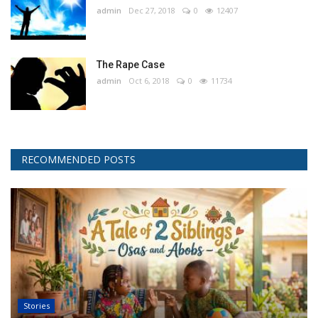
admin
Dec 27, 2018
0
12407
The Rape Case
admin
Oct 6, 2018
0
11734
RECOMMENDED POSTS
Stories