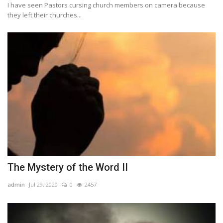
I have seen Pastors cursing church members on camera because
they left their churches...
The Mystery of the Word II
admin
Jul 29, 2020
0
2457