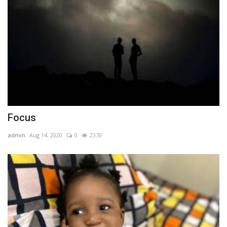
Focus
admin
Aug 14, 2020
0
2370