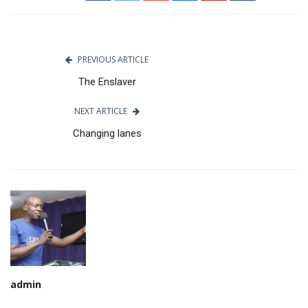
PREVIOUS ARTICLE
The Enslaver
NEXT ARTICLE
Changing lanes
admin