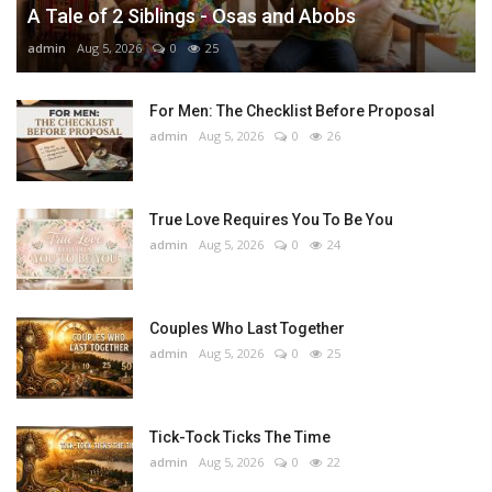
A Tale of 2 Siblings - Osas and Abobs
admin
Aug 5, 2026
0
25
For Men: The Checklist Before Proposal
admin
Aug 5, 2026
0
26
True Love Requires You To Be You
admin
Aug 5, 2026
0
24
Couples Who Last Together
admin
Aug 5, 2026
0
25
Tick-Tock Ticks The Time
admin
Aug 5, 2026
0
22