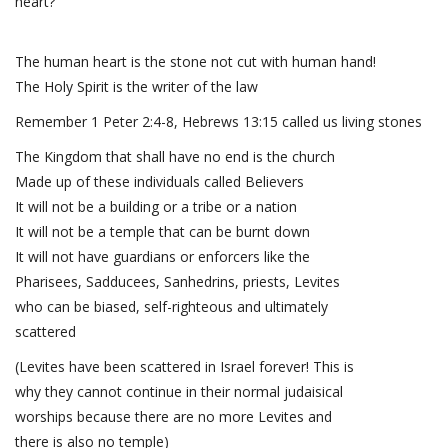
heart?
The human heart is the stone not cut with human hand!
The Holy Spirit is the writer of the law
Remember 1 Peter 2:4-8, Hebrews 13:15 called us living stones
The Kingdom that shall have no end is the church
Made up of these individuals called Believers
It will not be a building or a tribe or a nation
It will not be a temple that can be burnt down
It will not have guardians or enforcers like the
Pharisees, Sadducees, Sanhedrins, priests, Levites
who can be biased, self-righteous and ultimately
scattered
(Levites have been scattered in Israel forever! This is
why they cannot continue in their normal judaisical
worships because there are no more Levites and
there is also no temple)