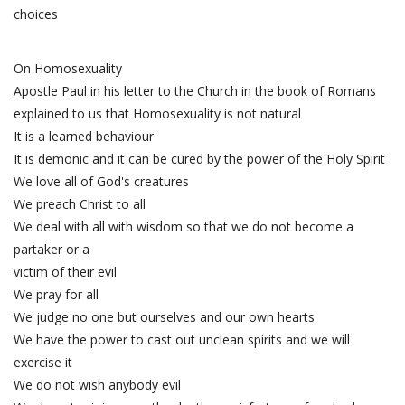
choices
On Homosexuality
Apostle Paul in his letter to the Church in the book of Romans
explained to us that Homosexuality is not natural
It is a learned behaviour
It is demonic and it can be cured by the power of the Holy Spirit
We love all of God's creatures
We preach Christ to all
We deal with all with wisdom so that we do not become a
partaker or a
victim of their evil
We pray for all
We judge no one but ourselves and our own hearts
We have the power to cast out unclean spirits and we will
exercise it
We do not wish anybody evil