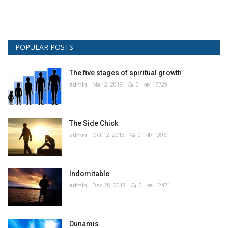
POPULAR POSTS
The five stages of spiritual growth
admin
Mar 2, 2019
0
17729
The Side Chick
admin
Oct 12, 2018
0
13961
Indomitable
admin
Dec 28, 2018
0
12471
Dunamis