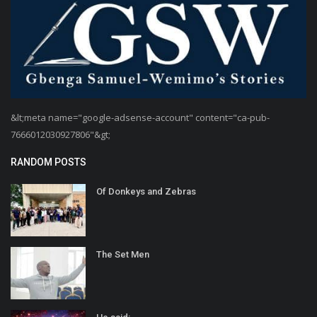
&lt;meta name="google-adsense-account" content="ca-pub-
7666012030927806"&gt;
RANDOM POSTS
Of Donkeys and Zebras
The Set Men